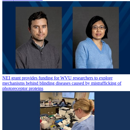
NEI grant provides funding for WVU researchers to explore
mechanisms behind blinding diseases caused by mistrafficking of
photoreceptor proteins