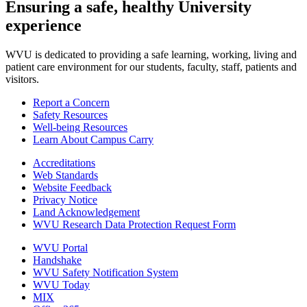
Ensuring a safe, healthy University
experience
WVU is dedicated to providing a safe learning, working, living and
patient care environment for our students, faculty, staff, patients and
visitors.
Report a Concern
Safety Resources
Well-being Resources
Learn About Campus Carry
Accreditations
Web Standards
Website Feedback
Privacy Notice
Land Acknowledgement
WVU Research Data Protection Request Form
WVU Portal
Handshake
WVU Safety Notification System
WVU Today
MIX