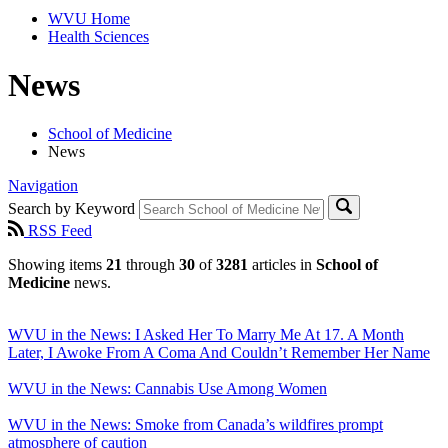
WVU Home
Health Sciences
News
School of Medicine
News
Navigation
Search by Keyword
RSS Feed
Showing items
21
through
30
of
3281
articles in
School of
Medicine
news.
WVU in the News: I Asked Her To Marry Me At 17. A Month
Later, I Awoke From A Coma And Couldn’t Remember Her Name
WVU in the News: Cannabis Use Among Women
WVU in the News: Smoke from Canada’s wildfires prompt
atmosphere of caution