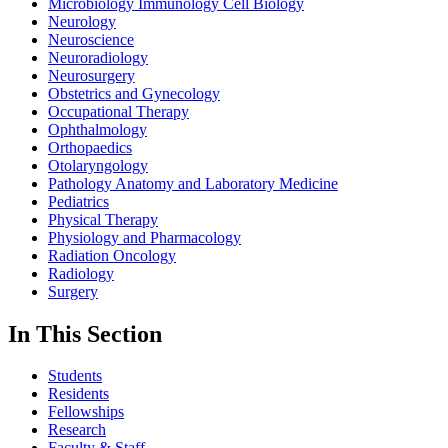
Microbiology Immunology Cell Biology
Neurology
Neuroscience
Neuroradiology
Neurosurgery
Obstetrics and Gynecology
Occupational Therapy
Ophthalmology
Orthopaedics
Otolaryngology
Pathology Anatomy and Laboratory Medicine
Pediatrics
Physical Therapy
Physiology and Pharmacology
Radiation Oncology
Radiology
Surgery
In This Section
Students
Residents
Fellowships
Research
Faculty & Staff