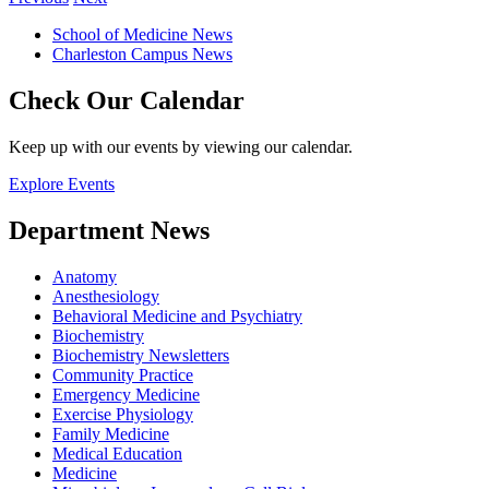
School of Medicine News
Charleston Campus News
Check Our Calendar
Keep up with our events by viewing our calendar.
Explore Events
Department News
Anatomy
Anesthesiology
Behavioral Medicine and Psychiatry
Biochemistry
Biochemistry Newsletters
Community Practice
Emergency Medicine
Exercise Physiology
Family Medicine
Medical Education
Medicine