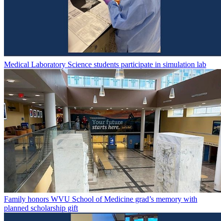
Medical Laboratory Science students participate in simulation lab
Family honors WVU School of Medicine grad’s memory with
planned scholarship gift