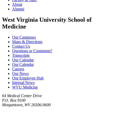
About
Alumni
West Virginia University School of
Medicine
Our Campuses
Maps & Directions
Contact Us
Questions or Comments?
Transcripts
Our Calendar
Our Calendar
Careers
Our News
Our Employee Hub
Internal News
WVU Medicine
64 Medical Center Drive
P.O. Box 9100
Morgantown, WV 26506-9600