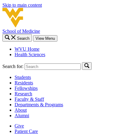
Skip to main content
School of Medicine
Search
View Menu
WVU Home
Health Sciences
Search for:
Students
Residents
Fellowships
Research
Faculty & Staff
Departments & Programs
About
Alumni
Give
Patient Care