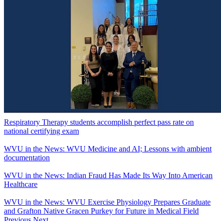
Respiratory Therapy students accomplish perfect pass rate on
national certifying exam
WVU in the News: WVU Medicine and AI; Lessons with ambient
documentation
WVU in the News: Indian Fraud Has Made Its Way Into American
Healthcare
WVU in the News: WVU Exercise Physiology Prepares Graduate
and Grafton Native Gracen Purkey for Future in Medical Field
Previous
Next