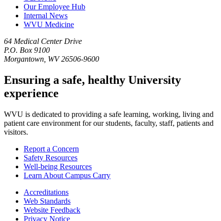
Our Employee Hub
Internal News
WVU Medicine
64 Medical Center Drive
P.O. Box 9100
Morgantown, WV 26506-9600
Ensuring a safe, healthy University
experience
WVU is dedicated to providing a safe learning, working, living and
patient care environment for our students, faculty, staff, patients and
visitors.
Report a Concern
Safety Resources
Well-being Resources
Learn About Campus Carry
Accreditations
Web Standards
Website Feedback
Privacy Notice