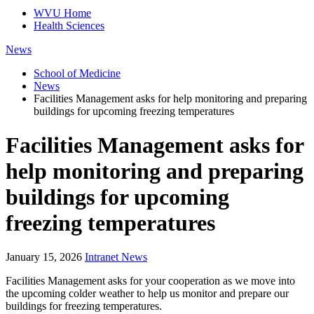
WVU Home
Health Sciences
News
School of Medicine
News
Facilities Management asks for help monitoring and preparing
buildings for upcoming freezing temperatures
Facilities Management asks for
help monitoring and preparing
buildings for upcoming
freezing temperatures
January 15, 2026
Intranet News
Facilities Management asks for your cooperation as we move into
the upcoming colder weather to help us monitor and prepare our
buildings for freezing temperatures.