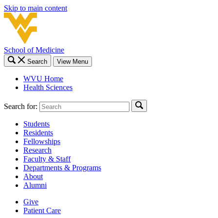
Skip to main content
School of Medicine
Search
View Menu
WVU Home
Health Sciences
Search for:
Students
Residents
Fellowships
Research
Faculty & Staff
Departments & Programs
About
Alumni
Give
Patient Care