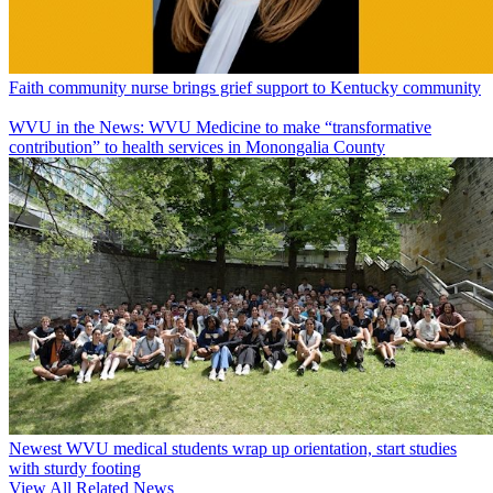
Faith community nurse brings grief support to Kentucky community
WVU in the News: WVU Medicine to make “transformative
contribution” to health services in Monongalia County
Newest WVU medical students wrap up orientation, start studies
with sturdy footing
View All Related News