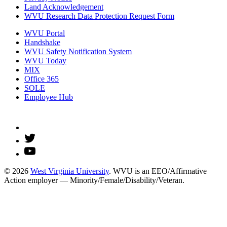
Land Acknowledgement
WVU Research Data Protection Request Form
WVU Portal
Handshake
WVU Safety Notification System
WVU Today
MIX
Office 365
SOLE
Employee Hub
© 2026
West Virginia University
. WVU is an EEO/Affirmative
Action employer — Minority/Female/Disability/Veteran.