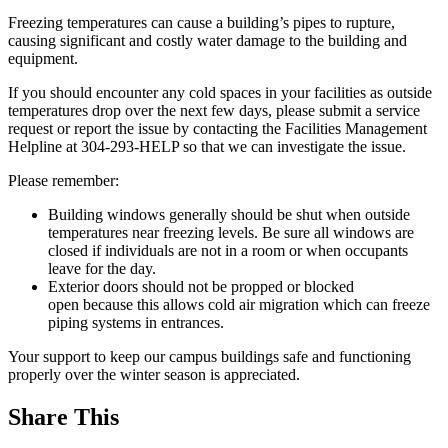
Freezing temperatures can cause a building’s pipes to rupture,
causing significant and costly water damage to the building and
equipment.
If you should encounter any cold spaces in your facilities as outside
temperatures drop over the next few days, please submit a service
request or report the issue by contacting the Facilities Management
Helpline at 304-293-HELP so that we can investigate the issue.
Please remember:
Building windows generally should be shut when outside
temperatures near freezing levels. Be sure all windows are
closed if individuals are not in a room or when occupants
leave for the day.
Exterior doors should not be propped or blocked
open because this allows cold air migration which can freeze
piping systems in entrances.
Your support to keep our campus buildings safe and functioning
properly over the winter season is appreciated.
Share This