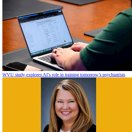
WVU study explores AI’s role in training tomorrow’s psychiatrists