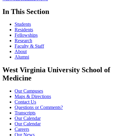
In This Section
Students
Residents
Fellowships
Research
Faculty & Staff
About
Alumni
West Virginia University School of
Medicine
Our Campuses
Maps & Directions
Contact Us
Questions or Comments?
Transcripts
Our Calendar
Our Calendar
Careers
Our News