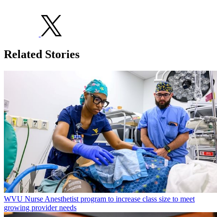
Related Stories
WVU Nurse Anesthetist program to increase class size to meet
growing provider needs