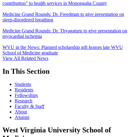
contribution” to health services in Monongalia County
Medicine Grand Rounds: Dr. Freedman to give presentation on
sleep-disordered breathing
Medicine Grand Rounds: Dr. Thyagaturu to give presentation on
myocardial ischemia
WVU in the News: Planned scholarship gift honors late WVU
School of Medicine graduate
View All Related News
In This Section
Students
Residents
Fellowships
Research
Faculty & Staff
About
Alumni
West Virginia University School of