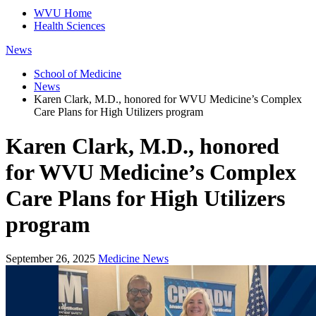
WVU Home
Health Sciences
News
School of Medicine
News
Karen Clark, M.D., honored for WVU Medicine’s Complex
Care Plans for High Utilizers program
Karen Clark, M.D., honored
for WVU Medicine’s Complex
Care Plans for High Utilizers
program
September 26, 2025
Medicine News