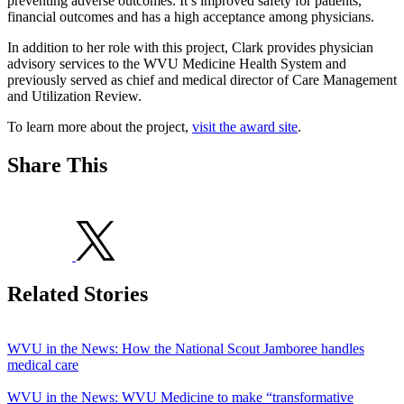
preventing adverse outcomes. It’s improved safety for patients,
financial outcomes and has a high acceptance among physicians.
In addition to her role with this project, Clark provides physician
advisory services to the WVU Medicine Health System and
previously served as chief and medical director of Care Management
and Utilization Review.
To learn more about the project,
visit the award site
.
Share This
Related Stories
WVU in the News: How the National Scout Jamboree handles
medical care
WVU in the News: WVU Medicine to make “transformative