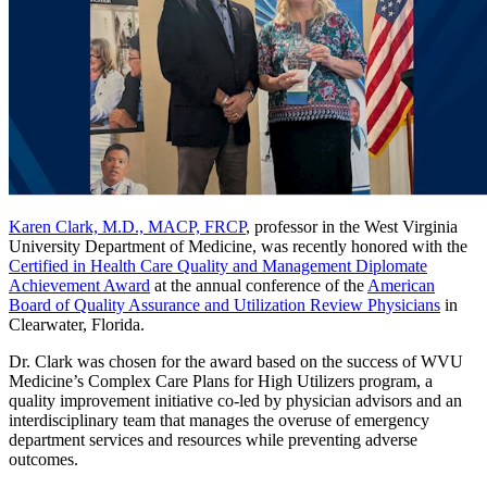
Karen Clark, M.D., MACP, FRCP
, professor in the West Virginia
University Department of Medicine, was recently honored with the
Certified in Health Care Quality and Management Diplomate
Achievement Award
at the annual conference of the
American
Board of Quality Assurance and Utilization Review Physicians
in
Clearwater, Florida.
Dr. Clark was chosen for the award based on the success of WVU
Medicine’s Complex Care Plans for High Utilizers program, a
quality improvement initiative co-led by physician advisors and an
interdisciplinary team that manages the overuse of emergency
department services and resources while preventing adverse
outcomes.