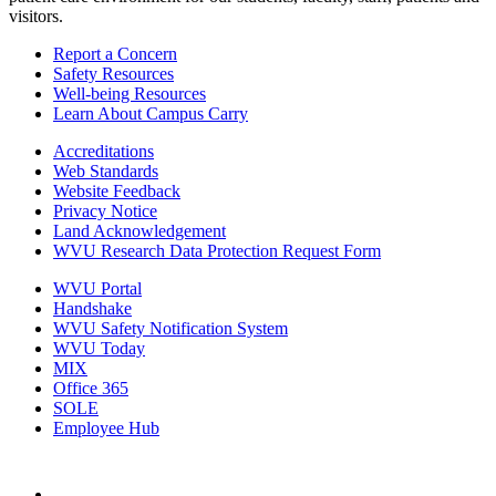
visitors.
Report a Concern
Safety Resources
Well-being Resources
Learn About Campus Carry
Accreditations
Web Standards
Website Feedback
Privacy Notice
Land Acknowledgement
WVU Research Data Protection Request Form
WVU Portal
Handshake
WVU Safety Notification System
WVU Today
MIX
Office 365
SOLE
Employee Hub