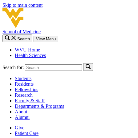
Skip to main content
School of Medicine
Search
View Menu
WVU Home
Health Sciences
Search for:
Students
Residents
Fellowships
Research
Faculty & Staff
Departments & Programs
About
Alumni
Give
Patient Care