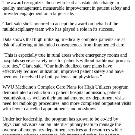
The award recognizes those who lead a sustainable change in
quality management, measurable improvement in patient safety and
provider engagement on a large scale.
Clark said she’s honored to accept the award on behalf of the
multidisciplinary team who has played a role in its success.
Data shows that high-utilizing, medically complex patients are at
risk of suffering unintended consequences from fragmented care.
“This is especially true in rural areas where emergency rooms and
hospitals serve as safety nets for patients without traditional primary-
care ties,” Clark said. “Our individualized care plans have
effectively reduced utilization, improved patient safety and have
been well received by both patients and physicians.”
WVU Medicine’s Complex Care Plans for High Utilizers program
demonstrated a reduction in patient hospital admission, patient
readmission, as well as their annual emergency department visits,
need for radiology procedures, and more completed outpatient visits
with fewer cancelled appointments and no-shows.
Under her leadership, the program has grown to be co-led by
physician advisors and an interdisciplinary team to manage the
overuse of emergency department services and resources while