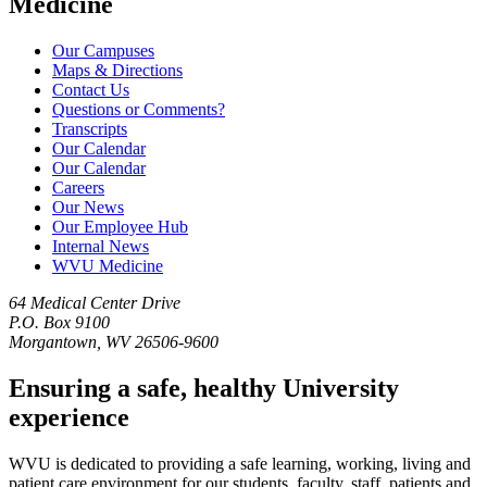
Medicine
Our Campuses
Maps & Directions
Contact Us
Questions or Comments?
Transcripts
Our Calendar
Our Calendar
Careers
Our News
Our Employee Hub
Internal News
WVU Medicine
64 Medical Center Drive
P.O. Box 9100
Morgantown, WV 26506-9600
Ensuring a safe, healthy University
experience
WVU is dedicated to providing a safe learning, working, living and
patient care environment for our students, faculty, staff, patients and