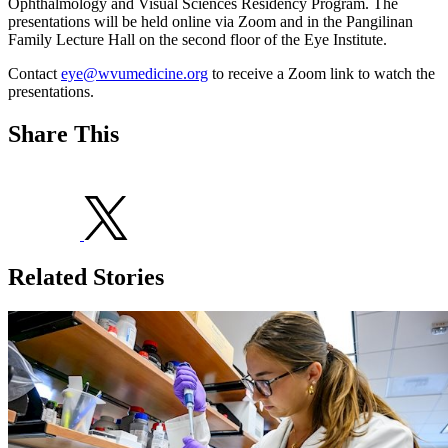
Ophthalmology and Visual Sciences Residency Program. The
presentations will be held online via Zoom and in the Pangilinan
Family Lecture Hall on the second floor of the Eye Institute.
Contact
eye@wvumedicine.org
to receive a Zoom link to watch the
presentations.
Share This
Related Stories