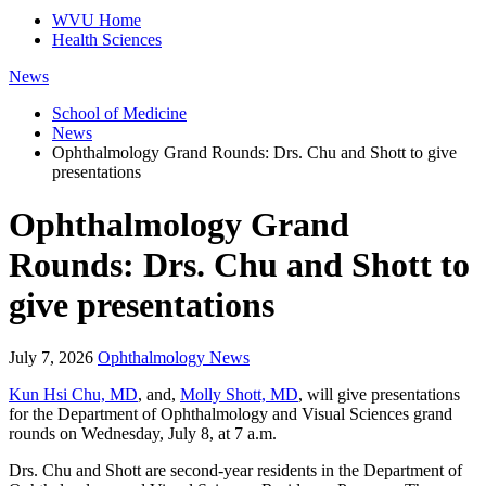
WVU Home
Health Sciences
News
School of Medicine
News
Ophthalmology Grand Rounds: Drs. Chu and Shott to give
presentations
Ophthalmology Grand
Rounds: Drs. Chu and Shott to
give presentations
July 7, 2026
Ophthalmology News
Kun Hsi Chu, MD
, and,
Molly Shott, MD
, will give presentations
for the Department of Ophthalmology and Visual Sciences grand
rounds on Wednesday, July 8, at 7 a.m.
Drs. Chu and Shott are second-year residents in the Department of