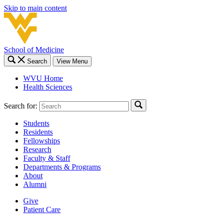
Skip to main content
School of Medicine
Search
View Menu
WVU Home
Health Sciences
Search for:
Students
Residents
Fellowships
Research
Faculty & Staff
Departments & Programs
About
Alumni
Give
Patient Care