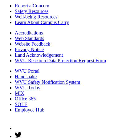
Report a Concern
Safety Resources
Well-being Resources
Learn About Campus Carry
Accreditations
Web Standards
Website Feedback
Privacy Notice
Land Acknowledgement
WVU Research Data Protection Request Form
WVU Portal
Handshake
WVU Safety Notification System
WVU Today
MIX
Office 365
SOLE
Employee Hub