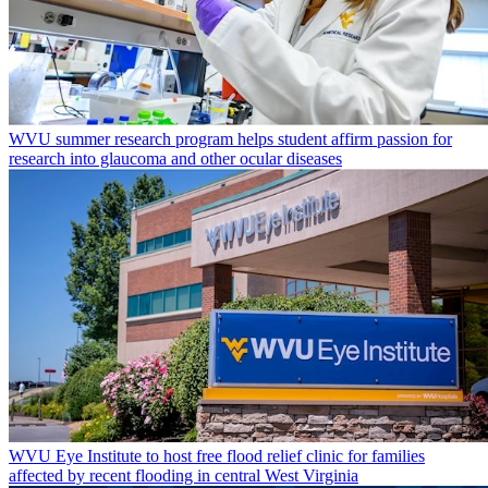
WVU summer research program helps student affirm passion for
research into glaucoma and other ocular diseases
WVU Eye Institute to host free flood relief clinic for families
affected by recent flooding in central West Virginia