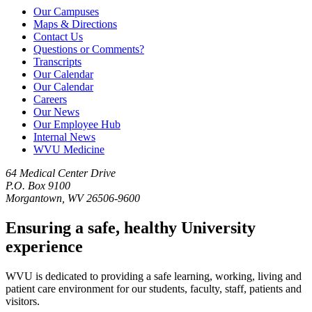
Our Campuses
Maps & Directions
Contact Us
Questions or Comments?
Transcripts
Our Calendar
Our Calendar
Careers
Our News
Our Employee Hub
Internal News
WVU Medicine
64 Medical Center Drive
P.O. Box 9100
Morgantown, WV 26506-9600
Ensuring a safe, healthy University
experience
WVU is dedicated to providing a safe learning, working, living and
patient care environment for our students, faculty, staff, patients and
visitors.