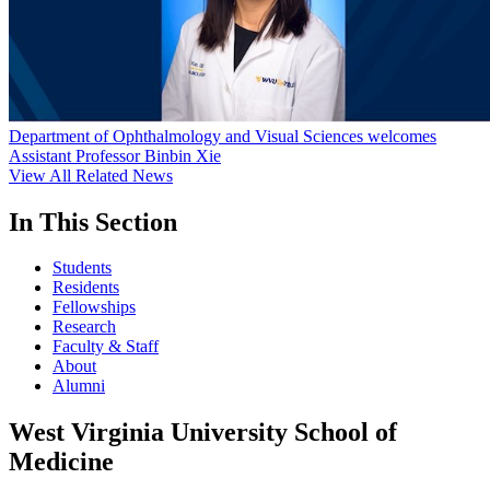
Department of Ophthalmology and Visual Sciences welcomes
Assistant Professor Binbin Xie
View All Related News
In This Section
Students
Residents
Fellowships
Research
Faculty & Staff
About
Alumni
West Virginia University School of
Medicine