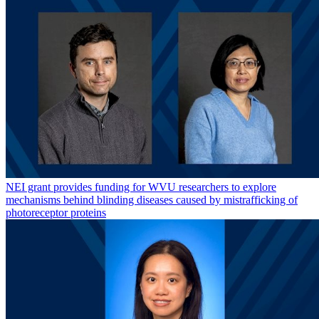
NEI grant provides funding for WVU researchers to explore
mechanisms behind blinding diseases caused by mistrafficking of
photoreceptor proteins