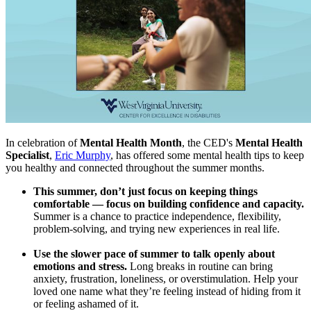
In celebration of
Mental Health Month
, the CED's
Mental Health
Specialist
,
Eric Murphy
, has offered some mental health tips to keep
you healthy and connected throughout the summer months.
This summer, don’t just focus on keeping things
comfortable — focus on building confidence and capacity.
Summer is a chance to practice independence, flexibility,
problem-solving, and trying new experiences in real life.
Use the slower pace of summer to talk openly about
emotions and stress.
Long breaks in routine can bring
anxiety, frustration, loneliness, or overstimulation. Help your
loved one name what they’re feeling instead of hiding from it
or feeling ashamed of it.