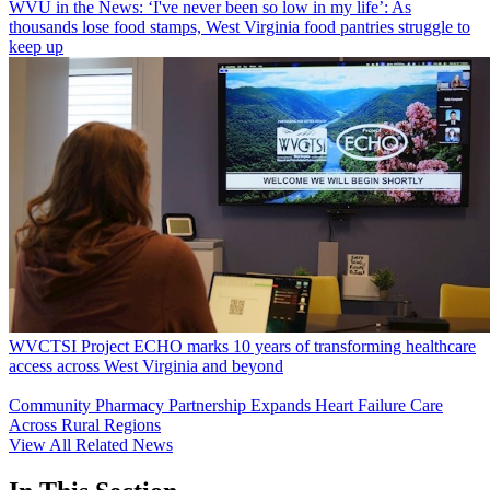
WVU in the News: ‘I've never been so low in my life’: As
thousands lose food stamps, West Virginia food pantries struggle to
keep up
WVCTSI Project ECHO marks 10 years of transforming healthcare
access across West Virginia and beyond
Community Pharmacy Partnership Expands Heart Failure Care
Across Rural Regions
View All Related News