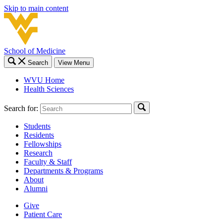
Skip to main content
School of Medicine
Search
View Menu
WVU Home
Health Sciences
Search for:
Students
Residents
Fellowships
Research
Faculty & Staff
Departments & Programs
About
Alumni
Give
Patient Care