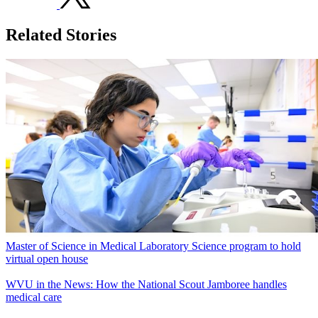
Related Stories
Master of Science in Medical Laboratory Science program to hold
virtual open house
WVU in the News: How the National Scout Jamboree handles
medical care