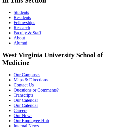
In This Section
Students
Residents
Fellowships
Research
Faculty & Staff
About
Alumni
West Virginia University School of
Medicine
Our Campuses
Maps & Directions
Contact Us
Questions or Comments?
Transcripts
Our Calendar
Our Calendar
Careers
Our News
Our Employee Hub
Internal News