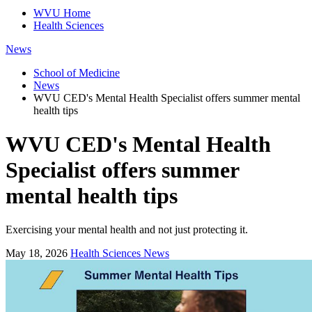
WVU Home
Health Sciences
News
School of Medicine
News
WVU CED's Mental Health Specialist offers summer mental
health tips
WVU CED's Mental Health
Specialist offers summer
mental health tips
Exercising your mental health and not just protecting it.
May 18, 2026
Health Sciences News