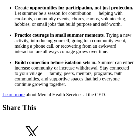
Create opportunities for participation, not just protection.
Let summer be a season for contribution — helping with
cookouts, community events, chores, camps, volunteering,
hobbies, or small jobs that build purpose and self-worth.
Practice courage in small summer moments.
Trying a new
activity, introducing yourself, going to a community event,
making a phone call, or recovering from an awkward
interaction are all ways courage grows over time.
Build connection before isolation sets in.
Summer can either
increase community or increase withdrawal. Stay connected
to your village — family, peers, mentors, programs, faith
communities, and supportive spaces that help everyone
continue growing together.
Learn more
about Mental Health Services at the CED.
Share This