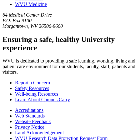
WVU Medicine
64 Medical Center Drive
P.O. Box 9100
Morgantown, WV 26506-9600
Ensuring a safe, healthy University
experience
WVU is dedicated to providing a safe learning, working, living and
patient care environment for our students, faculty, staff, patients and
visitors.
Report a Concern
Safety Resources
Well-being Resources
Learn About Campus Carry
Accreditations
Web Standards
Website Feedback
Privacy Notice
Land Acknowledgement
WVU Research Data Protection Request Form