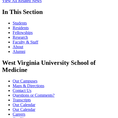
View All Related News
In This Section
Students
Residents
Fellowships
Research
Faculty & Staff
About
Alumni
West Virginia University School of
Medicine
Our Campuses
Maps & Directions
Contact Us
Questions or Comments?
Transcripts
Our Calendar
Our Calendar
Careers