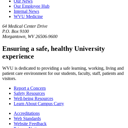
Our News
Our Employee Hub
Internal News
WVU Medicine
64 Medical Center Drive
P.O. Box 9100
Morgantown, WV 26506-9600
Ensuring a safe, healthy University
experience
WVU is dedicated to providing a safe learning, working, living and
patient care environment for our students, faculty, staff, patients and
visitors.
Report a Concern
Safety Resources
Well-being Resources
Learn About Campus Carry
Accreditations
Web Standards
Website Feedback