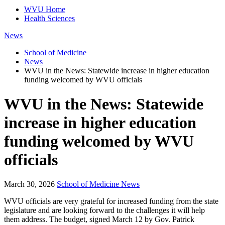
WVU Home
Health Sciences
News
School of Medicine
News
WVU in the News: Statewide increase in higher education
funding welcomed by WVU officials
WVU in the News: Statewide
increase in higher education
funding welcomed by WVU
officials
March 30, 2026
School of Medicine News
WVU officials are very grateful for increased funding from the state
legislature and are looking forward to the challenges it will help
them address. The budget, signed March 12 by Gov. Patrick