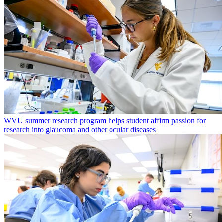
WVU summer research program helps student affirm passion for
research into glaucoma and other ocular diseases