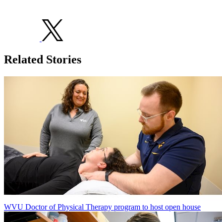
Related Stories
WVU Doctor of Physical Therapy program to host open house