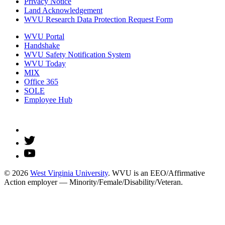
Privacy Notice
Land Acknowledgement
WVU Research Data Protection Request Form
WVU Portal
Handshake
WVU Safety Notification System
WVU Today
MIX
Office 365
SOLE
Employee Hub
© 2026
West Virginia University
. WVU is an EEO/Affirmative
Action employer — Minority/Female/Disability/Veteran.