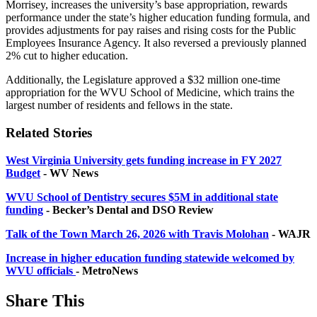
Morrisey, increases the university’s base appropriation, rewards
performance under the state’s higher education funding formula, and
provides adjustments for pay raises and rising costs for the Public
Employees Insurance Agency. It also reversed a previously planned
2% cut to higher education.
Additionally, the Legislature approved a $32 million one-time
appropriation for the WVU School of Medicine, which trains the
largest number of residents and fellows in the state.
Related Stories
West Virginia University gets funding increase in FY 2027
Budget
- WV News
WVU School of Dentistry secures $5M in additional state
funding
- Becker’s Dental and DSO Review
Talk of the Town March 26, 2026 with Travis Molohan
- WAJR
Increase in higher education funding statewide welcomed by
WVU officials
- MetroNews
Share This