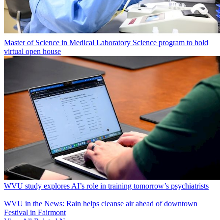
Master of Science in Medical Laboratory Science program to hold
virtual open house
WVU study explores AI’s role in training tomorrow’s psychiatrists
WVU in the News: Rain helps cleanse air ahead of downtown
Festival in Fairmont