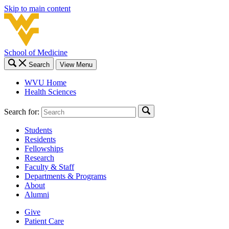
Skip to main content
School of Medicine
Search
View Menu
WVU Home
Health Sciences
Search for:
Students
Residents
Fellowships
Research
Faculty & Staff
Departments & Programs
About
Alumni
Give
Patient Care