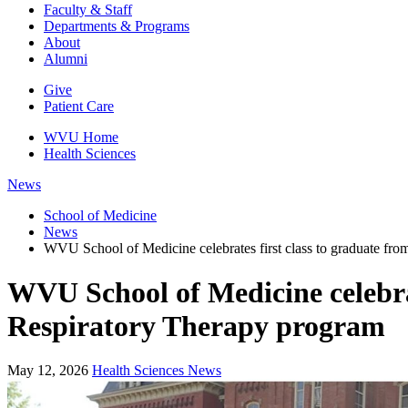
Faculty & Staff
Departments & Programs
About
Alumni
Give
Patient Care
WVU Home
Health Sciences
News
School of Medicine
News
WVU School of Medicine celebrates first class to graduate fr
WVU School of Medicine celebrat
Respiratory Therapy program
May 12, 2026
Health Sciences News