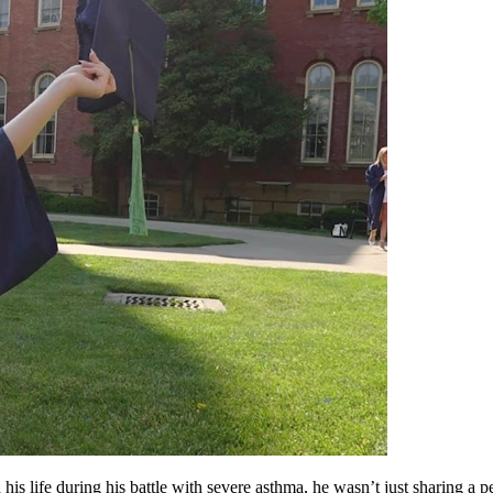
is life during his battle with severe asthma, he wasn’t just sharing a pe