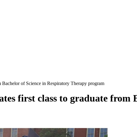
om Bachelor of Science in Respiratory Therapy program
es first class to graduate from B