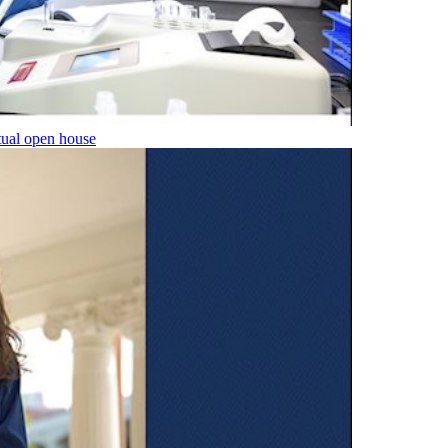
tual open house