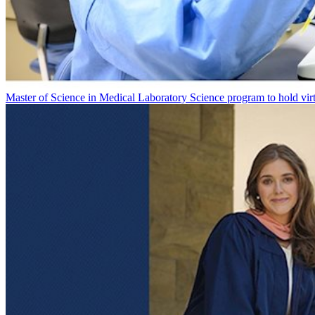
Master of Science in Medical Laboratory Science program to hold vir