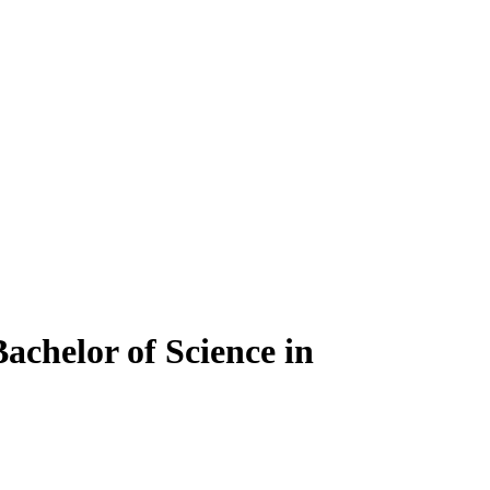
achelor of Science in