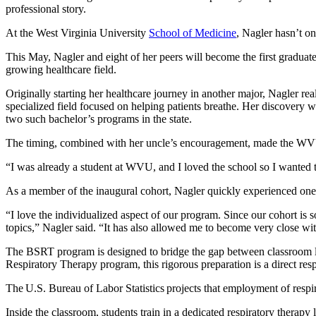
professional story.
At the West Virginia University
School of Medicine
, Nagler hasn’t o
This May, Nagler and eight of her peers will become the first graduat
growing healthcare field.
Originally starting her healthcare journey in another major, Nagler rea
specialized field focused on helping patients breathe. Her discovery
two such bachelor’s programs in the state.
The timing, combined with her uncle’s encouragement, made the WVU
“I was already a student at WVU, and I loved the school so I wanted t
As a member of the inaugural cohort, Nagler quickly experienced one 
“I love the individualized aspect of our program. Since our cohort is so
topics,” Nagler said. “It has also allowed me to become very close w
The BSRT program is designed to bridge the gap between classroom le
Respiratory Therapy program, this rigorous preparation is a direct re
The U.S. Bureau of Labor Statistics projects that employment of respi
Inside the classroom, students train in a dedicated respiratory therapy