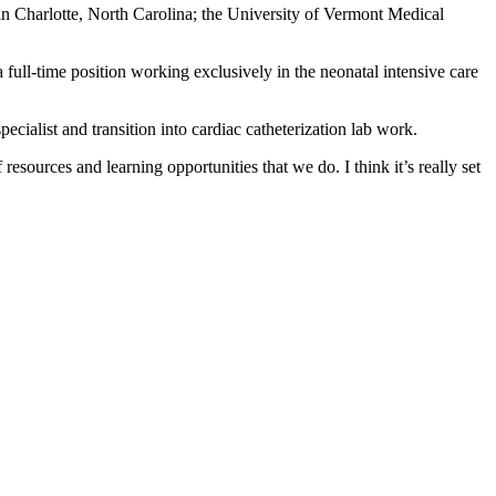
in Charlotte, North Carolina; the University of Vermont Medical
full-time position working exclusively in the neonatal intensive care
pecialist and transition into cardiac catheterization lab work.
esources and learning opportunities that we do. I think it’s really set