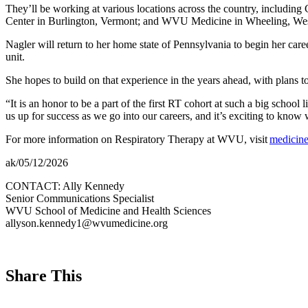
They’ll be working at various locations across the country, includin
Center in Burlington, Vermont; and WVU Medicine in Wheeling, West
Nagler will return to her home state of Pennsylvania to begin her care
unit.
She hopes to build on that experience in the years ahead, with plans to 
“It is an honor to be a part of the first RT cohort at such a big schoo
us up for success as we go into our careers, and it’s exciting to kno
For more information on Respiratory Therapy at WVU, visit
medicine
ak/05/12/2026
CONTACT: Ally Kennedy
Senior Communications Specialist
WVU School of Medicine and Health Sciences
allyson.kennedy1@wvumedicine.org
Share This