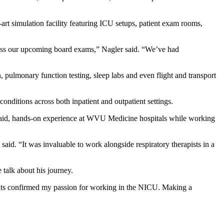
rt simulation facility featuring ICU setups, patient exam rooms,
 pass our upcoming board exams,” Nagler said. “We’ve had
n, pulmonary function testing, sleep labs and even flight and transport
conditions across both inpatient and outpatient settings.
g paid, hands-on experience at WVU Medicine hospitals while working
 said. “It was invaluable to work alongside respiratory therapists in a
 talk about his journey.
atients confirmed my passion for working in the NICU. Making a