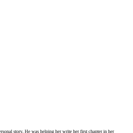
rsonal story. He was helping her write her first chapter in her