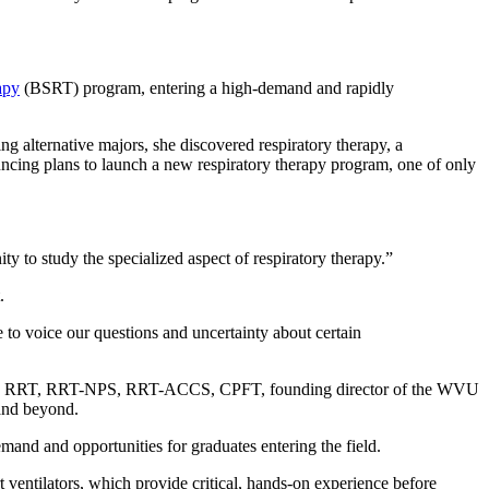
apy
(BSRT) program, entering a high-demand and rapidly
ng alternative majors, she discovered respiratory therapy, a
ncing plans to launch a new respiratory therapy program, one of only
ty to study the specialized aspect of respiratory therapy.”
t.
le to voice our questions and uncertainty about certain
, RRT, RRT-NPS, RRT-ACCS, CPFT, founding director of the WVU
a and beyond.
emand and opportunities for graduates entering the field.
t ventilators, which provide critical, hands-on experience before