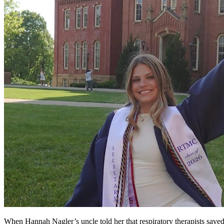
When Hannah Nagler’s uncle told her that respiratory therapists saved h