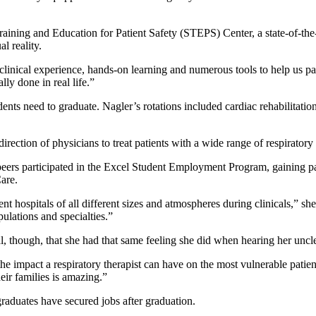
ining and Education for Patient Safety (STEPS) Center, a state-of-the-a
l reality.
 clinical experience, hands-on learning and numerous tools to help us
ly done in real life.”
ents need to graduate. Nagler’s rotations included cardiac rehabilitatio
rection of physicians to treat patients with a wide range of respiratory 
er peers participated in the Excel Student Employment Program, gainin
Care.
nt hospitals of all different sizes and atmospheres during clinicals,” she
pulations and specialties.”
 though, that she had that same feeling she did when hearing her uncle
ng the impact a respiratory therapist can have on the most vulnerable p
their families is amazing.”
graduates have secured jobs after graduation.