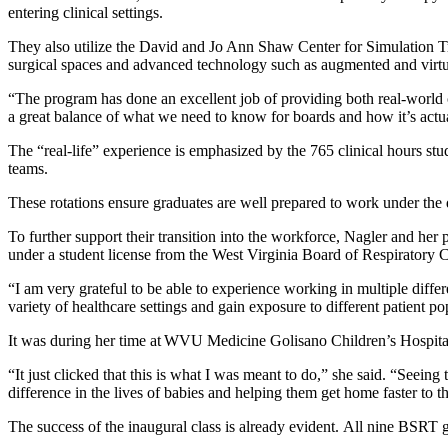
entering clinical settings.
They also utilize the David and Jo Ann Shaw Center for Simulation Tra
surgical spaces and advanced technology such as augmented and virtua
“The program has done an excellent job of providing both real-world
a great balance of what we need to know for boards and how it’s actual
The “real-life” experience is emphasized by the 765 clinical hours stud
teams.
These rotations ensure graduates are well prepared to work under the di
To further support their transition into the workforce, Nagler and h
under a student license from the West Virginia Board of Respiratory 
“I am very grateful to be able to experience working in multiple differe
variety of healthcare settings and gain exposure to different patient po
It was during her time at WVU Medicine Golisano Children’s Hospital,
“It just clicked that this is what I was meant to do,” she said. “Seei
difference in the lives of babies and helping them get home faster to 
The success of the inaugural class is already evident. All nine BSRT 