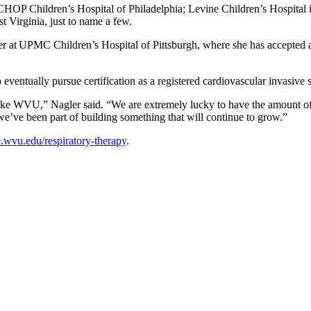
g CHOP Children’s Hospital of Philadelphia; Levine Children’s Hospital 
 Virginia, just to name a few.
er at UPMC Children’s Hospital of Pittsburgh, where she has accepted a 
eventually pursue certification as a registered cardiovascular invasive s
l like WVU,” Nagler said. “We are extremely lucky to have the amount of r
w we’ve been part of building something that will continue to grow.”
.wvu.edu/respiratory-therapy
.