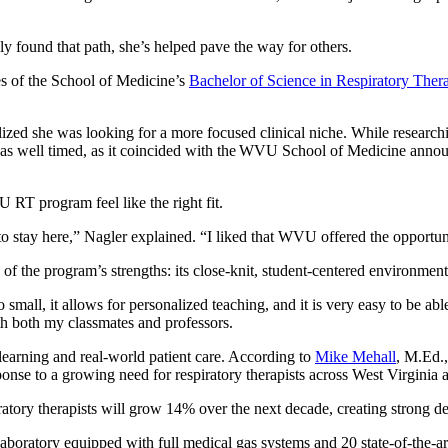
nly found that path, she’s helped pave the way for others.
es of the School of Medicine’s
Bachelor of Science in Respiratory Ther
lized she was looking for a more focused clinical niche. While researchi
 was well timed, as it coincided with the WVU School of Medicine annou
 RT program feel like the right fit.
o stay here,” Nagler explained. “I liked that WVU offered the opportuni
of the program’s strengths: its close-knit, student-centered environmen
 small, it allows for personalized teaching, and it is very easy to be ab
ith both my classmates and professors.
arning and real-world patient care. According to
Mike Mehall
, M.Ed.
sponse to a growing need for respiratory therapists across West Virgini
ratory therapists will grow 14% over the next decade, creating strong d
 laboratory equipped with full medical gas systems and 20 state-of-the-ar