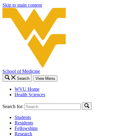
Skip to main content
School of Medicine
Search
View Menu
WVU Home
Health Sciences
Search for:
Students
Residents
Fellowships
Research