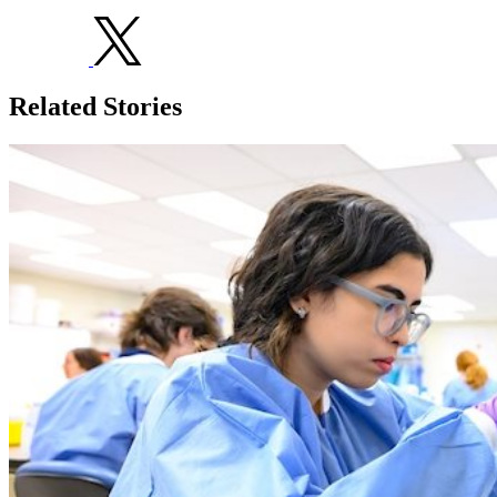
Related Stories