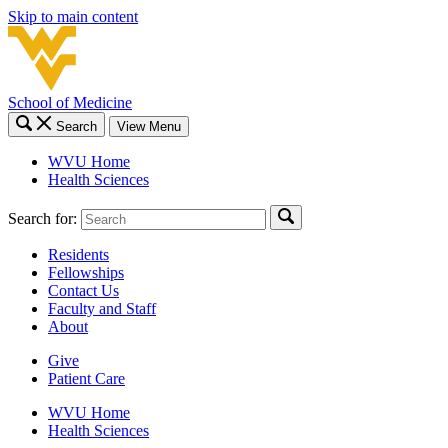
Skip to main content
School of Medicine
Search
View Menu
WVU Home
Health Sciences
Search for:
Residents
Fellowships
Contact Us
Faculty and Staff
About
Give
Patient Care
WVU Home
Health Sciences