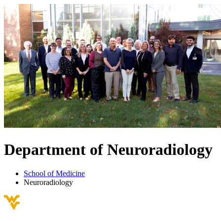
Department of
Neuroradiology
School of Medicine
Neuroradiology