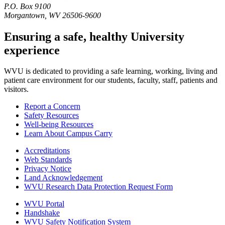
P.O. Box 9100
Morgantown, WV 26506-9600
Ensuring a safe, healthy University
experience
WVU is dedicated to providing a safe learning, working, living and
patient care environment for our students, faculty, staff, patients and
visitors.
Report a Concern
Safety Resources
Well-being Resources
Learn About Campus Carry
Accreditations
Web Standards
Privacy Notice
Land Acknowledgement
WVU Research Data Protection Request Form
WVU Portal
Handshake
WVU Safety Notification System