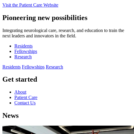
Visit the Patient Care Website
Pioneering new possibilities
Integrating neurological care, research, and education to train the
next leaders and innovators in the field.
Residents
Fellowships
Research
Residents
Fellowships
Research
Get started
About
Patient Care
Contact Us
News