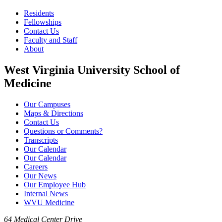
Residents
Fellowships
Contact Us
Faculty and Staff
About
West Virginia University School of
Medicine
Our Campuses
Maps & Directions
Contact Us
Questions or Comments?
Transcripts
Our Calendar
Our Calendar
Careers
Our News
Our Employee Hub
Internal News
WVU Medicine
64 Medical Center Drive