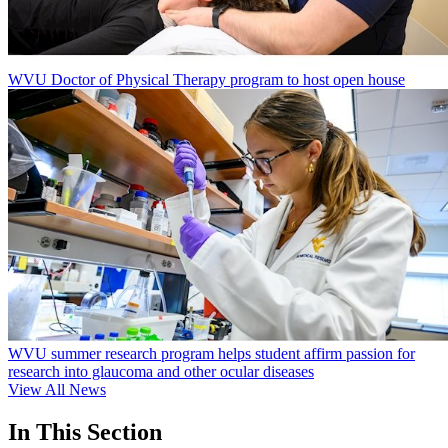
WVU Doctor of Physical Therapy program to host open house
WVU summer research program helps student affirm passion for
research into glaucoma and other ocular diseases
View All News
In This Section