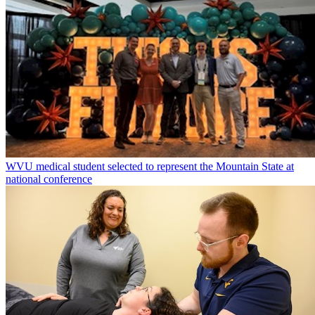
WVU medical student selected to represent the Mountain State at
national conference