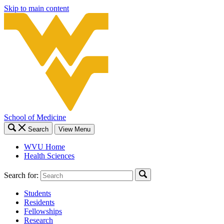
Skip to main content
School of Medicine
Search
View Menu
WVU Home
Health Sciences
Search for:
Students
Residents
Fellowships
Research