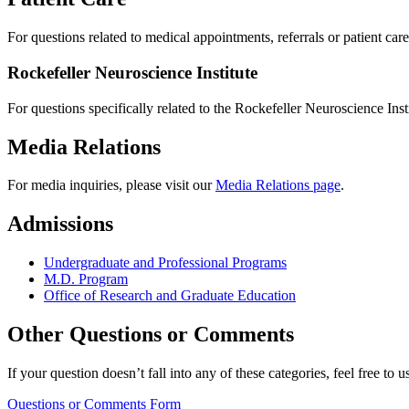
For questions related to medical appointments, referrals or patient car
Rockefeller Neuroscience Institute
For questions specifically related to the Rockefeller Neuroscience Inst
Media Relations
For media inquiries, please visit our
Media Relations page
.
Admissions
Undergraduate and Professional Programs
M.D. Program
Office of Research and Graduate Education
Other Questions or Comments
If your question doesn’t fall into any of these categories, feel free t
Questions or Comments Form