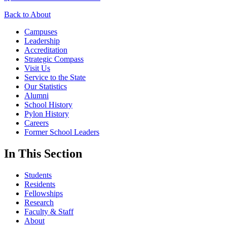
Back to About
Campuses
Leadership
Accreditation
Strategic Compass
Visit Us
Service to the State
Our Statistics
Alumni
School History
Pylon History
Careers
Former School Leaders
In This Section
Students
Residents
Fellowships
Research
Faculty & Staff
About