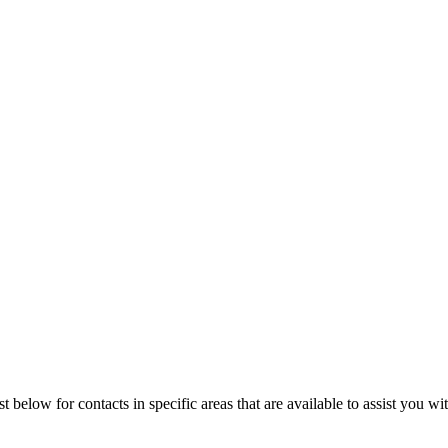
t below for contacts in specific areas that are available to assist you wi