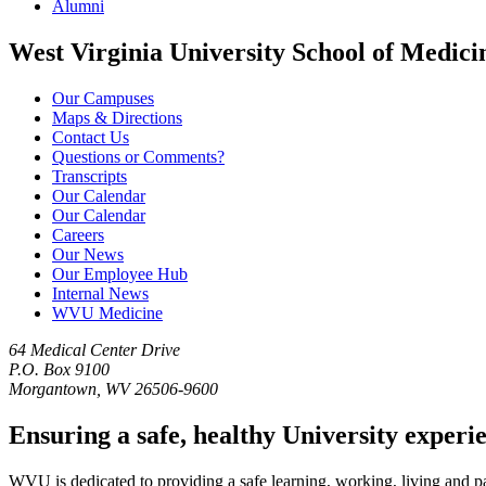
Alumni
West Virginia University School of Medici
Our Campuses
Maps & Directions
Contact Us
Questions or Comments?
Transcripts
Our Calendar
Our Calendar
Careers
Our News
Our Employee Hub
Internal News
WVU Medicine
64 Medical Center Drive
P.O. Box 9100
Morgantown, WV 26506-9600
Ensuring a safe, healthy University experi
WVU is dedicated to providing a safe learning, working, living and pati