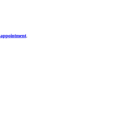
 appointment
.