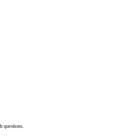
th questions.