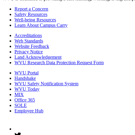
Report a Concern
Safety Resources
Well-being Resources
Learn About Campus Carry
Accreditations
Web Standards
Website Feedback
Privacy Notice
Land Acknowledgement
WVU Research Data Protection Request Form
WVU Portal
Handshake
WVU Safety Notification System
WVU Today
MIX
Office 365
SOLE
Employee Hub