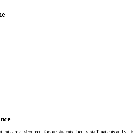
ne
ence
ent care environment for our students, faculty, staff, patients and visit