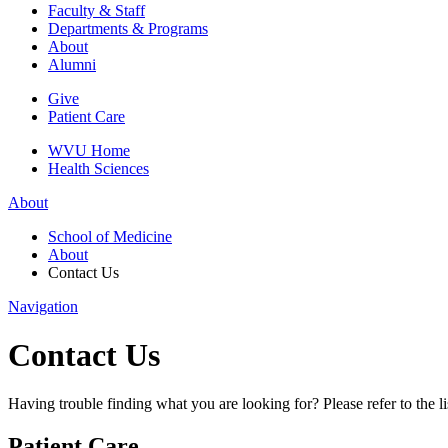
Faculty & Staff
Departments & Programs
About
Alumni
Give
Patient Care
WVU Home
Health Sciences
About
School of Medicine
About
Contact Us
Navigation
Contact Us
Having trouble finding what you are looking for? Please refer to the lis
Patient Care