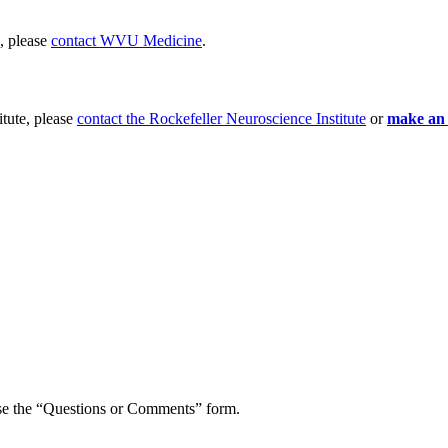
e, please
contact WVU Medicine
.
itute, please
contact the Rockefeller Neuroscience Institute
or
make an
o use the “Questions or Comments” form.