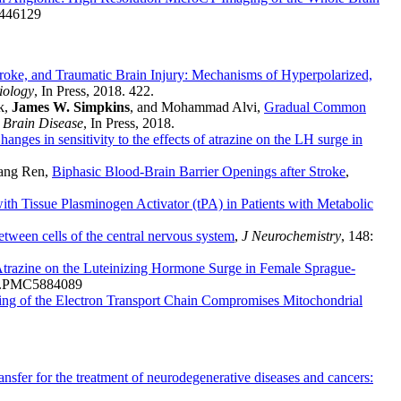
1446129
roke, and Traumatic Brain Injury: Mechanisms of Hyperpolarized,
ology
, In Press, 2018. 422.
k,
James W. Simpkins
, and Mohammad Alvi,
Gradual Common
 Brain Disease
, In Press, 2018.
hanges in sensitivity to the effects of atrazine on the LH surge in
fang Ren,
Biphasic Blood-Brain Barrier Openings after Stroke
,
th Tissue Plasminogen Activator (tPA) in Patients with Metabolic
between cells of the central nervous system
,
J Neurochemistry
, 148:
f Atrazine on the Luteinizing Hormone Surge in Female Sprague-
58.PMC5884089
ng of the Electron Transport Chain Compromises Mitochondrial
ransfer for the treatment of neurodegenerative diseases and cancers: