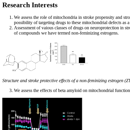
Research Interests
We assess the role of mitochondria in stroke propensity and st
possibility of targeting drugs to these mitochondrial defects as 
Assessment of vaious classes of drugs on neuroprotection in s
of compounds we have termed non-feminizing estrogens.
Structure and stroke protective effects of a non-feminizing estrogen (
We assess the effects of beta amyloid on mitochondrial functio