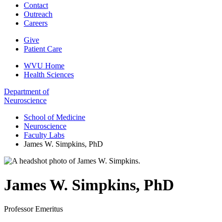
Contact
Outreach
Careers
Give
Patient Care
WVU Home
Health Sciences
Department of
Neuroscience
School of Medicine
Neuroscience
Faculty Labs
James W. Simpkins, PhD
James W. Simpkins
,
PhD
Professor Emeritus