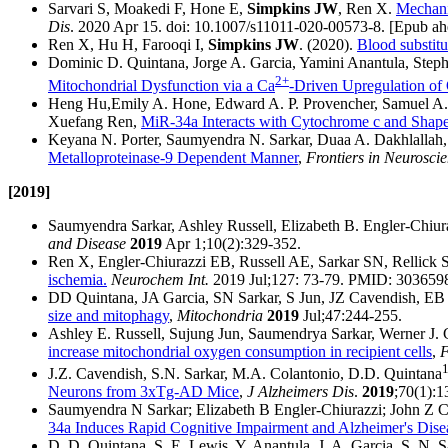
Sarvari S, Moakedi F, Hone E,
Simpkins JW
, Ren X.
Mechani
Dis
. 2020 Apr 15. doi: 10.1007/s11011-020-00573-8. [Epub a
Ren X, Hu H, Farooqi I,
Simpkins JW
. (2020).
Blood substitu
Dominic D. Quintana, Jorge A. Garcia, Yamini Anantula, Step
2+
Mitochondrial Dysfunction via a Ca
-Driven Upregulation of 
Heng Hu,Emily A. Hone, Edward A. P. Provencher, Samuel A. 
Xuefang Ren,
MiR-34a Interacts with Cytochrome c and Shap
Keyana N. Porter, Saumyendra N. Sarkar, Duaa A. Dakhlallah
Metalloproteinase-9 Dependent Manner
,
Frontiers in Neurosci
[2019]
Saumyendra Sarkar, Ashley Russell, Elizabeth B. Engler-Chiur
and Disease
2019
Apr 1;10(2):329-352.
Ren X, Engler-Chiurazzi EB, Russell AE, Sarkar SN, Rellick 
ischemia.
Neurochem Int.
2019 Jul;127: 73-79. PMID: 303659
DD Quintana, JA Garcia, SN Sarkar, S Jun, JZ Cavendish, EB
size and mitophagy
,
Mitochondria
2019
Jul;47:244-255.
Ashley E. Russell, Sujung Jun, Saumendrya Sarkar, Werner J. 
increase mitochondrial oxygen consumption in recipient cells
,
F
J.Z. Cavendish, S.N. Sarkar, M.A. Colantonio, D.D. Quintana
Neurons from 3xTg-AD Mice
,
J Alzheimers Dis
.
2019
;70(1):1
Saumyendra N Sarkar; Elizabeth B Engler-Chiurazzi; John Z C
34a Induces Rapid Cognitive Impairment and Alzheimer's Disea
D. D. Quintana, S. E. Lewis, Y. Anantula, J. A. Garcia, S. N.