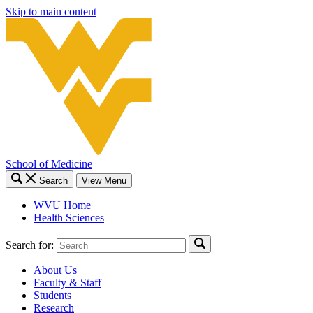
Skip to main content
School of Medicine
Search
View Menu
WVU Home
Health Sciences
Search for:
About Us
Faculty & Staff
Students
Research