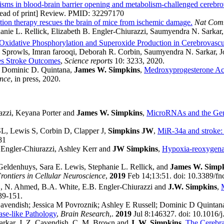
sms in blood-brain barrier opening and metabolism-challenged cerebro
head of print] Review. PMID: 32297170
tion therapy rescues the brain of mice from ischemic damage.
Nat Co
hanie L. Rellick, Elizabeth B. Engler-Chiurazzi, Saumyendra N. Sark
Oxidative Phosphorylation and Superoxide Production in Cerebrovascul
Sprowls, Imran farooqi, Deborah R. Corbin, Saumyendra N. Sarkar, 
es Stroke Outcomes
,
Science reports
10: 3233, 2020.
, Dominic D. Quintana,
James W. Simpkins
,
Medroxyprogesterone Ace
ence
, in press, 2020.
azzi, Keyana Porter and
James W. Simpkins
,
MicroRNAs and the Gene
SL, Lewis S, Corbin D, Clapper J,
Simpkins JW
,
MiR-34a and stroke: 
81
 Engler-Chiurazzi, Ashley Kerr and
JW Simpkins
,
Hypoxia-reoxygenati
Geldenhuys, Sara E. Lewis, Stephanie L. Rellick, and
James W. Simp
rontiers in Cellular Neuroscience
,
2019
Feb 14;13:51. doi: 10.3389/fnc
1
, N. Ahmed, B.A. White, E.B. Engler-Chiurazzi and
J.W. Simpkins
,
39-151.
avendish; Jessica M Povroznik; Ashley E Russell; Dominic D Quintan
se-like Pathology
,
Brain Research
,.
2019
Jul 8:146327. doi: 10.1016/j
 Sarkar, J. Z. Cavendish, C. M. Brown and
J. W. Simpkins
,
The Cerebra