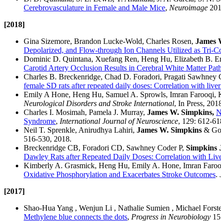
Cerebrovasculature in Female and Male Mice
,
Neuroimage
201
​[2018]
Gina Sizemore, Brandon Lucke-Wold, Charles Rosen,
James 
Depolarized, and Flow-through Ion Channels Utilized as Tri-C
Dominic D. Quintana, Xuefang Ren, Heng Hu, Elizabeth B. Engl
Carotid Artery Occlusion Results in Cerebral White Matter Pa
Charles B. Breckenridge, Chad D. Foradori, Pragati Sawhney
female SD rats after repeated daily doses: Correlation with liv
Emily A Hone, Heng Hu, Samuel A. Sprowls, Imran Farooqi,
Neurological Disorders and Stroke International
, In Press, 201
Charles I. Mosimah, Pamela J. Murray,
James W. Simpkins,
N
Syndrome
,
International Journal of Neuroscience
, 129: 612-61
Neil T. Sprenkle, Anirudhya Lahiri,
James W. Simpkins
& Go
516-530, 2018.
Breckenridge CB, Foradori CD, Sawhney Coder P,
Simpkins
Dawley Rats after Repeated Daily Doses: Correlation with Li
Kimberly A. Grasmick, Heng Hu, Emily A. Hone, Imran Farooq
Oxidative Phosphorylation and Exacerbates Stroke Outcomes
.
[2017]
Shao-Hua Yang , Wenjun Li , Nathalie Sumien , Michael Forste
Methylene blue connects the dots
,
Progress in Neurobiology
157