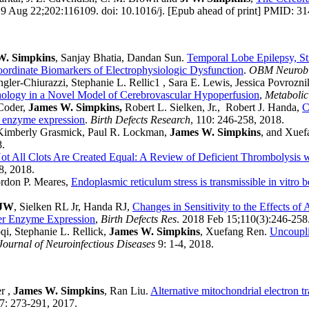
9 Aug 22;202:116109. doi: 10.1016/j. [Epub ahead of print] PMID: 3
W. Simpkins
, Sanjay Bhatia, Dandan Sun.
Temporal Lobe Epilepsy, St
oordinate Biomarkers of Electrophysiologic Dysfunction
.
OBM Neurobi
er-Chiurazzi, Stephanie L. Rellic1 , Sara E. Lewis, Jessica Povrozni
thology in a Novel Model of Cerebrovascular Hypoperfusion
,
Metabolic
 Coder,
James W. Simpkins,
Robert L. Sielken, Jr., Robert J. Handa,
C
er enzyme expression
.
Birth Defects Research
, 110: 246-258, 2018.
 Kimberly Grasmick, Paul R. Lockman,
James W. Simpkins
, and Xue
8.
ot All Clots Are Created Equal: A Review of Deficient Thrombolysis wi
8, 2018.
rdon P. Meares,
Endoplasmic reticulum stress is transmissible in vitro 
 JW
, Sielken RL Jr, Handa RJ,
Changes in Sensitivity to the Effects o
ver Enzyme Expression
,
Birth Defects Res
. 2018 Feb 15;110(3):246-2
i, Stephanie L. Rellick,
James W. Simpkins
, Xuefang Ren.
Uncoupli
Journal of Neuroinfectious Diseases
9: 1-4, 2018.
r ,
James W. Simpkins
, Ran Liu.
Alternative mitochondrial electron t
: 273-291, 2017.