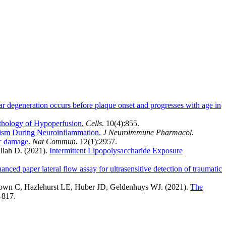
r degeneration occurs before plaque onset and progresses with age in
thology of Hypoperfusion.
Cells
. 10(4):855.
ism During Neuroinflammation.
J Neuroimmune Pharmacol.
ic damage.
Nat Commun.
12(1):2957.
llah D. (2021).
Intermittent Lipopolysaccharide Exposure
nced paper lateral flow assay for ultrasensitive detection of traumatic
rown C, Hazlehurst LE, Huber JD, Geldenhuys WJ. (2021).
The
3-817.