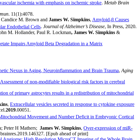
vascular ischemia with emphasis on ischemic stroke
.
Metab Brain
mmun
. 11(1):4078.
ar, Candice M. Brown and
James W. Simpkins
,
Amyloid-β Causes
ar Endothelial Cells
.
Journal of Alzheimer’s Disease
, In Press, 2020.
John M. Hollander, Paul R. Lockman
, James W. Simpkins
&
tate Impairs Amyloid Beta Degradation in a Matrix
tic Nexus in Aging, Neuroinflammation and Brain Trauma
,
Aging
Assessment of non-modifiable biological risk factors in cerebral
on of primary astrocytes results in a redistribution of mitochondrial
kins
,
Extracellular vesicles secreted in response to cytokine exposure
el.
2019
.00051.
Mitochondrial Movement and Number Deficit in Embryonic Cortical
a; Peter H Mathers;
James W. Simpkins
,
Over-expression of miR-
.brainres.2019.146327. [Epub ahead of print]
l Angiome: High Resolution MicroCT Imaging of the Whole Brain