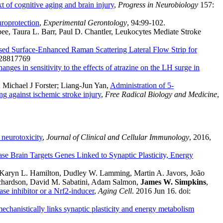
t of cognitive aging and brain injury
,
Progress in Neurobiology
157:
roprotection
,
Experimental Gerontology
, 94:99-102.
sbee, Taura L. Barr, Paul D. Chantler, Leukocytes Mediate Stroke
ed Surface-Enhanced Raman Scattering Lateral Flow Strip for
 28817769
anges in sensitivity to the effects of atrazine on the LH surge in
; Michael J Forster; Liang-Jun Yan,
Administration of 5-
g against ischemic stroke injury
,
Free Radical Biology and Medicine
,
neurotoxicity
,
Journal of Clinical and Cellular Immunology
, 2016,
e Brain Targets Genes Linked to Synaptic Plasticity, Energy
, Karyn L. Hamilton, Dudley W. Lamming, Martin A. Javors, João
ichardson, David M. Sabatini, Adam Salmon,
James W. Simpkins
,
ase inhibitor or a Nrf2-inducer
,
Aging Cell
. 2016 Jun 16. doi:
chanistically links synaptic plasticity and energy metabolism