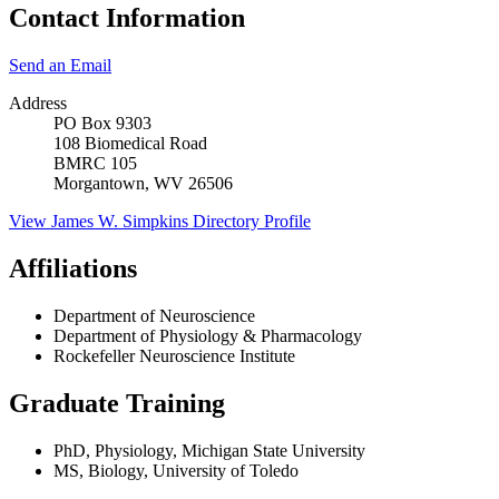
Contact Information
Send an Email
Address
PO Box 9303
108 Biomedical Road
BMRC 105
Morgantown, WV 26506
View
James W. Simpkins
Directory Profile
Affiliations
Department of Neuroscience
Department of Physiology & Pharmacology
Rockefeller Neuroscience Institute
Graduate Training
PhD, Physiology, Michigan State University
MS, Biology, University of Toledo