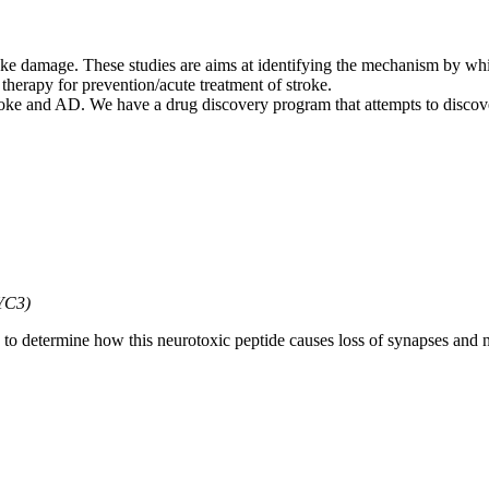
roke damage. These studies are aims at identifying the mechanism by wh
a therapy for prevention/acute treatment of stroke.
troke and AD. We have a drug discovery program that attempts to disco
ZYC3)
n to determine how this neurotoxic peptide causes loss of synapses and 