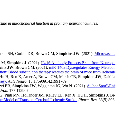
line in mitochondrial function in promary neuronal cultures.
 Sarkar SN, Corbin DR, Brown CM,
Simpkins JW
. (2021).
Microvascula
i M,
Simpkins J
. (2021).
IL-1β Antibody Protects Brain from Neuropa
kins JW
, Brown CM. (2021).
miR-146a Dysregulates Energy Metabol
ion: Blood substitution therapy rescues the brain of mice from ischem
, Hu H, Ren X, Amer A, Brown CM, Marsh CB,
Simpkins JW
, Dakhla
hagy.
ASN Neuro
. 13:1759091421991769.
azzi EB,
Simpkins JW
, Wigginton JG, Wu N. (2021).
A "hot Spot"-Enha
ctron
. 177:112967.
 PG, Pinti MV, Hollander JM, Kelley EE, Ren X, Hu H,
Simpkins J
, B
e Model of Transient Cerebral Ischemic Stroke.
Pharm Res
. 38(5):80