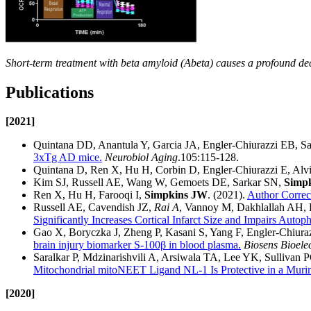
Short-term treatment with beta amyloid (Abeta) causes a profound dec
Publications
[2021]
Quintana DD, Anantula Y, Garcia JA, Engler-Chiurazzi EB,
3xTg AD mice.
Neurobiol Aging
.105:115-128.
Quintana D, Ren X, Hu H, Corbin D, Engler-Chiurazzi E, Alv
Kim SJ, Russell AE, Wang W, Gemoets DE, Sarkar SN,
Simp
Ren X, Hu H, Farooqi I,
Simpkins JW
. (2021).
Author Correct
Russell AE, Cavendish JZ,
Rai A
, Vannoy M, Dakhlallah AH
Significantly Increases Cortical Infarct Size and Impairs Autop
Gao X, Boryczka J, Zheng P, Kasani S, Yang F, Engler-Chiur
brain injury biomarker S-100β in blood plasma.
Biosens Bioele
Saralkar P, Mdzinarishvili A, Arsiwala TA, Lee YK, Sullivan
Mitochondrial mitoNEET Ligand NL-1 Is Protective in a Murin
[2020]