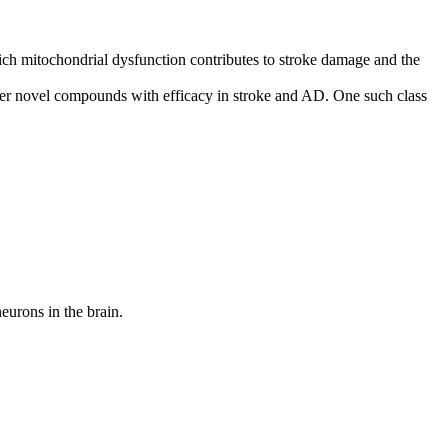
ich mitochondrial dysfunction contributes to stroke damage and the
ver novel compounds with efficacy in stroke and AD. One such class
neurons in the brain.