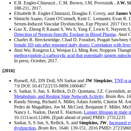
E.B. Engler-Chiurazzi , C.M. Brown, J.M. Povroznik ,
J.W. S
188-211, 2017.
Elizabeth B. Engler-Chiurazzi, Douglas F. Covey, and
James 
Shinichi Asano, Grant O'Connell, Kent C. Lemaster, Evan R.
Serum-Induced Vascular Dysfunction,
Exp Physiol
. 2017 Oct 
Gao X, Zheng P, Kasani S, Wu S, Yang F, Lewis S, Nayeem S
Detection of Neuron-Specific Enolase in Blood Plasma
.
Anal 
Charles B. Breckenridge, Chad D. Foradori, Pragati Sawhney
female SD rats after repeated daily doses: Correlation with liv
Jinzi Wu; Rongron Li; Wenjun Li; Ming Ren; Nopporn Thangt
methoxyindole-2-carboxylic acid that potentially targets mitoc
In press, October, 2017.
[2016]
Russell, AE, DN Doll, SN Sarkar and
JW Simpkins
,
TNF-α an
7:6 DOI: 10.4172/2155-9899.1000467
S. Sarkar, S. Jun, S. Rellick, D.D. Quintana, J.Z. Cavendish, 
Metabolism, and Resting State Network Activity
,
Brain Res
. 1
Randy Strong, Richard A. Miller, Adam Antebi, Clinton M. As
Pedro de Magalhães, Joe M. McCord, Benjamin F. Miller, Mich
Nancy L. Nadon, David E. Harrison,
Longer lifespan in male m
10.1111/acel.12496. [Epub ahead of print] PMID: 27312235
Sarkar, S, S Jun, S, Rellick, S, and
Simpkins, JW
,
Increased e
dysfunction
,
Brain Res
. 1646: 139-151, 2016 PMID: 2723586