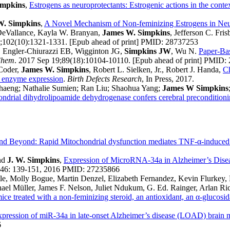
impkins
,
Estrogens as neuroprotectants: Estrogenic actions in the contex
W. Simpkins
,
A Novel Mechanism of Non-feminizing Estrogens in Neu
 DeVallance, Kayla W. Branyan,
James W. Simpkins
, Jefferson C. Fri
1;102(10):1321-1331. [Epub ahead of print] PMID: 28737253
, Engler-Chiurazzi EB, Wigginton JG,
Simpkins JW
, Wu N.
Paper-Bas
Chem
. 2017 Sep 19;89(18):10104-10110. [Epub ahead of print] PMID:
 Coder,
James W. Simpkins
, Robert L. Sielken, Jr., Robert J. Handa,
Ch
er enzyme expression
.
Birth Defects Research
, In Press, 2017.
haeng; Nathalie Sumien; Ran Liu; Shaohua Yang;
James W Simpkins
hondrial dihydrolipoamide dehydrogenase confers cerebral preconditionin
d Beyond: Rapid Mitochondrial dysfunction mediates TNF-α-induced 
and
J. W. Simpkins
,
Expression of MicroRNA-34a in Alzheimer’s Diseas
646: 139-151, 2016 PMID: 27235866
tle, Molly Bogue, Martin Denzel, Elizabeth Fernandez, Kevin Flurkey
ael Müller, James F. Nelson, Juliet Ndukum, G. Ed. Rainger, Arlan R
ice treated with a non-feminizing steroid, an antioxidant, an α-glucosid
xpression of miR-34a in late-onset Alzheimer’s disease (LOAD) brain me
6