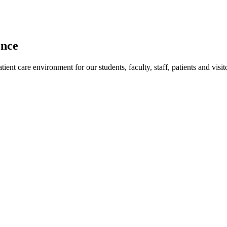
ence
ent care environment for our students, faculty, staff, patients and visit