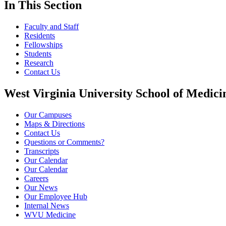
In This Section
Faculty and Staff
Residents
Fellowships
Students
Research
Contact Us
West Virginia University School of Medici
Our Campuses
Maps & Directions
Contact Us
Questions or Comments?
Transcripts
Our Calendar
Our Calendar
Careers
Our News
Our Employee Hub
Internal News
WVU Medicine