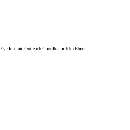
 Eye Institute Outreach Coordinator Kim Ebert