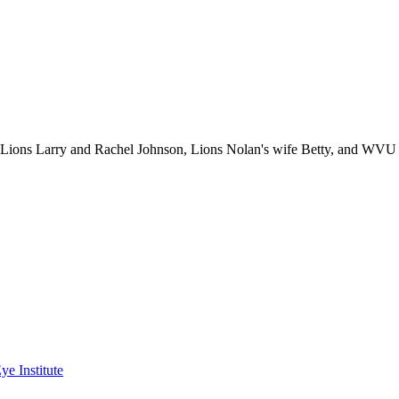
) Lions Larry and Rachel Johnson, Lions Nolan's wife Betty, and WVU
ye Institute