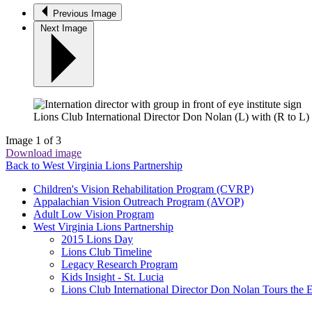
Previous Image
Next Image
Lions Club International Director Don Nolan (L) with (R to L
Image 1 of 3
Download image
Back to West Virginia Lions Partnership
Children's Vision Rehabilitation Program (CVRP)
Appalachian Vision Outreach Program (AVOP)
Adult Low Vision Program
West Virginia Lions Partnership
2015 Lions Day
Lions Club Timeline
Legacy Research Program
Kids Insight - St. Lucia
Lions Club International Director Don Nolan Tours the E