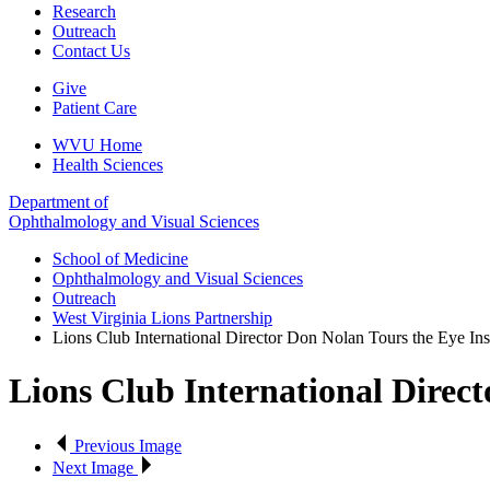
Research
Outreach
Contact Us
Give
Patient Care
WVU Home
Health Sciences
Department of
Ophthalmology and Visual Sciences
School of Medicine
Ophthalmology and Visual Sciences
Outreach
West Virginia Lions Partnership
Lions Club International Director Don Nolan Tours the Eye Inst
Lions Club International Direct
Previous Image
Next Image