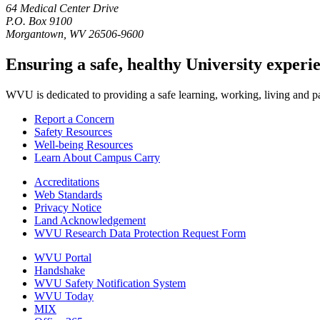
64 Medical Center Drive
P.O. Box 9100
Morgantown, WV 26506-9600
Ensuring a safe, healthy University experi
WVU is dedicated to providing a safe learning, working, living and pati
Report a Concern
Safety Resources
Well-being Resources
Learn About Campus Carry
Accreditations
Web Standards
Privacy Notice
Land Acknowledgement
WVU Research Data Protection Request Form
WVU Portal
Handshake
WVU Safety Notification System
WVU Today
MIX