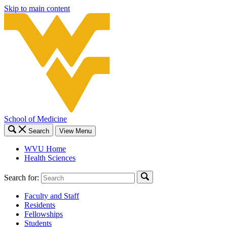
Skip to main content
School of Medicine
Search
View Menu
WVU Home
Health Sciences
Search for:
Faculty and Staff
Residents
Fellowships
Students