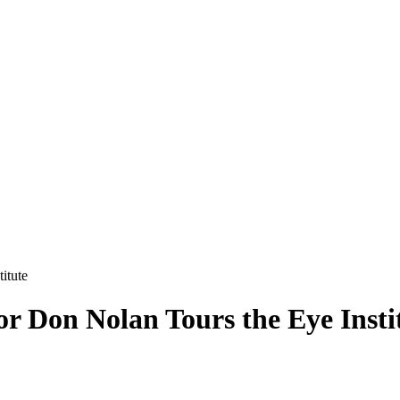
itute
or Don Nolan Tours the Eye Insti