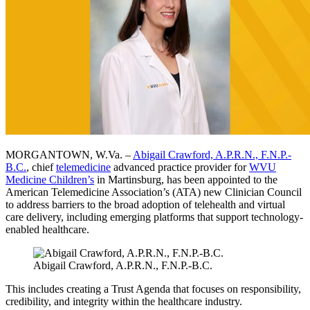
MORGANTOWN, W.Va. –
Abigail Crawford, A.P.R.N., F.N.P.-
B.C.
, chief
telemedicine
advanced practice provider for
WVU
Medicine Children’s
in Martinsburg, has been appointed to the
American Telemedicine Association’s (ATA) new Clinician Council
to address barriers to the broad adoption of telehealth and virtual
care delivery, including emerging platforms that support technology-
enabled healthcare.
Abigail Crawford, A.P.R.N., F.N.P.-B.C.
This includes creating a Trust Agenda that focuses on responsibility,
credibility, and integrity within the healthcare industry.