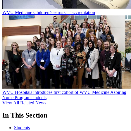
WVU Medicine Children’s earns CT accreditation
WVU Hospitals introduces first cohort of WVU Medicine Aspiring
Nurse Program students
View All Related News
In This Section
Students