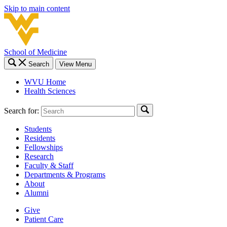
Skip to main content
School of Medicine
Search
View Menu
WVU Home
Health Sciences
Search for:
Students
Residents
Fellowships
Research
Faculty & Staff
Departments & Programs
About
Alumni
Give
Patient Care