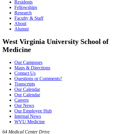
Residents
Fellowships
Research
Faculty & Staff
About
Alumni
West Virginia University School of
Medicine
Our Campuses
Maps & Directions
Contact Us
Questions or Comments?
Transcripts
Our Calendar
Our Calendar
Careers
Our News
Our Employee Hub
Internal News
WVU Medicine
64 Medical Center Drive