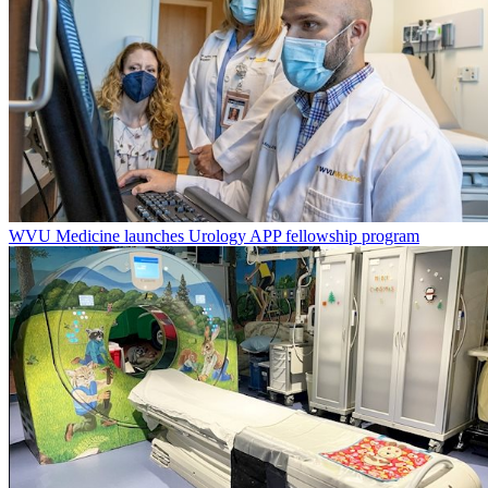
WVU Medicine launches Urology APP fellowship program