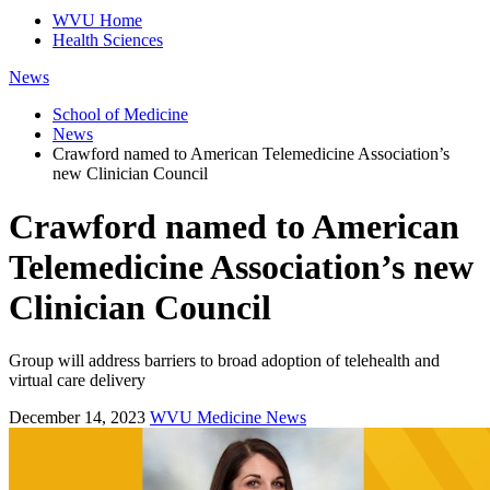
WVU Home
Health Sciences
News
School of Medicine
News
Crawford named to American Telemedicine Association’s
new Clinician Council
Crawford named to American
Telemedicine Association’s new
Clinician Council
Group will address barriers to broad adoption of telehealth and
virtual care delivery
December 14, 2023
WVU Medicine News