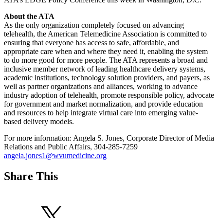
About the ATA
As the only organization completely focused on advancing
telehealth, the American Telemedicine Association is committed to
ensuring that everyone has access to safe, affordable, and
appropriate care when and where they need it, enabling the system
to do more good for more people. The ATA represents a broad and
inclusive member network of leading healthcare delivery systems,
academic institutions, technology solution providers, and payers, as
well as partner organizations and alliances, working to advance
industry adoption of telehealth, promote responsible policy, advocate
for government and market normalization, and provide education
and resources to help integrate virtual care into emerging value-
based delivery models.
For more information: Angela S. Jones, Corporate Director of Media
Relations and Public Affairs, 304-285-7259
angela.jones1@wvumedicine.org
Share This