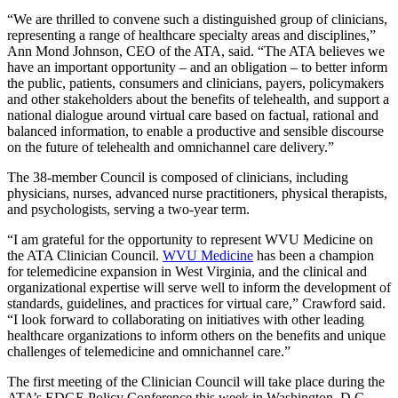
“We are thrilled to convene such a distinguished group of clinicians,
representing a range of healthcare specialty areas and disciplines,”
Ann Mond Johnson, CEO of the ATA, said. “The ATA believes we
have an important opportunity – and an obligation – to better inform
the public, patients, consumers and clinicians, payers, policymakers
and other stakeholders about the benefits of telehealth, and support a
national dialogue around virtual care based on factual, rational and
balanced information, to enable a productive and sensible discourse
on the future of telehealth and omnichannel care delivery.”
The 38-member Council is composed of clinicians, including
physicians, nurses, advanced nurse practitioners, physical therapists,
and psychologists, serving a two-year term.
“I am grateful for the opportunity to represent WVU Medicine on
the ATA Clinician Council.
WVU Medicine
has been a champion
for telemedicine expansion in West Virginia, and the clinical and
organizational expertise will serve well to inform the development of
standards, guidelines, and practices for virtual care,” Crawford said.
“I look forward to collaborating on initiatives with other leading
healthcare organizations to inform others on the benefits and unique
challenges of telemedicine and omnichannel care.”
The first meeting of the Clinician Council will take place during the
ATA’s EDGE Policy Conference this week in Washington, D.C.