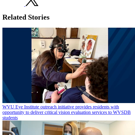
Related Stories
WVU Eye Institute outreach initiative provides residents with
opportunity to deliver critical vision evaluation services to WVSDB
students