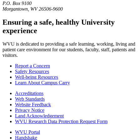
P.O. Box 9100
Morgantown, WV 26506-9600
Ensuring a safe, healthy University
experience
WVU is dedicated to providing a safe learning, working, living and
patient care environment for our students, faculty, staff, patients and
visitors.
Report a Concern
Safety Resources
Well-being Resources
Learn About Campus Carry
Accreditations
Web Standards
Website Feedback
Privacy Notice
Land Acknowledgement
WVU Research Data Protection Request Form
WVU Portal
Handshake