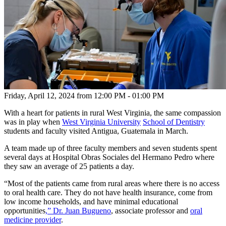
Friday, April 12, 2024
from 12:00 PM - 01:00 PM
With a heart for patients in rural West Virginia, the same compassion
was in play when
West Virginia University
School of Dentistry
students and faculty visited Antigua, Guatemala in March.
A team made up of three faculty members and seven students spent
several days at Hospital Obras Sociales del Hermano Pedro where
they saw an average of 25 patients a day.
“Most of the patients came from rural areas where there is no access
to oral health care. They do not have health insurance, come from
low income households, and have minimal educational
opportunities
,” Dr. Juan Bugueno
, associate professor and
oral
medicine provider
.