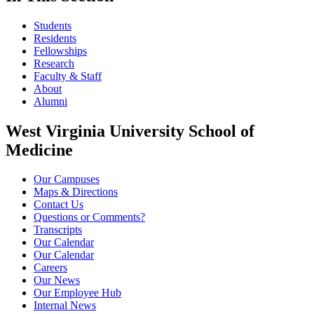
Students
Residents
Fellowships
Research
Faculty & Staff
About
Alumni
West Virginia University School of
Medicine
Our Campuses
Maps & Directions
Contact Us
Questions or Comments?
Transcripts
Our Calendar
Our Calendar
Careers
Our News
Our Employee Hub
Internal News