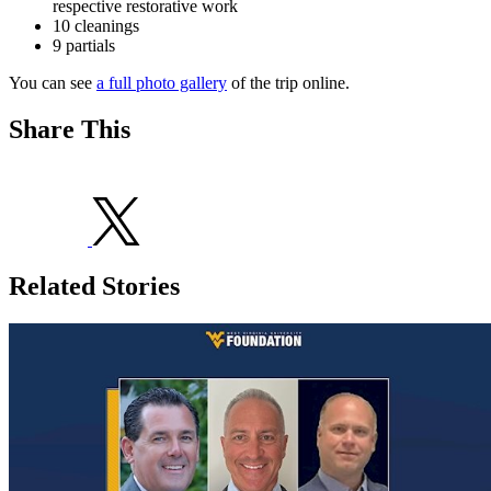
respective restorative work
10 cleanings
9 partials
You can see
a full photo gallery
of the trip online.
Share This
Related Stories