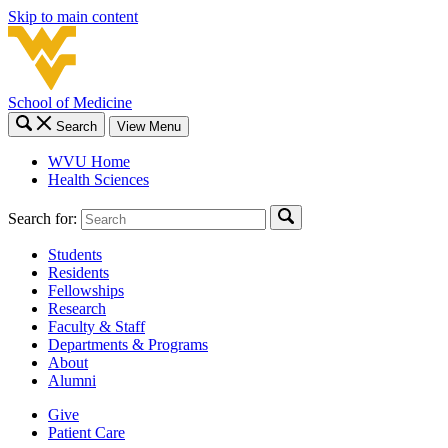
Skip to main content
School of Medicine
Search
View Menu
WVU Home
Health Sciences
Search for:
Students
Residents
Fellowships
Research
Faculty & Staff
Departments & Programs
About
Alumni
Give
Patient Care