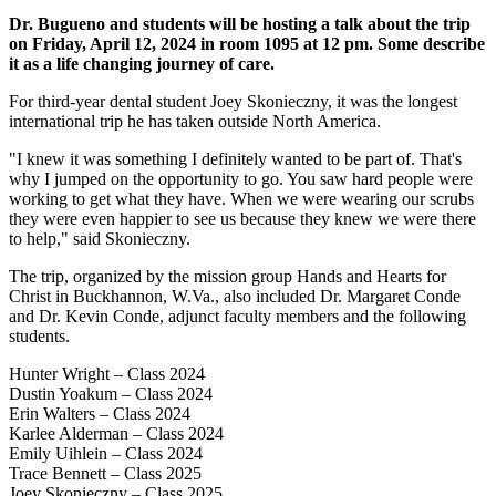
Dr. Bugueno and students will be hosting a talk about the trip
on Friday, April 12, 2024 in room 1095 at 12 pm. Some describe
it as a life changing journey of care.
For third-year dental student Joey Skonieczny, it was the longest
international trip he has taken outside North America.
"I knew it was something I definitely wanted to be part of. That's
why I jumped on the opportunity to go. You saw hard people were
working to get what they have. When we were wearing our scrubs
they were even happier to see us because they knew we were there
to help," said Skonieczny.
The trip, organized by the mission group Hands and Hearts for
Christ in Buckhannon, W.Va., also included Dr. Margaret Conde
and Dr. Kevin Conde, adjunct faculty members and the following
students.
Hunter Wright – Class 2024
Dustin Yoakum – Class 2024
Erin Walters – Class 2024
Karlee Alderman – Class 2024
Emily Uihlein – Class 2024
Trace Bennett – Class 2025
Joey Skonieczny – Class 2025