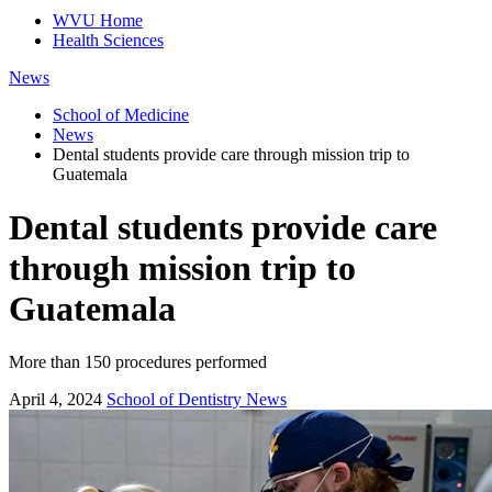
WVU Home
Health Sciences
News
School of Medicine
News
Dental students provide care through mission trip to
Guatemala
Dental students provide care
through mission trip to
Guatemala
More than 150 procedures performed
April 4, 2024
School of Dentistry News