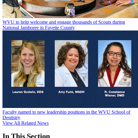
WVU to help welcome and engage thousands of Scouts during
National Jamboree in Fayette County
Faculty named to new leadership positions in the WVU School of
Dentistry
View All Related News
In This Section