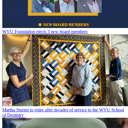
WVU Foundation elects 3 new board members
Martha Sturms to retire after decades of service to the WVU School
of Dentistry