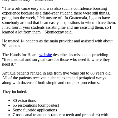
"The work came easy and was also such a confidence boosting
experience because as a third-year student, there were still things,
going into the week, I felt unsure of. In Guatemala, I got to have
somebody around that I can easily as questions to when I have them.
I had fourth-year students assisting me and me assisting them, so I
learned a lot from them," Skonieczny said.
He treated 14 patients as the main provider and assisted with about
20 patients.
The Hands for Hearts
website
describes its mission as providing
“free medical and surgical care for those who need it, where they
need it.”
Antigua patients ranged in age from five years old to 80 years old.
All of the patients received a dental exam and periapical x-rays
along with dozens of both simple and complex procedures.
They included:
80 extractions
65 restorations (composites)
Some fluoride applications
7 root canal treatments (anterior teeth and premolars) with