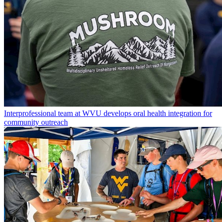
Interprofessional team at WVU develops oral health integration for
community outreach