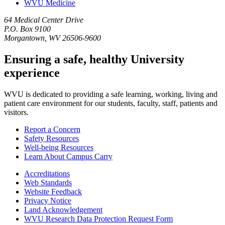
WVU Medicine
64 Medical Center Drive
P.O. Box 9100
Morgantown, WV 26506-9600
Ensuring a safe, healthy University
experience
WVU is dedicated to providing a safe learning, working, living and
patient care environment for our students, faculty, staff, patients and
visitors.
Report a Concern
Safety Resources
Well-being Resources
Learn About Campus Carry
Accreditations
Web Standards
Website Feedback
Privacy Notice
Land Acknowledgement
WVU Research Data Protection Request Form