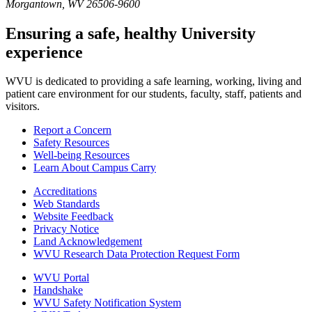
Morgantown, WV 26506-9600
Ensuring a safe, healthy University
experience
WVU is dedicated to providing a safe learning, working, living and
patient care environment for our students, faculty, staff, patients and
visitors.
Report a Concern
Safety Resources
Well-being Resources
Learn About Campus Carry
Accreditations
Web Standards
Website Feedback
Privacy Notice
Land Acknowledgement
WVU Research Data Protection Request Form
WVU Portal
Handshake
WVU Safety Notification System