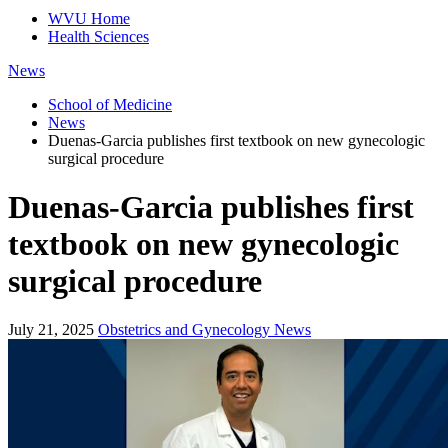
WVU Home
Health Sciences
News
School of Medicine
News
Duenas-Garcia publishes first textbook on new gynecologic
surgical procedure
Duenas-Garcia publishes first
textbook on new gynecologic
surgical procedure
July 21, 2025
Obstetrics and Gynecology News