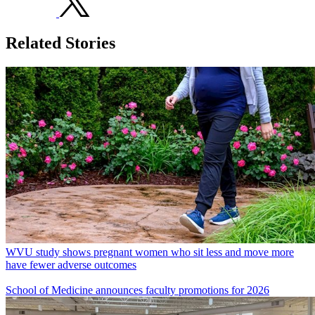
Related Stories
WVU study shows pregnant women who sit less and move more
have fewer adverse outcomes
School of Medicine announces faculty promotions for 2026