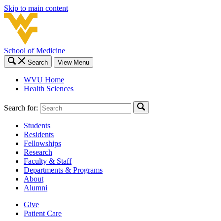
Skip to main content
School of Medicine
Search
View Menu
WVU Home
Health Sciences
Search for:
Students
Residents
Fellowships
Research
Faculty & Staff
Departments & Programs
About
Alumni
Give
Patient Care