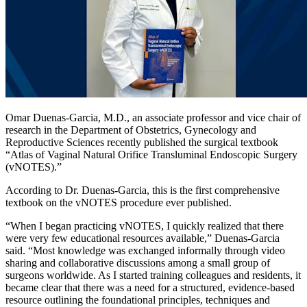
Omar Duenas-Garcia, M.D., an associate professor and vice chair of
research in the Department of Obstetrics, Gynecology and
Reproductive Sciences recently published the surgical textbook
“Atlas of Vaginal Natural Orifice Transluminal Endoscopic Surgery
(vNOTES).”
According to Dr. Duenas-Garcia, this is the first comprehensive
textbook on the vNOTES procedure ever published.
“When I began practicing vNOTES, I quickly realized that there
were very few educational resources available,” Duenas-Garcia
said. “Most knowledge was exchanged informally through video
sharing and collaborative discussions among a small group of
surgeons worldwide. As I started training colleagues and residents, it
became clear that there was a need for a structured, evidence-based
resource outlining the foundational principles, techniques and