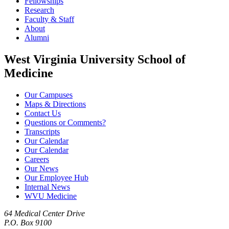
Fellowships
Research
Faculty & Staff
About
Alumni
West Virginia University School of
Medicine
Our Campuses
Maps & Directions
Contact Us
Questions or Comments?
Transcripts
Our Calendar
Our Calendar
Careers
Our News
Our Employee Hub
Internal News
WVU Medicine
64 Medical Center Drive
P.O. Box 9100