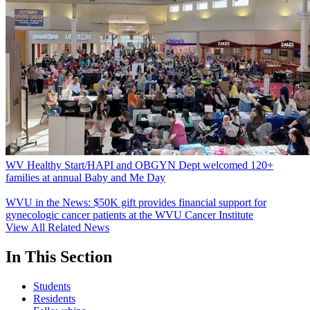
WV Healthy Start/HAPI and OBGYN Dept welcomed 120+
families at annual Baby and Me Day
WVU in the News: $50K gift provides financial support for
gynecologic cancer patients at the WVU Cancer Institute
View All Related News
In This Section
Students
Residents