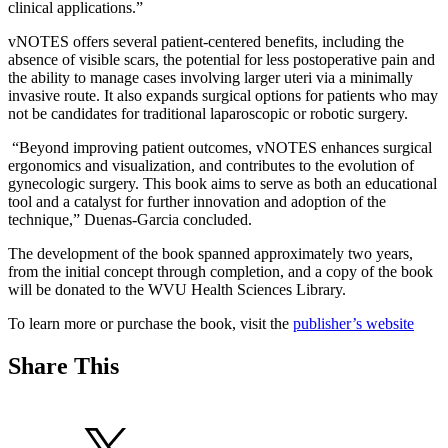
clinical applications.”
vNOTES offers several patient-centered benefits, including the
absence of visible scars, the potential for less postoperative pain and
the ability to manage cases involving larger uteri via a minimally
invasive route. It also expands surgical options for patients who may
not be candidates for traditional laparoscopic or robotic surgery.
“Beyond improving patient outcomes, vNOTES enhances surgical
ergonomics and visualization, and contributes to the evolution of
gynecologic surgery. This book aims to serve as both an educational
tool and a catalyst for further innovation and adoption of the
technique,” Duenas-Garcia concluded.
The development of the book spanned approximately two years,
from the initial concept through completion, and a copy of the book
will be donated to the WVU Health Sciences Library.
To learn more or purchase the book, visit the
publisher’s website
Share This