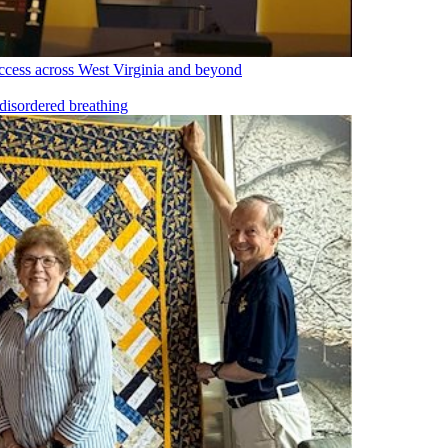
cess across West Virginia and beyond
disordered breathing