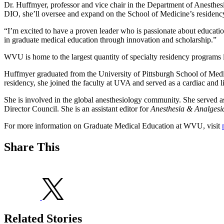
Dr. Huffmyer, professor and vice chair in the Department of Anesthes
DIO, she’ll oversee and expand on the School of Medicine’s residenc
“I’m excited to have a proven leader who is passionate about education
in graduate medical education through innovation and scholarship.”
WVU is home to the largest quantity of specialty residency programs i
Huffmyer graduated from the University of Pittsburgh School of Medici
residency, she joined the faculty at UVA and served as a cardiac and 
She is involved in the global anesthesiology community. She served a
Director Council. She is an assistant editor for
Anesthesia & Analgesi
For more information on Graduate Medical Education at WVU, visit
Share This
Related Stories