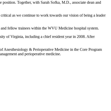
e position. Together, with Sarah Sofka, M.D., associate dean and
 critical as we continue to work towards our vision of being a leader
nt and fellow trainees within the WVU Medicine hospital system.
y of Virginia, including a chief resident year in 2008. After
s of Anesthesiology & Perioperative Medicine in the Core Program
management and perioperative medicine.