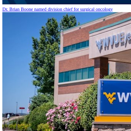
Dr. Brian Boone named division chief for surgical oncology