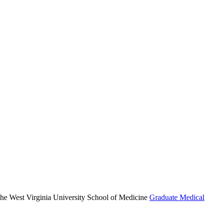
r the West Virginia University School of Medicine
Graduate Medical