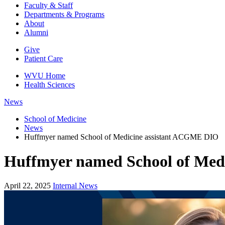
Faculty & Staff
Departments & Programs
About
Alumni
Give
Patient Care
WVU Home
Health Sciences
News
School of Medicine
News
Huffmyer named School of Medicine assistant ACGME DIO
Huffmyer named School of Med
April 22, 2025
Internal News