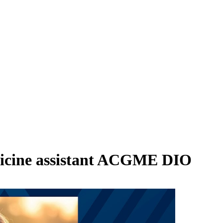
icine assistant ACGME DIO