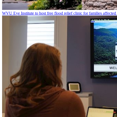
WVU Eye Institute to host free flood relief clinic for families affected