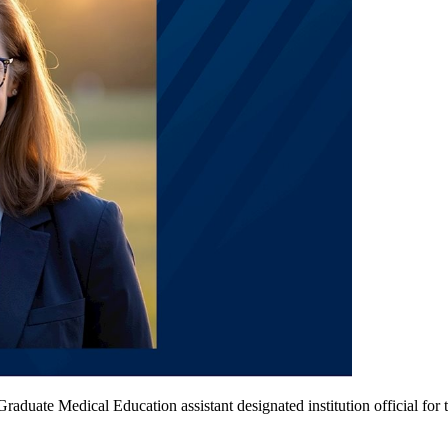
raduate Medical Education assistant designated institution official fo