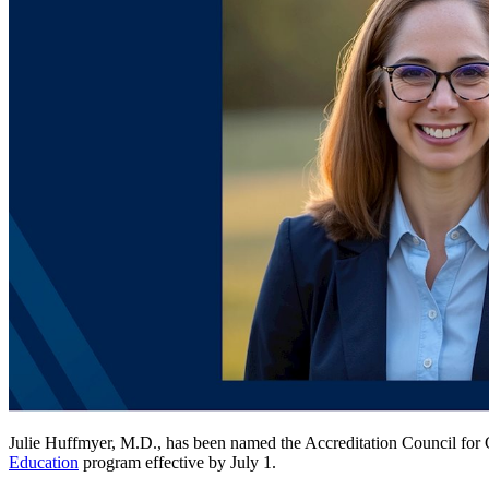
Julie Huffmyer, M.D., has been named the Accreditation Council for G
Education
program effective by July 1.