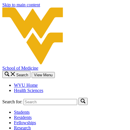
Skip to main content
School of Medicine
Search
View Menu
WVU Home
Health Sciences
Search for:
Students
Residents
Fellowships
Research