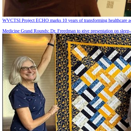
WVCTSI Project ECHO marks 10 years of transforming healthcare ac
Medicine Grand Rounds: Dr. Freedman to give presentation on sleep-