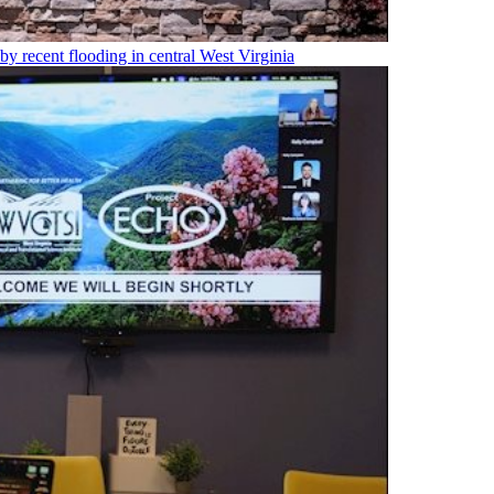
 by recent flooding in central West Virginia