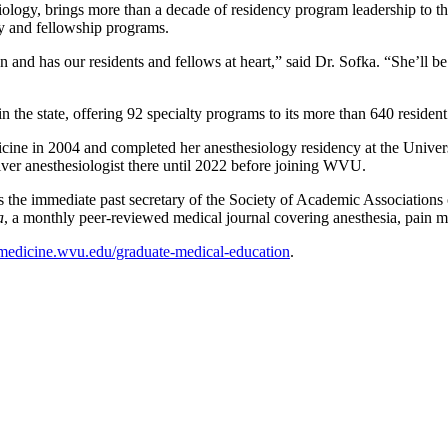
iology, brings more than a decade of residency program leadership to th
y and fellowship programs.
 and has our residents and fellows at heart,” said Dr. Sofka. “She’ll be
n the state, offering 92 specialty programs to its more than 640 reside
ne in 2004 and completed her anesthesiology residency at the Universit
liver anesthesiologist there until 2022 before joining WVU.
s the immediate past secretary of the Society of Academic Association
a
, a monthly peer-reviewed medical journal covering anesthesia, pain 
medicine.wvu.edu/graduate-medical-education
.