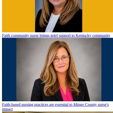
Faith community nurse brings grief support to Kentucky community
Faith-based nursing practices are essential to Mingo County nurse's
impact