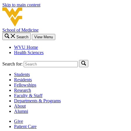
Skip to main content
School of Medicine
Search
View Menu
WVU Home
Health Sciences
Search for:
Students
Residents
Fellowships
Research
Faculty & Staff
Departments & Programs
About
Alumni
Give
Patient Care