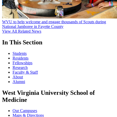
WVU to help welcome and engage thousands of Scouts during
National Jamboree in Fayette County
View All Related News
In This Section
Students
Residents
Fellowships
Research
Faculty & Staff
About
Alumni
West Virginia University School of
Medicine
Our Campuses
Maps & Directions