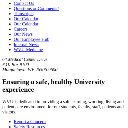
Contact Us
Questions or Comments?
Transcripts
Our Calendar
Our Calendar
Careers
Our News
Our Employee Hub
Internal News
WVU Medicine
64 Medical Center Drive
P.O. Box 9100
Morgantown, WV 26506-9600
Ensuring a safe, healthy University
experience
WVU is dedicated to providing a safe learning, working, living and
patient care environment for our students, faculty, staff, patients and
visitors.
Report a Concern
Safety Resources