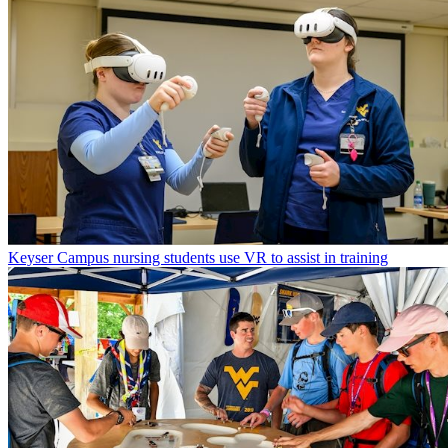
Keyser Campus nursing students use VR to assist in training