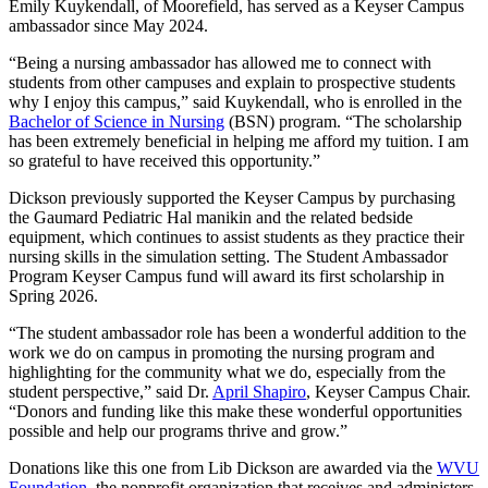
Emily Kuykendall, of Moorefield, has served as a Keyser Campus
ambassador since May 2024.
“Being a nursing ambassador has allowed me to connect with
students from other campuses and explain to prospective students
why I enjoy this campus,” said Kuykendall, who is enrolled in the
Bachelor of Science in Nursing
(BSN) program. “The scholarship
has been extremely beneficial in helping me afford my tuition. I am
so grateful to have received this opportunity.”
Dickson previously supported the Keyser Campus by purchasing
the Gaumard Pediatric Hal manikin and the related bedside
equipment, which continues to assist students as they practice their
nursing skills in the simulation setting. The Student Ambassador
Program Keyser Campus fund will award its first scholarship in
Spring 2026.
“The student ambassador role has been a wonderful addition to the
work we do on campus in promoting the nursing program and
highlighting for the community what we do, especially from the
student perspective,” said Dr.
April Shapiro
, Keyser Campus Chair.
“Donors and funding like this make these wonderful opportunities
possible and help our programs thrive and grow.”
Donations like this one from Lib Dickson are awarded via the
WVU
Foundation
, the nonprofit organization that receives and administers