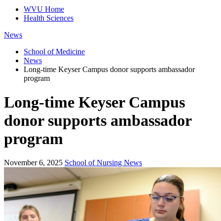
WVU Home
Health Sciences
News
School of Medicine
News
Long-time Keyser Campus donor supports ambassador
program
Long-time Keyser Campus
donor supports ambassador
program
November 6, 2025
School of Nursing News