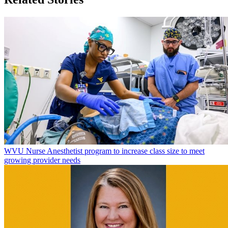
WVU Nurse Anesthetist program to increase class size to meet
growing provider needs