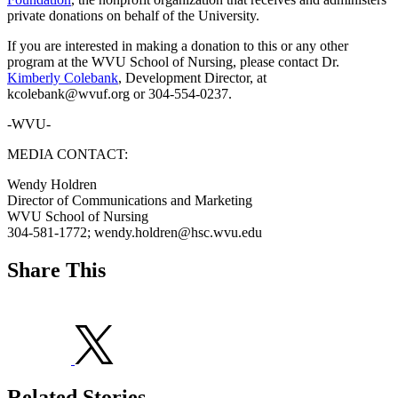
private donations on behalf of the University.
If you are interested in making a donation to this or any other
program at the WVU School of Nursing, please contact Dr.
Kimberly Colebank
, Development Director, at
kcolebank@wvuf.org or 304-554-0237.
-WVU-
MEDIA CONTACT:
Wendy Holdren
Director of Communications and Marketing
WVU School of Nursing
304-581-1772; wendy.holdren@hsc.wvu.edu
Share This
Related Stories