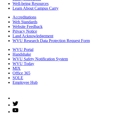
Well-being Resources
Learn About Campus Carry
Accreditations
Web Standards
Website Feedback
Privacy Notice
Land Acknowledgement
WVU Research Data Protection Request Form
WVU Portal
Handshake
WVU Safety Notification System
WVU Today
MIX
Office 365
SOLE
Employee Hub