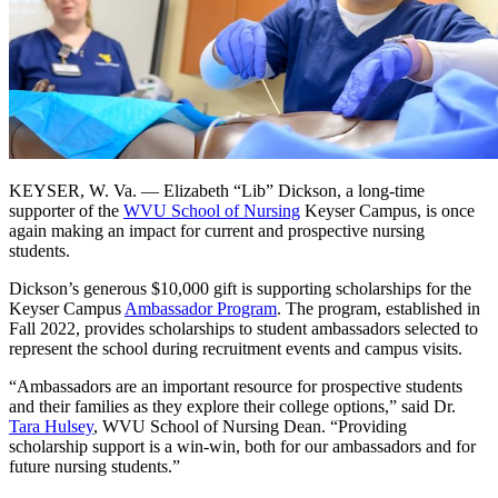
KEYSER, W. Va. — Elizabeth “Lib” Dickson, a long-time
supporter of the
WVU School of Nursing
Keyser Campus, is once
again making an impact for current and prospective nursing
students.
Dickson’s generous $10,000 gift is supporting scholarships for the
Keyser Campus
Ambassador Program
. The program, established in
Fall 2022, provides scholarships to student ambassadors selected to
represent the school during recruitment events and campus visits.
“Ambassadors are an important resource for prospective students
and their families as they explore their college options,” said Dr.
Tara Hulsey
, WVU School of Nursing Dean. “Providing
scholarship support is a win-win, both for our ambassadors and for
future nursing students.”