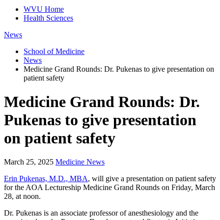
WVU Home
Health Sciences
News
School of Medicine
News
Medicine Grand Rounds: Dr. Pukenas to give presentation on
patient safety
Medicine Grand Rounds: Dr.
Pukenas to give presentation
on patient safety
March 25, 2025
Medicine News
Erin Pukenas, M.D., MBA
, will give a presentation on patient safety
for the AOA Lectureship Medicine Grand Rounds on Friday, March
28, at noon.
Dr. Pukenas is an associate professor of anesthesiology and the