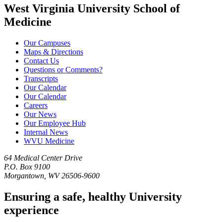
West Virginia University School of
Medicine
Our Campuses
Maps & Directions
Contact Us
Questions or Comments?
Transcripts
Our Calendar
Our Calendar
Careers
Our News
Our Employee Hub
Internal News
WVU Medicine
64 Medical Center Drive
P.O. Box 9100
Morgantown, WV 26506-9600
Ensuring a safe, healthy University
experience