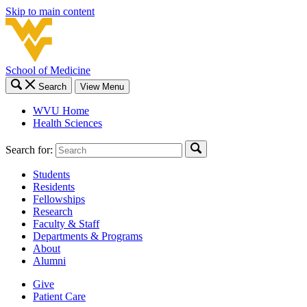
Skip to main content
School of Medicine
Search
View Menu
WVU Home
Health Sciences
Search for:
Students
Residents
Fellowships
Research
Faculty & Staff
Departments & Programs
About
Alumni
Give
Patient Care