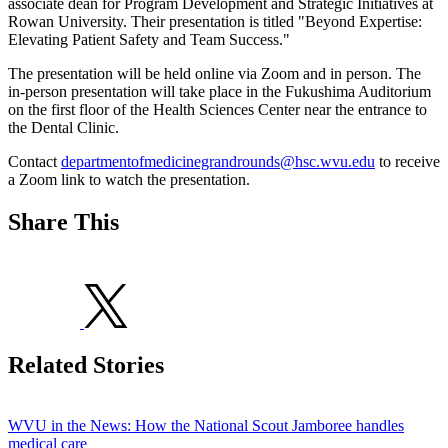
associate dean for Program Development and Strategic Initiatives at
Rowan University. Their presentation is titled "Beyond Expertise:
Elevating Patient Safety and Team Success."
The presentation will be held online via Zoom and in person. The
in-person presentation will take place in the Fukushima Auditorium
on the first floor of the Health Sciences Center near the entrance to
the Dental Clinic.
Contact
departmentofmedicinegrandrounds@hsc.wvu.edu
to receive
a Zoom link to watch the presentation.
Share This
Related Stories
WVU in the News: How the National Scout Jamboree handles
medical care