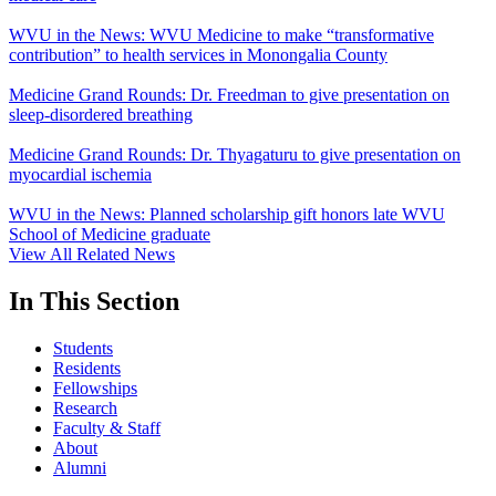
WVU in the News: WVU Medicine to make “transformative
contribution” to health services in Monongalia County
Medicine Grand Rounds: Dr. Freedman to give presentation on
sleep-disordered breathing
Medicine Grand Rounds: Dr. Thyagaturu to give presentation on
myocardial ischemia
WVU in the News: Planned scholarship gift honors late WVU
School of Medicine graduate
View All Related News
In This Section
Students
Residents
Fellowships
Research
Faculty & Staff
About
Alumni