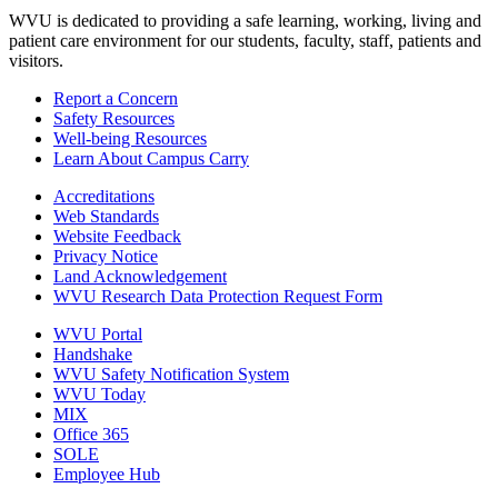
WVU is dedicated to providing a safe learning, working, living and
patient care environment for our students, faculty, staff, patients and
visitors.
Report a Concern
Safety Resources
Well-being Resources
Learn About Campus Carry
Accreditations
Web Standards
Website Feedback
Privacy Notice
Land Acknowledgement
WVU Research Data Protection Request Form
WVU Portal
Handshake
WVU Safety Notification System
WVU Today
MIX
Office 365
SOLE
Employee Hub