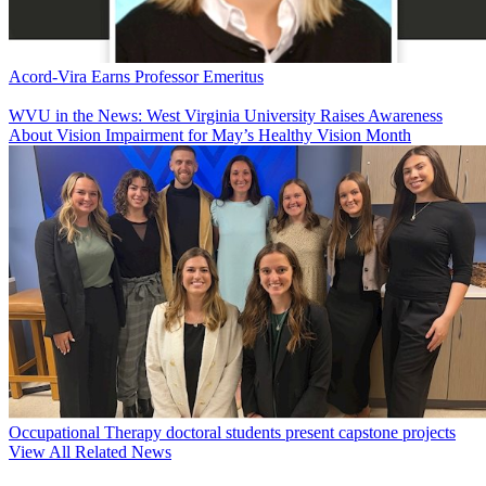
Acord-Vira Earns Professor Emeritus
WVU in the News: West Virginia University Raises Awareness
About Vision Impairment for May’s Healthy Vision Month
Occupational Therapy doctoral students present capstone projects
View All Related News