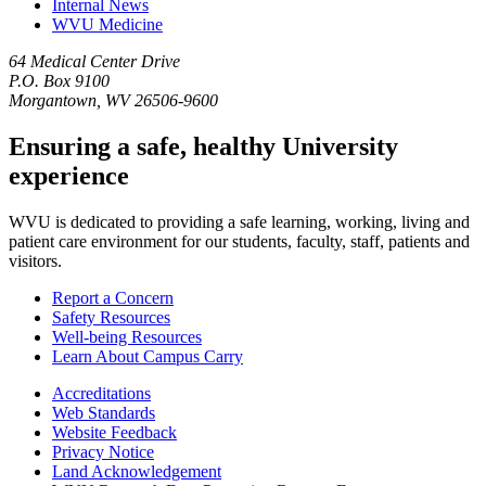
Internal News
WVU Medicine
64 Medical Center Drive
P.O. Box 9100
Morgantown, WV 26506-9600
Ensuring a safe, healthy University
experience
WVU is dedicated to providing a safe learning, working, living and
patient care environment for our students, faculty, staff, patients and
visitors.
Report a Concern
Safety Resources
Well-being Resources
Learn About Campus Carry
Accreditations
Web Standards
Website Feedback
Privacy Notice
Land Acknowledgement