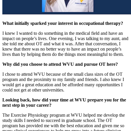
What initially sparked your interest in occupational therapy?
I knew I wanted to do something in the medical field and have an
impact on people’s lives. One evening, I was talking to my aunt, and
she told me about OT and what it was. After that conversation, I
knew that there was no better way to have an impact on people’s
lives than by helping them do the things most meaningful to them.
Why did you choose to attend WVU and pursue OT here?
I chose to attend WVU because of the small class sizes of the OT
program and the proximity to my family and friends. I also knew I
would get a great education and be afforded many opportunities I
could not get at other universities.
Looking back, how did your time at WVU prepare you for the
next step in your career?
The Exercise Physiology program at WVU helped me develop the
study skills I needed to succeed in graduate school. The OT
program has provided me with the best education and given me so
many clinical experiences to help me grow into a future clinician.