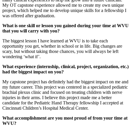
My OT capstone experience allowed me to create my own unique
project, which helped me to develop unique skills for a fellowship I
was offered after graduation.
What is one skill or lesson you gained during your time at WVU
that you will carry with you?
The biggest lesson I have learned at WVU is to take each
opportunity you get, whether in school or in life. Big changes are
scary, but without taking those chances, you will always be left
wondering ‘what if’.
What experience (internship, clinical, project, organization, etc.)
had the biggest impact on you?
My capstone project has definitely had the biggest impact on me and
my future career. This project was centered in a specialized pediatric
brachial plexus clinic and focused on treating children with nerve
injuries in their arms. I believe this project made me a better
candidate for the Pediatric Hand Therapy fellowship I accepted at
Cincinnati Children’s Hospital Medical Center.
What accomplishment are you most proud of from your time at
WVU?