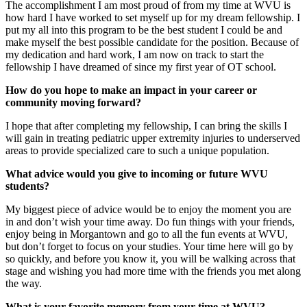
The accomplishment I am most proud of from my time at WVU is
how hard I have worked to set myself up for my dream fellowship. I
put my all into this program to be the best student I could be and
make myself the best possible candidate for the position. Because of
my dedication and hard work, I am now on track to start the
fellowship I have dreamed of since my first year of OT school.
How do you hope to make an impact in your career or
community moving forward?
I hope that after completing my fellowship, I can bring the skills I
will gain in treating pediatric upper extremity injuries to underserved
areas to provide specialized care to such a unique population.
What advice would you give to incoming or future WVU
students?
My biggest piece of advice would be to enjoy the moment you are
in and don’t wish your time away. Do fun things with your friends,
enjoy being in Morgantown and go to all the fun events at WVU,
but don’t forget to focus on your studies. Your time here will go by
so quickly, and before you know it, you will be walking across that
stage and wishing you had more time with the friends you met along
the way.
What is your favorite memory from your time at WVU?