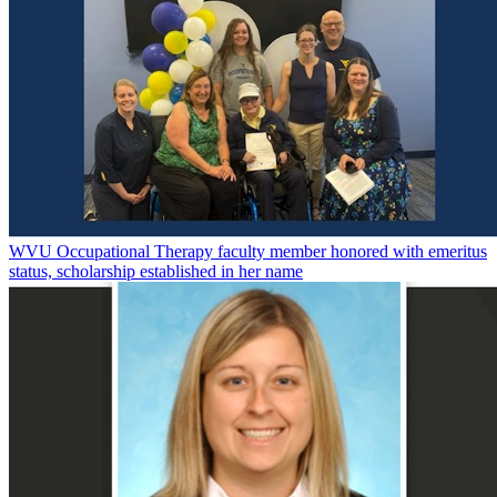
WVU Occupational Therapy faculty member honored with emeritus
status, scholarship established in her name