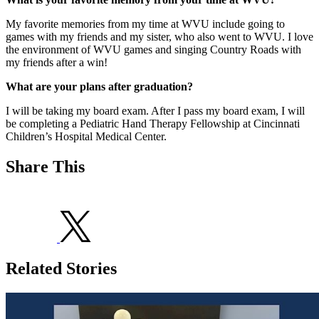
My favorite memories from my time at WVU include going to
games with my friends and my sister, who also went to WVU. I love
the environment of WVU games and singing Country Roads with
my friends after a win!
What are your plans after graduation?
I will be taking my board exam. After I pass my board exam, I will
be completing a Pediatric Hand Therapy Fellowship at Cincinnati
Children’s Hospital Medical Center.
Share This
Related Stories