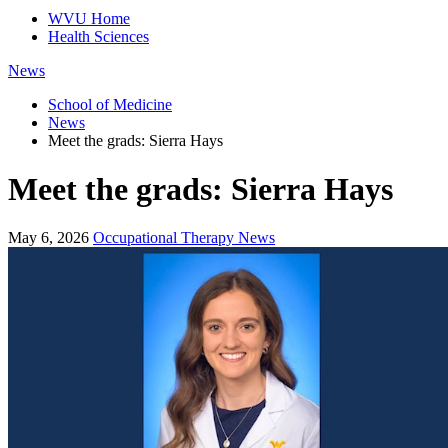
WVU Home
Health Sciences
News
School of Medicine
News
Meet the grads: Sierra Hays
Meet the grads: Sierra Hays
May 6, 2026
Occupational Therapy News