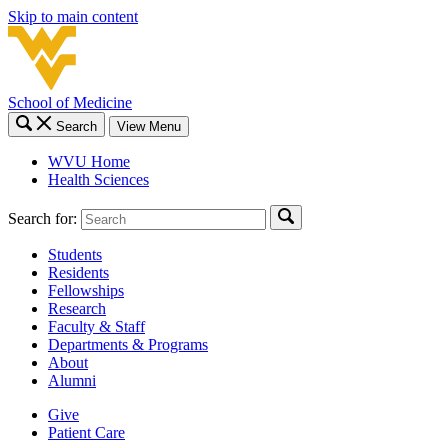
Skip to main content
School of Medicine
Search
View Menu
WVU Home
Health Sciences
Search for:
Students
Residents
Fellowships
Research
Faculty & Staff
Departments & Programs
About
Alumni
Give
Patient Care