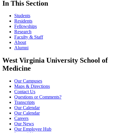
In This Section
Students
Residents
Fellowships
Research
Faculty & Staff
About
Alumni
West Virginia University School of
Medicine
Our Campuses
Maps & Directions
Contact Us
Questions or Comments?
Transcripts
Our Calendar
Our Calendar
Careers
Our News
Our Employee Hub