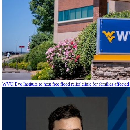
WVU Eye Institute to host free flood relief clinic for families affected