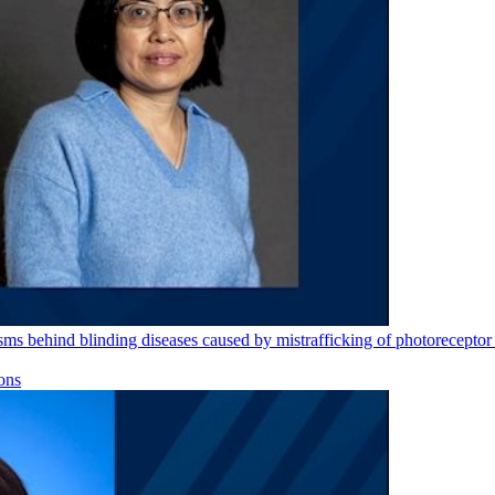
s behind blinding diseases caused by mistrafficking of photoreceptor 
ons