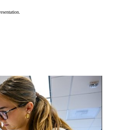
esentation.