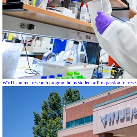
WVU summer research program helps student affirm passion for resea