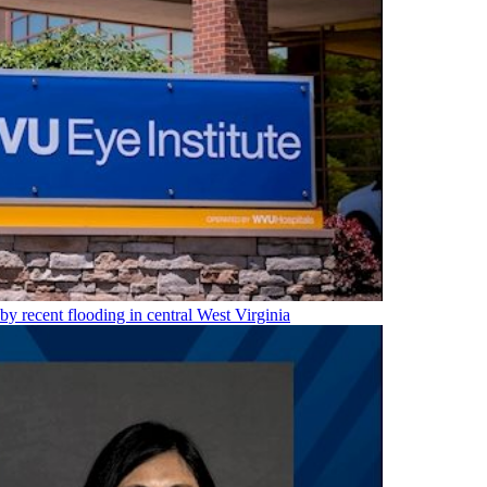
 by recent flooding in central West Virginia