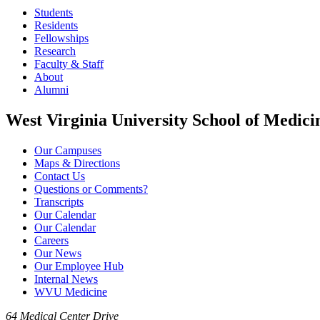
Students
Residents
Fellowships
Research
Faculty & Staff
About
Alumni
West Virginia University School of Medici
Our Campuses
Maps & Directions
Contact Us
Questions or Comments?
Transcripts
Our Calendar
Our Calendar
Careers
Our News
Our Employee Hub
Internal News
WVU Medicine
64 Medical Center Drive