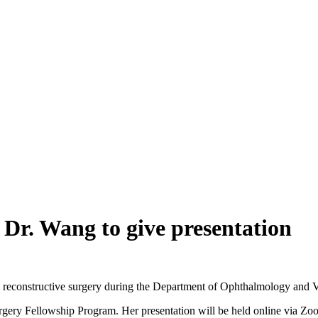
r. Wang to give presentation
and reconstructive surgery during the Department of Ophthalmology and 
rgery Fellowship Program. Her presentation will be held online via Zoo