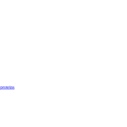
proteins