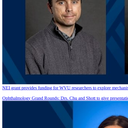
NEI grant provides funding for WVU researchers to explore mechanism
Ophthalmology Grand Rounds: Drs. Chu and Shott to give presentati