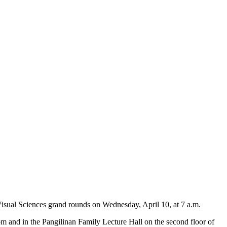
Visual Sciences grand rounds on Wednesday, April 10, at 7 a.m.
m and in the Pangilinan Family Lecture Hall on the second floor of