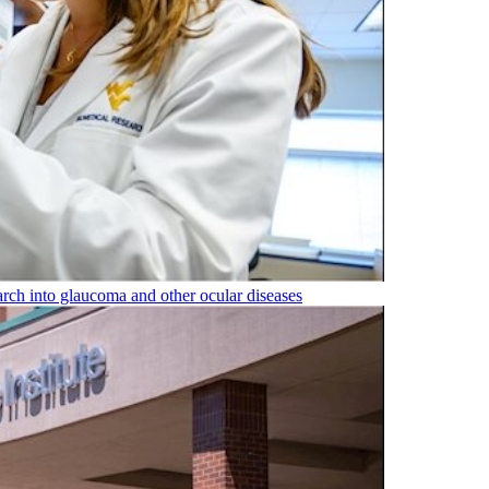
rch into glaucoma and other ocular diseases