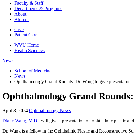
Faculty & Staff
Departments & Programs
About
Alumni
Give
Patient Care
WVU Home
Health Sciences
News
School of Medicine
News
Ophthalmology Grand Rounds: Dr. Wang to give presentation
Ophthalmology Grand Rounds: D
April 8, 2024
Ophthalmology News
Diane Wang, M.D.
, will give a presentation on ophthalmic plastic 
Dr. Wang is a fellow in the Ophthalmic Plastic and Reconstructive Su