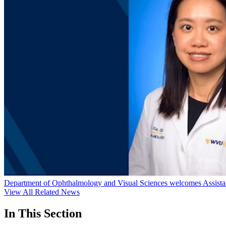
Department of Ophthalmology and Visual Sciences welcomes Assistan
View All Related News
In This Section