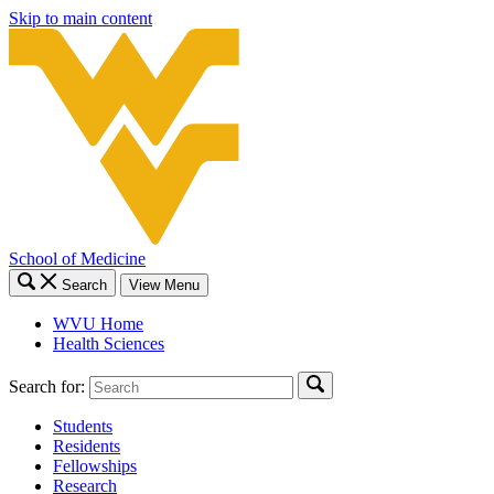
Skip to main content
School of Medicine
Search
View Menu
WVU Home
Health Sciences
Search for:
Students
Residents
Fellowships
Research