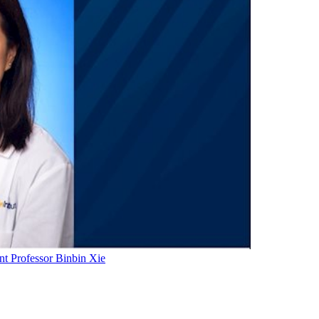
t Professor Binbin Xie