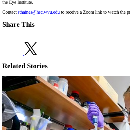
the Eye Institute.
Contact
sthaines@hsc.wvu.edu
to receive a Zoom link to watch the pr
Share This
Related Stories