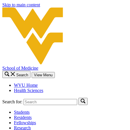
Skip to main content
School of Medicine
Search
View Menu
WVU Home
Health Sciences
Search for:
Students
Residents
Fellowships
Research