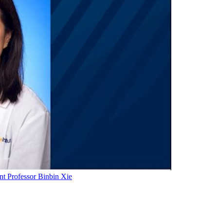
t Professor Binbin Xie