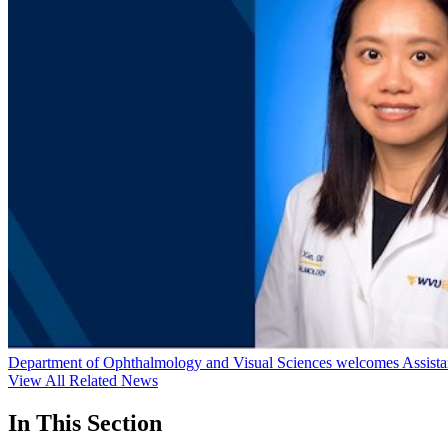
Department of Ophthalmology and Visual Sciences welcomes Assistan
View All Related News
In This Section