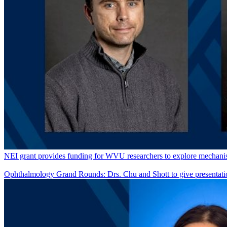
NEI grant provides funding for WVU researchers to explore mechanism
Ophthalmology Grand Rounds: Drs. Chu and Shott to give presentati