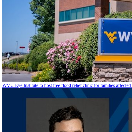
WVU Eye Institute to host free flood relief clinic for families affected