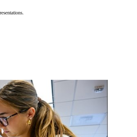
resentations.