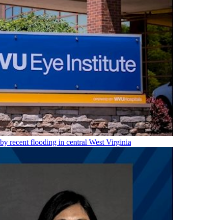
 by recent flooding in central West Virginia