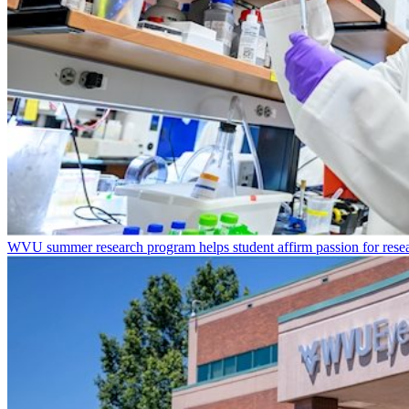
WVU summer research program helps student affirm passion for resea