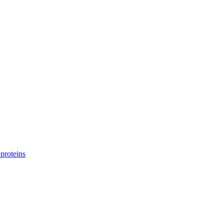
proteins