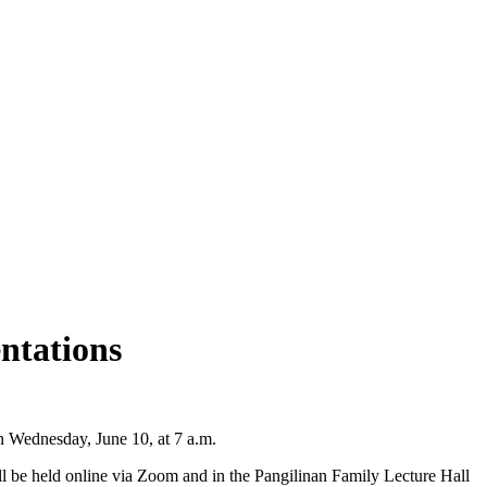
ntations
n Wednesday, June 10, at 7 a.m.
ll be held online via Zoom and in the Pangilinan Family Lecture Hall