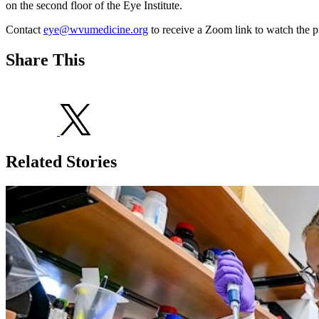
on the second floor of the Eye Institute.
Contact
eye@wvumedicine.org
to receive a Zoom link to watch the p
Share This
Related Stories