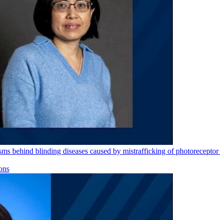
s behind blinding diseases caused by mistrafficking of photoreceptor 
ons