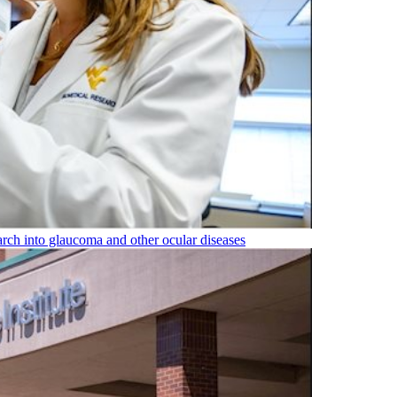
rch into glaucoma and other ocular diseases