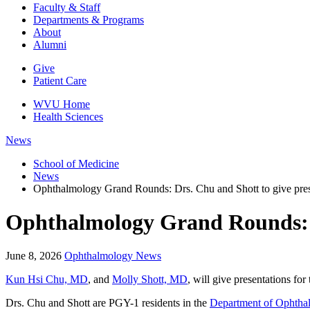
Faculty & Staff
Departments & Programs
About
Alumni
Give
Patient Care
WVU Home
Health Sciences
News
School of Medicine
News
Ophthalmology Grand Rounds: Drs. Chu and Shott to give pres
Ophthalmology Grand Rounds: D
June 8, 2026
Ophthalmology News
Kun Hsi Chu, MD
, and
Molly Shott, MD
, will give presentations f
Drs. Chu and Shott are PGY-1 residents in the
Department of Ophtha