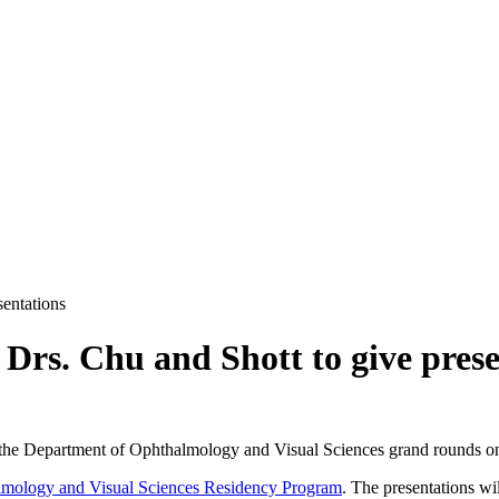
entations
rs. Chu and Shott to give prese
or the Department of Ophthalmology and Visual Sciences grand rounds o
lmology and Visual Sciences Residency Program
. The presentations wi