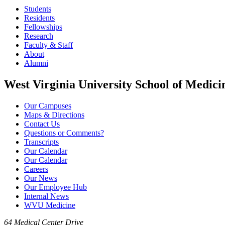
Students
Residents
Fellowships
Research
Faculty & Staff
About
Alumni
West Virginia University School of Medici
Our Campuses
Maps & Directions
Contact Us
Questions or Comments?
Transcripts
Our Calendar
Our Calendar
Careers
Our News
Our Employee Hub
Internal News
WVU Medicine
64 Medical Center Drive