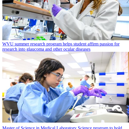
WVU summer research program helps student affirm passion for
research into glaucoma and other ocular diseases
Master of Science in Medical Laboratory Science program to hold