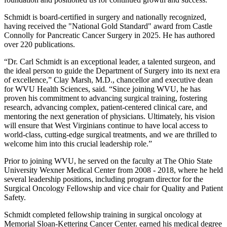
Schmidt is board-certified in surgery and nationally recognized,
having received the "National Gold Standard" award from Castle
Connolly for Pancreatic Cancer Surgery in 2025. He has authored
over 220 publications.
“Dr. Carl Schmidt is an exceptional leader, a talented surgeon, and
the ideal person to guide the Department of Surgery into its next era
of excellence,” Clay Marsh, M.D., chancellor and executive dean
for WVU Health Sciences, said. “Since joining WVU, he has
proven his commitment to advancing surgical training, fostering
research, advancing complex, patient-centered clinical care, and
mentoring the next generation of physicians. Ultimately, his vision
will ensure that West Virginians continue to have local access to
world-class, cutting-edge surgical treatments, and we are thrilled to
welcome him into this crucial leadership role.”
Prior to
joining WVU, he served on the faculty at The Ohio State
University Wexner Medical Center from 2008 - 2018, where he held
several leadership positions, including program director for the
Surgical Oncology Fellowship and vice chair for Quality and Patient
Safety.
Schmidt completed fellowship training in surgical oncology at
Memorial Sloan-Kettering Cancer Center. earned his medical degree