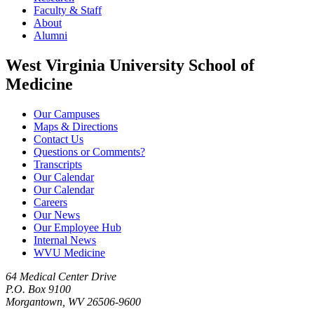
Faculty & Staff
About
Alumni
West Virginia University School of
Medicine
Our Campuses
Maps & Directions
Contact Us
Questions or Comments?
Transcripts
Our Calendar
Our Calendar
Careers
Our News
Our Employee Hub
Internal News
WVU Medicine
64 Medical Center Drive
P.O. Box 9100
Morgantown, WV 26506-9600