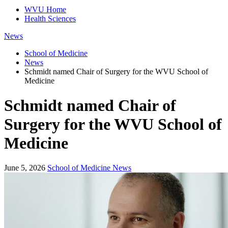
WVU Home
Health Sciences
News
School of Medicine
News
Schmidt named Chair of Surgery for the WVU School of
Medicine
Schmidt named Chair of
Surgery for the WVU School of
Medicine
June 5, 2026
School of Medicine News