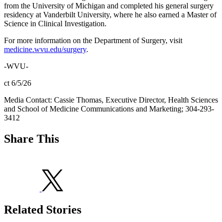
from the University of Michigan and completed his general surgery
residency at Vanderbilt University, where he also earned a Master of
Science in Clinical Investigation.
For more information on the Department of Surgery, visit
medicine.wvu.edu/surgery
.
-WVU-
ct 6/5/26
Media Contact: Cassie Thomas, Executive Director, Health Sciences
and School of Medicine Communications and Marketing; 304-293-
3412
Share This
Related Stories