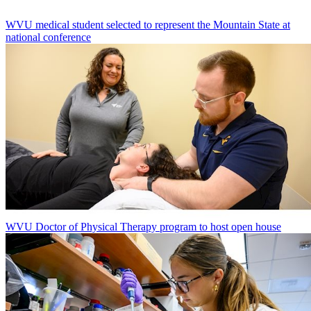
WVU medical student selected to represent the Mountain State at
national conference
WVU Doctor of Physical Therapy program to host open house