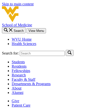
Skip to main content
School of Medicine
Search
View Menu
WVU Home
Health Sciences
Search for:
Students
Residents
Fellowships
Research
Faculty & Staff
Departments & Programs
About
Alumni
Give
Patient Care