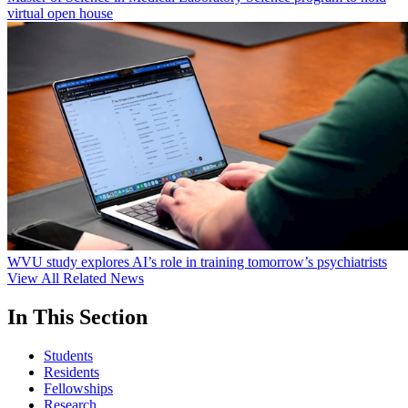
virtual open house
WVU study explores AI’s role in training tomorrow’s psychiatrists
View All Related News
In This Section
Students
Residents
Fellowships
Research