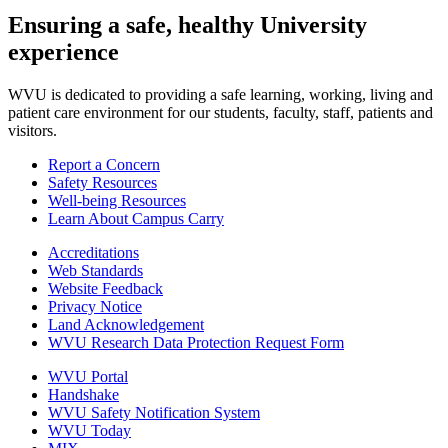
Ensuring a safe, healthy University
experience
WVU is dedicated to providing a safe learning, working, living and
patient care environment for our students, faculty, staff, patients and
visitors.
Report a Concern
Safety Resources
Well-being Resources
Learn About Campus Carry
Accreditations
Web Standards
Website Feedback
Privacy Notice
Land Acknowledgement
WVU Research Data Protection Request Form
WVU Portal
Handshake
WVU Safety Notification System
WVU Today