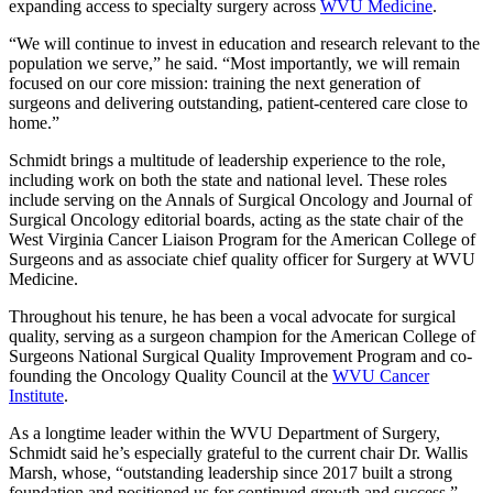
expanding access to specialty surgery across
WVU Medicine
.
“We will continue to invest in education and research relevant to the
population we serve,” he said. “Most importantly, we will remain
focused on our core mission: training the next generation of
surgeons and delivering outstanding, patient-centered care close to
home.”
Schmidt brings a multitude of leadership experience to the role,
including work on both the state and national level. These roles
include serving on the Annals of Surgical Oncology and Journal of
Surgical Oncology editorial boards, acting as the state chair of the
West Virginia Cancer Liaison Program for the American College of
Surgeons and as associate chief quality officer for Surgery at WVU
Medicine.
Throughout his tenure, he has been a vocal advocate for surgical
quality, serving as a surgeon champion for the American College of
Surgeons National Surgical Quality Improvement Program and co-
founding the Oncology Quality Council at the
WVU Cancer
Institute
.
As a longtime leader within the WVU Department of Surgery,
Schmidt said he’s especially grateful to the current chair Dr. Wallis
Marsh, whose, “outstanding leadership since 2017 built a strong
foundation and positioned us for continued growth and success.”