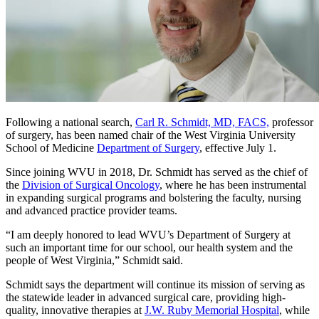
Following a national search,
Carl R. Schmidt, MD, FACS,
professor
of surgery, has been named chair of the West Virginia University
School of Medicine
Department of Surgery
, effective July 1.
Since joining WVU in 2018, Dr. Schmidt has served as the chief of
the
Division of Surgical Oncology
, where he has been instrumental
in expanding surgical programs and bolstering the faculty, nursing
and advanced practice provider teams.
“I am deeply honored to lead WVU’s Department of Surgery at
such an important time for our school, our health system and the
people of West Virginia,” Schmidt said.
Schmidt says the department will continue its mission of serving as
the statewide leader in advanced surgical care, providing high-
quality, innovative therapies at
J.W. Ruby Memorial Hospital
, while