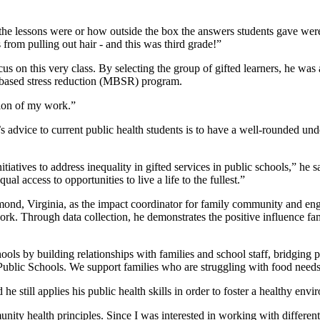
he lessons were or how outside the box the answers students gave were,
 from pulling out hair - and this was third grade!”
s on this very class. By selecting the group of gifted learners, he was
s-based stress reduction (MBSR) program.
ion of my work.”
n’s advice to current public health students is to have a well-rounded un
itiatives to address inequality in gifted services in public schools,” he
 access to opportunities to live a life to the fullest.”
nd, Virginia, as the impact coordinator for family community and eng
ork. Through data collection, he demonstrates the positive influence f
s by building relationships with families and school staff, bridging p
y Public Schools. We support families who are struggling with food nee
 still applies his public health skills in order to foster a healthy envi
y health principles. Since I was interested in working with different p