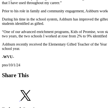
that I have used throughout my career.”
Prior to his role in family and community engagement, Ashburn worked
During his time in the school system, Ashburn has improved the gifte
students identified as gifted.
“One of our advanced enrichment programs, Kids of Promise, won state 
two years, the two schools I worked at rose from 2% to 9% identified 
Ashburn recently received the Elementary Gifted Teacher of the Year
school year.
-WVU-
pno/10/1/24
Share This