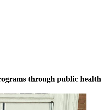
ograms through public health