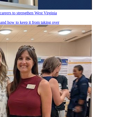
reers to strengthen West Virginia
nd how to keep it from taking over