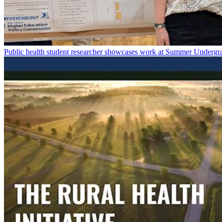
Public health student researcher showcases work at Summer Underg