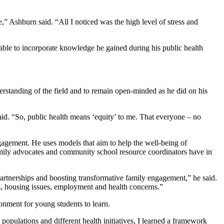
” Ashburn said. “All I noticed was the high level of stress and
 able to incorporate knowledge he gained during his public health
derstanding of the field and to remain open-minded as he did on his
 said. “So, public health means ‘equity’ to me. That everyone – no
agement. He uses models that aim to help the well-being of
amily advocates and community school resource coordinators have in
artnerships and boosting transformative family engagement,” he said.
ds, housing issues, employment and health concerns.”
ronment for young students to learn.
opulations and different health initiatives, I learned a framework