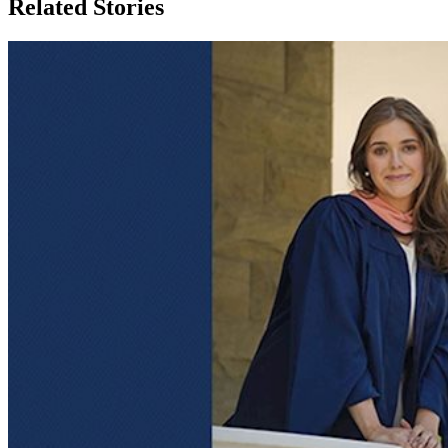
Related Stories