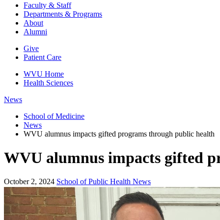
Faculty & Staff
Departments & Programs
About
Alumni
Give
Patient Care
WVU Home
Health Sciences
News
School of Medicine
News
WVU alumnus impacts gifted programs through public health
WVU alumnus impacts gifted pr
October 2, 2024
School of Public Health News