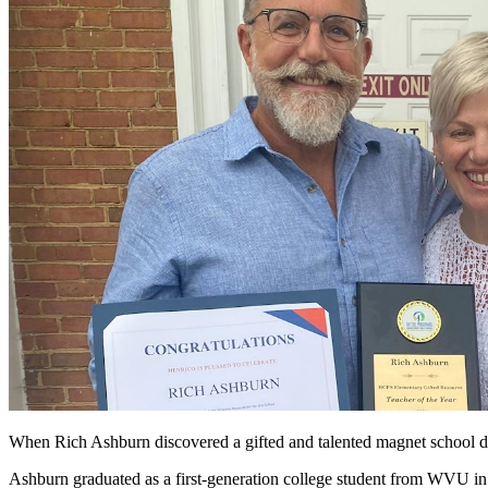
When Rich Ashburn discovered a gifted and talented magnet school dur
Ashburn graduated as a first-generation college student from WVU i