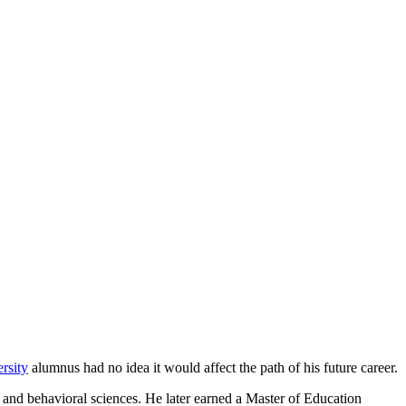
rsity
alumnus had no idea it would affect the path of his future career.
 and behavioral sciences. He later earned a Master of Education