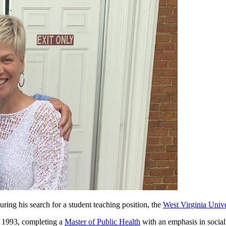
ing his search for a student teaching position, the
West Virginia Unive
n 1993, completing a
Master of Public Health
with an emphasis in social