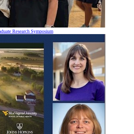
raduate Research Symposium