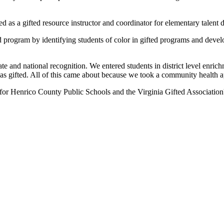
 as a gifted resource instructor and coordinator for elementary talent
d program by identifying students of color in gifted programs and devel
and national recognition. We entered students in district level enrich
as gifted. All of this came about because we took a community health a
 for Henrico County Public Schools and the Virginia Gifted Association