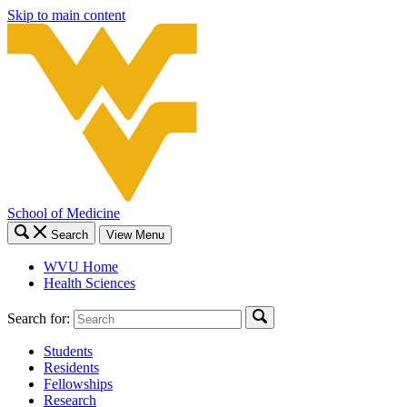
Skip to main content
School of Medicine
Search
View Menu
WVU Home
Health Sciences
Search for:
Students
Residents
Fellowships
Research