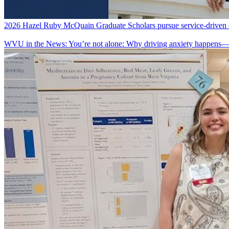
2026 Hazel Ruby McQuain Graduate Scholars pursue service-driven ca
WVU in the News: You’re not alone: Why driving anxiety happens—a