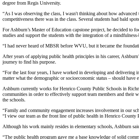
degree from Regis University.
“As I was observing the class, I wasn't thinking about how advanced t
competitiveness there was in the class. Several students had bald spots
For Ashburn’s Master of Education capstone project, he decided to focu
studies and support the students with the integration of a mindfulnes
“I had never heard of MBSR before WVU, but it became the foundat
After years of applying public health principles in his career, Ashbur
journey to find his purpose.
“For the last four years, I have worked in developing and delivering in
matter what the demographic or socioeconomic status – should have equal
Ashburn currently works for Henrico County Public Schools in Richmo
communities in order to effectively support team members and their w
the schools.
“Family and community engagement increases involvement in our school
“I view our team as the front line of public health in Henrico Count
Although his work mainly resides in elementary schools, Ashburn said he
“The public health program gave me a base knowledge of solid communit