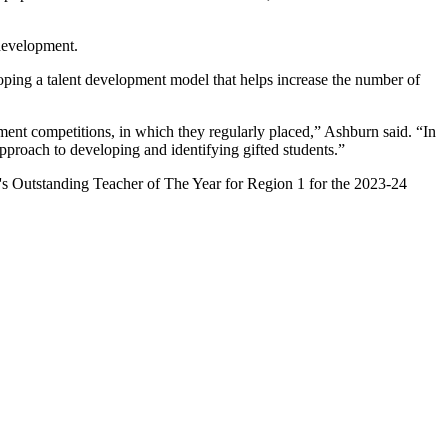
 development.
oping a talent development model that helps increase the number of
ment competitions, in which they regularly placed,” Ashburn said. “In
pproach to developing and identifying gifted students.”
's Outstanding Teacher of The Year for Region 1 for the 2023-24