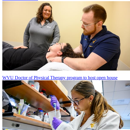
WVU Doctor of Physical Therapy program to host open house