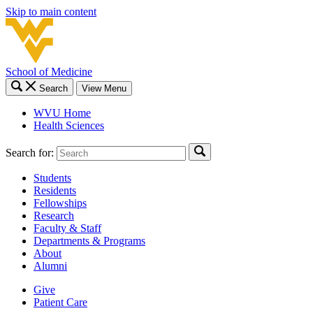
Skip to main content
School of Medicine
Search
View Menu
WVU Home
Health Sciences
Search for:
Students
Residents
Fellowships
Research
Faculty & Staff
Departments & Programs
About
Alumni
Give
Patient Care