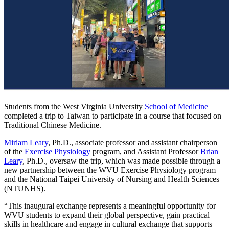
Students from the West Virginia University
School of Medicine
completed a trip to Taiwan to participate in a course that focused on
Traditional Chinese Medicine.
Miriam Leary
, Ph.D., associate professor and assistant chairperson
of the
Exercise Physiology
program, and Assistant Professor
Brian
Leary
, Ph.D., oversaw the trip, which was made possible through a
new partnership between the WVU Exercise Physiology program
and the National Taipei University of Nursing and Health Sciences
(NTUNHS).
“This inaugural exchange represents a meaningful opportunity for
WVU students to expand their global perspective, gain practical
skills in healthcare and engage in cultural exchange that supports