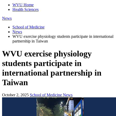
WVU Home
Health Sciences
News
School of Medicine
News
WVU exercise physiology students participate in international
partnership in Taiwan
WVU exercise physiology
students participate in
international partnership in
Taiwan
October 2, 2025
School of Medicine News