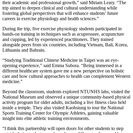
their academic and professional growth,” said Miriam Leary. “The
trip aimed to deepen clinical and cultural understanding while
fostering global perspectives that will enhance students’ future
careers in exercise physiology and health sciences.”
During the trip, five exercise physiology students participated in
hands-on training in techniques such as acupressure, acupuncture
and cupping, led by experienced practitioners. They trained
alongside peers from six countries, including Vietnam, Bali, Korea,
Lithuania and Bahrain.
“Studying Traditional Chinese Medicine in Taipei was an eye-
opening experience,” said Emma Subora. “Being immersed in a
different healthcare system gave me a new perspective on holistic
care and how cultural approaches to health can complement Western
medicine.”
Beyond the classroom, students explored NTUNHS labs, visited the
National Museum and observed a unique community-based physical
activity program for older adults, including a live fitness class held
inside a temple. They also visited Kaohsiung to tour the National
Sports Training Center for Olympic Athletes, gaining valuable
insight into elite athletic training environments.
“I think this partnership will open doors for other students to step