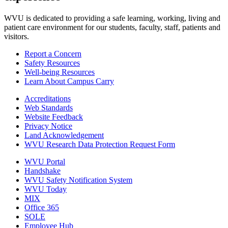
WVU is dedicated to providing a safe learning, working, living and
patient care environment for our students, faculty, staff, patients and
visitors.
Report a Concern
Safety Resources
Well-being Resources
Learn About Campus Carry
Accreditations
Web Standards
Website Feedback
Privacy Notice
Land Acknowledgement
WVU Research Data Protection Request Form
WVU Portal
Handshake
WVU Safety Notification System
WVU Today
MIX
Office 365
SOLE
Employee Hub