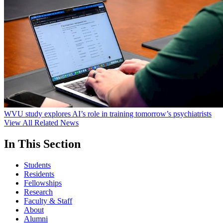
WVU study explores AI’s role in training tomorrow’s psychiatrists
View All Related News
In This Section
Students
Residents
Fellowships
Research
Faculty & Staff
About
Alumni