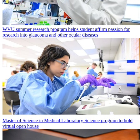
WVU summer research program helps student affirm passion for
research into glaucoma and other ocular diseases
Master of Science in Medical Laboratory Science program to hold
virtual open house