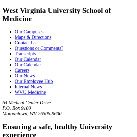
West Virginia University School of
Medicine
Our Campuses
Maps & Directions
Contact Us
Questions or Comments?
Transcripts
Our Calendar
Our Calendar
Careers
Our News
Our Employee Hub
Internal News
WVU Medicine
64 Medical Center Drive
P.O. Box 9100
Morgantown, WV 26506-9600
Ensuring a safe, healthy University
experience