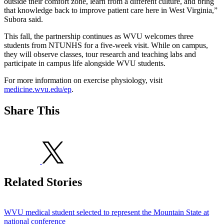
outside their comfort zone, learn from a different culture, and bring
that knowledge back to improve patient care here in West Virginia,”
Subora said.
This fall, the partnership continues as WVU welcomes three
students from NTUNHS for a five-week visit. While on campus,
they will observe classes, tour research and teaching labs and
participate in campus life alongside WVU students.
For more information on exercise physiology, visit
medicine.wvu.edu/ep
.
Share This
Related Stories
WVU medical student selected to represent the Mountain State at
national conference