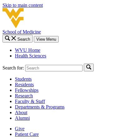
Skip to main content
School of Medicine
Search
View Menu
WVU Home
Health Sciences
Search for:
Students
Residents
Fellowships
Research
Faculty & Staff
Departments & Programs
About
Alumni
Give
Patient Care