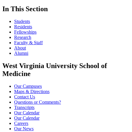
In This Section
Students
Residents
Fellowships
Research
Faculty & Staff
About
Alumni
West Virginia University School of
Medicine
Our Campuses
Maps & Directions
Contact Us
Questions or Comments?
Transcripts
Our Calendar
Our Calendar
Careers
Our News