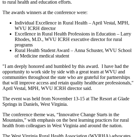
to rural health and education efforts.
The awards winners at the conference were:
Individual Excellence in Rural Health – April Vestal, MPH,
WVU ICRH director
Excellence in Rural Health Professions in Education – Larry
Rhodes, M.D., WVU ICRH executive director for rural
programs
Rural Health Student Award – Anna Schuster, WVU School
of Medicine medical student
"I am deeply honored and humbled by this award. I have had the
opportunity to work side by side with a great team at WVU and
communities throughout the state who are grateful for partnerships
that will improve access and retain quality healthcare professionals,"
April Vestal, MPH, WVU ICRH director said.
The event was held from November 13-15 at The Resort at Glade
Springs in Daniels, West Virginia.
The conference theme was, “Innovative Change Starts in the
Mountains,” with emphasis on the best learning practices for rural
health from colleagues in West Virginia and around the nation.
The West Virginia Rural Health Association (WVRHA) advocates