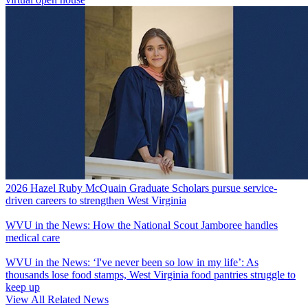
2026 Hazel Ruby McQuain Graduate Scholars pursue service-
driven careers to strengthen West Virginia
WVU in the News: How the National Scout Jamboree handles
medical care
WVU in the News: ‘I've never been so low in my life’: As
thousands lose food stamps, West Virginia food pantries struggle to
keep up
View All Related News