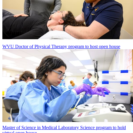
WVU Doctor of Physical Therapy program to host open house
Master of Science in Medical Laboratory Science program to hold
virtual open house