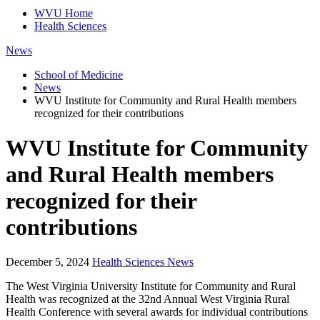
WVU Home
Health Sciences
News
School of Medicine
News
WVU Institute for Community and Rural Health members
recognized for their contributions
WVU Institute for Community
and Rural Health members
recognized for their
contributions
December 5, 2024
Health Sciences News
The West Virginia University Institute for Community and Rural
Health was recognized at the 32nd Annual West Virginia Rural
Health Conference with several awards for individual contributions