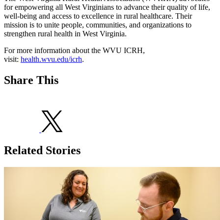
for empowering all West Virginians to advance their quality of life,
well-being and access to excellence in rural healthcare. Their
mission is to unite people, communities, and organizations to
strengthen rural health in West Virginia.
For more information about the WVU ICRH,
visit:
health.wvu.edu/icrh
.
Share This
Related Stories