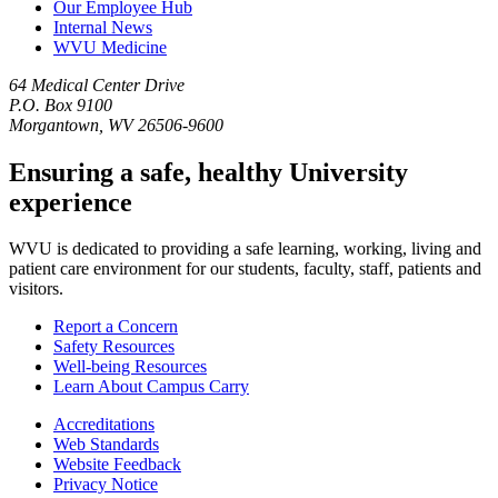
Our Employee Hub
Internal News
WVU Medicine
64 Medical Center Drive
P.O. Box 9100
Morgantown, WV 26506-9600
Ensuring a safe, healthy University
experience
WVU is dedicated to providing a safe learning, working, living and
patient care environment for our students, faculty, staff, patients and
visitors.
Report a Concern
Safety Resources
Well-being Resources
Learn About Campus Carry
Accreditations
Web Standards
Website Feedback
Privacy Notice