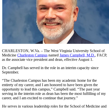
CHARLESTON, W.Va. – The West Virginia University School of
Medicine
Charleston Campus
named
James Campbell, M.D.
, FACP,
as the associate vice president and dean, effective August 1.
Dr. Campbell has served in the role in an interim capacity since
September.
“The Charleston Campus has been my academic home for the
entirety of my career, and I am honored to have been given the
opportunity to lead this campus,” Campbell said. “The past year
serving in the interim role as dean has been the most fulfilling of my
career, and I am excited to continue that journey.”
He serves in various leadership roles for the School of Medicine and