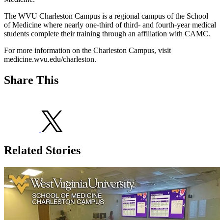
The WVU Charleston Campus is a regional campus of the School
of Medicine where nearly one-third of third- and fourth-year medical
students complete their training through an affiliation with CAMC.
For more information on the Charleston Campus, visit
medicine.wvu.edu/charleston.
Share This
Related Stories