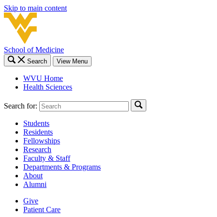
Skip to main content
School of Medicine
Search
View Menu
WVU Home
Health Sciences
Search for:
Students
Residents
Fellowships
Research
Faculty & Staff
Departments & Programs
About
Alumni
Give
Patient Care