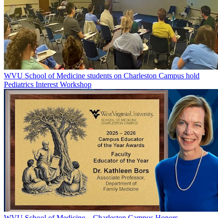
WVU School of Medicine students on Charleston Campus hold
Pediatrics Interest Workshop
WVU School of Medicine – Charleston Campus Honors