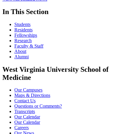
In This Section
Students
Residents
Fellowships
Research
Faculty & Staff
About
Alumni
West Virginia University School of
Medicine
Our Campuses
Maps & Directions
Contact Us
Questions or Comments?
Transcripts
Our Calendar
Our Calendar
Careers
Our News