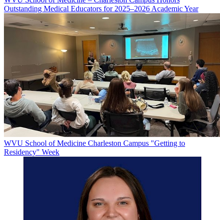
Outstanding Medical Educators for 2025–2026 Academic Year
WVU School of Medicine Charleston Campus "Getting to
Residency" Week