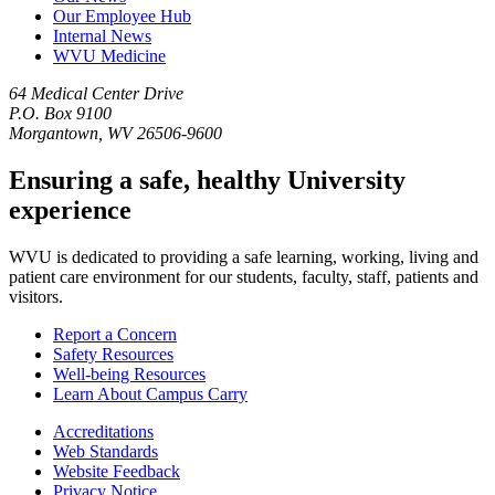
Our Employee Hub
Internal News
WVU Medicine
64 Medical Center Drive
P.O. Box 9100
Morgantown, WV 26506-9600
Ensuring a safe, healthy University
experience
WVU is dedicated to providing a safe learning, working, living and
patient care environment for our students, faculty, staff, patients and
visitors.
Report a Concern
Safety Resources
Well-being Resources
Learn About Campus Carry
Accreditations
Web Standards
Website Feedback
Privacy Notice