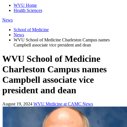
WVU Home
Health Sciences
News
School of Medicine
News
WVU School of Medicine Charleston Campus names
Campbell associate vice president and dean
WVU School of Medicine
Charleston Campus names
Campbell associate vice
president and dean
August 19, 2024
WVU Medicine at CAMC News