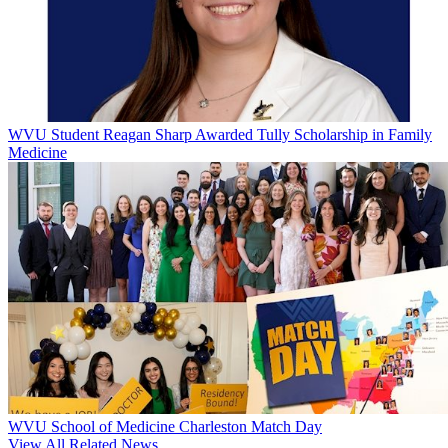
WVU Student Reagan Sharp Awarded Tully Scholarship in Family
Medicine
WVU School of Medicine Charleston Match Day
View All Related News