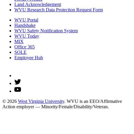
Land Acknowledgement
WVU Research Data Protection Request Form
WVU Portal
Handshake
WVU Safety Notification System
WVU Today
MIX
Office 365
SOLE
Employee Hub
© 2026
West Virginia University
. WVU is an EEO/Affirmative
Action employer — Minority/Female/Disability/Veteran.