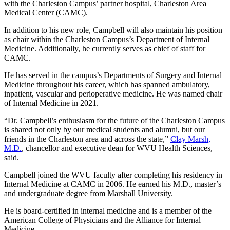
with the Charleston Campus’ partner hospital, Charleston Area
Medical Center (CAMC).
In addition to his new role, Campbell will also maintain his position
as chair within the Charleston Campus’s Department of Internal
Medicine. Additionally, he currently serves as chief of staff for
CAMC.
He has served in the campus’s Departments of Surgery and Internal
Medicine throughout his career, which has spanned ambulatory,
inpatient, vascular and perioperative medicine. He was named chair
of Internal Medicine in 2021.
“Dr. Campbell’s enthusiasm for the future of the Charleston Campus
is shared not only by our medical students and alumni, but our
friends in the Charleston area and across the state,”
Clay Marsh,
M.D.
, chancellor and executive dean for WVU Health Sciences,
said.
Campbell joined the WVU faculty after completing his residency in
Internal Medicine at CAMC in 2006. He earned his M.D., master’s
and undergraduate degree from Marshall University.
He is board-certified in internal medicine and is a member of the
American College of Physicians and the Alliance for Internal
Medicine.