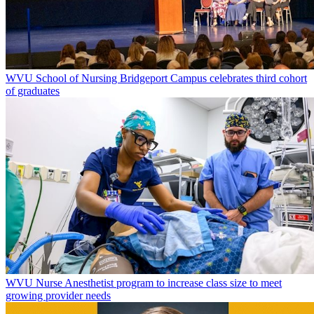
WVU School of Nursing Bridgeport Campus celebrates third cohort
of graduates
WVU Nurse Anesthetist program to increase class size to meet
growing provider needs