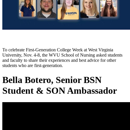
To celebrate First-Generation College Week at West Virginia
University, Nov. 4-8, the WVU School of Nursing asked students
and faculty to share their experiences and best advice for other
students who are first-generation.
Bella Botero, Senior BSN
Student & SON Ambassador