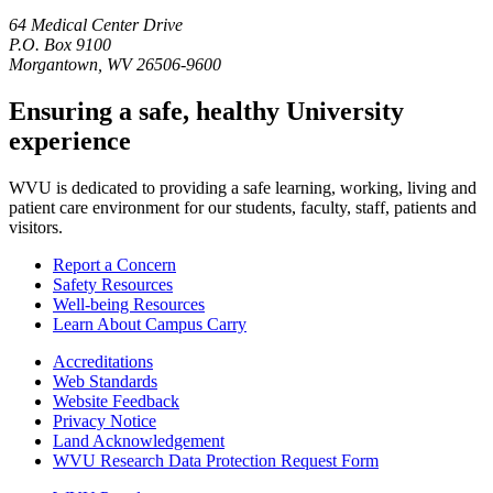
64 Medical Center Drive
P.O. Box 9100
Morgantown, WV 26506-9600
Ensuring a safe, healthy University
experience
WVU is dedicated to providing a safe learning, working, living and
patient care environment for our students, faculty, staff, patients and
visitors.
Report a Concern
Safety Resources
Well-being Resources
Learn About Campus Carry
Accreditations
Web Standards
Website Feedback
Privacy Notice
Land Acknowledgement
WVU Research Data Protection Request Form