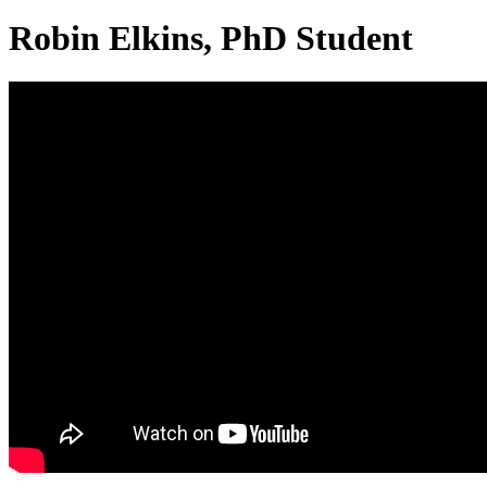
Robin Elkins, PhD Student