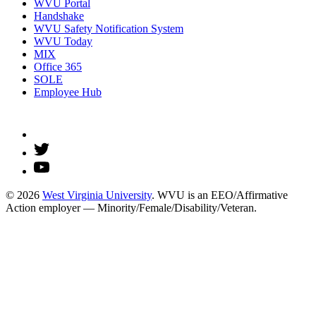
WVU Portal
Handshake
WVU Safety Notification System
WVU Today
MIX
Office 365
SOLE
Employee Hub
© 2026
West Virginia University
. WVU is an EEO/Affirmative
Action employer — Minority/Female/Disability/Veteran.