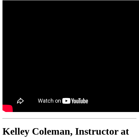
Kelley Coleman, Instructor at