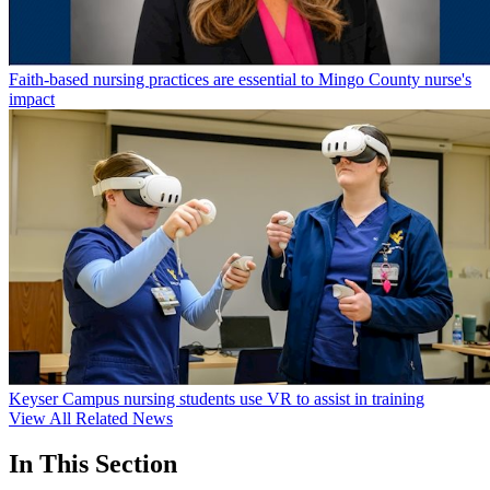
Faith-based nursing practices are essential to Mingo County nurse's
impact
Keyser Campus nursing students use VR to assist in training
View All Related News
In This Section