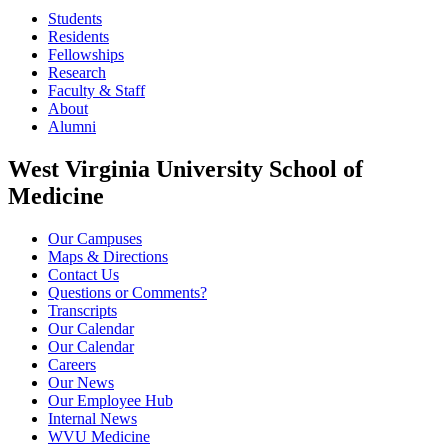
Students
Residents
Fellowships
Research
Faculty & Staff
About
Alumni
West Virginia University School of
Medicine
Our Campuses
Maps & Directions
Contact Us
Questions or Comments?
Transcripts
Our Calendar
Our Calendar
Careers
Our News
Our Employee Hub
Internal News
WVU Medicine