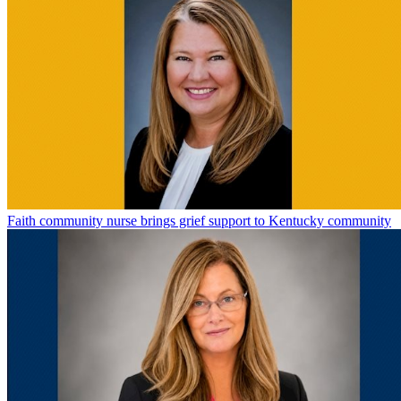
Faith community nurse brings grief support to Kentucky community