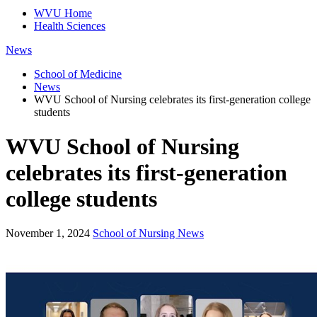
WVU Home
Health Sciences
News
School of Medicine
News
WVU School of Nursing celebrates its first-generation college
students
WVU School of Nursing
celebrates its first-generation
college students
November 1, 2024
School of Nursing News