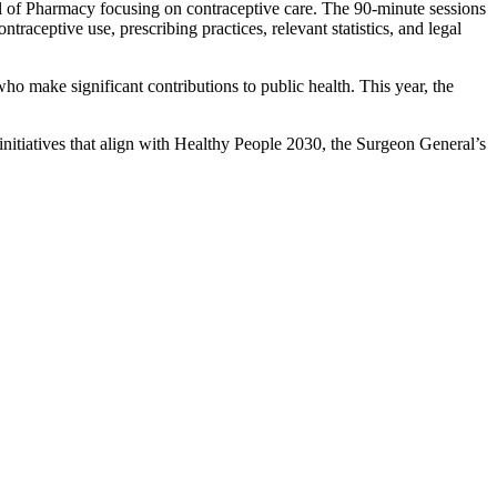
ool of Pharmacy focusing on contraceptive care. The 90-minute sessions
traceptive use, prescribing practices, relevant statistics, and legal
 make significant contributions to public health. This year, the
nitiatives that align with Healthy People 2030, the Surgeon General’s