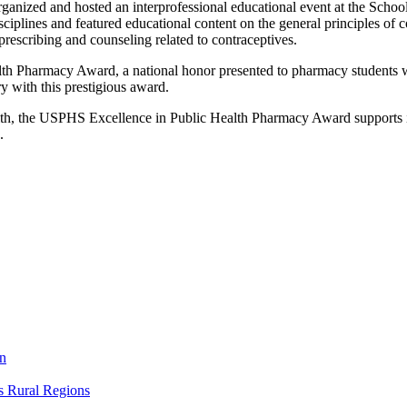
 organized and hosted an interprofessional educational event at the Sch
iplines and featured educational content on the general principles of con
prescribing and counseling related to contraceptives.
h Pharmacy Award, a national honor presented to pharmacy students who
 with this prestigious award.
alth, the USPHS Excellence in Public Health Pharmacy Award supports i
.
on
s Rural Regions