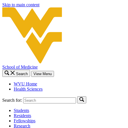
Skip to main content
School of Medicine
Search
View Menu
WVU Home
Health Sciences
Search for:
Students
Residents
Fellowships
Research