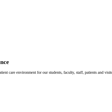
ence
ent care environment for our students, faculty, staff, patients and visit