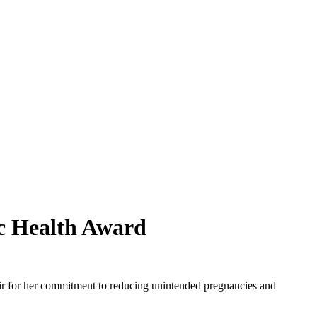
c Health Award
r for her commitment to reducing unintended pregnancies and