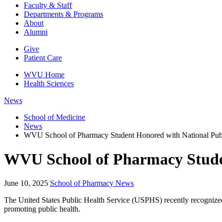
Faculty & Staff
Departments & Programs
About
Alumni
Give
Patient Care
WVU Home
Health Sciences
News
School of Medicine
News
WVU School of Pharmacy Student Honored with National Pub
WVU School of Pharmacy Stude
June 10, 2025
School of Pharmacy News
The United States Public Health Service (USPHS) recently recognize
promoting public health.