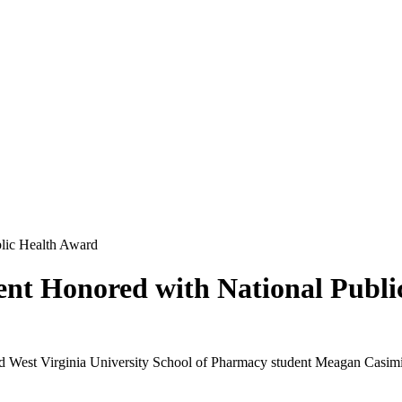
lic Health Award
nt Honored with National Publi
d West Virginia University School of Pharmacy student Meagan Casimi