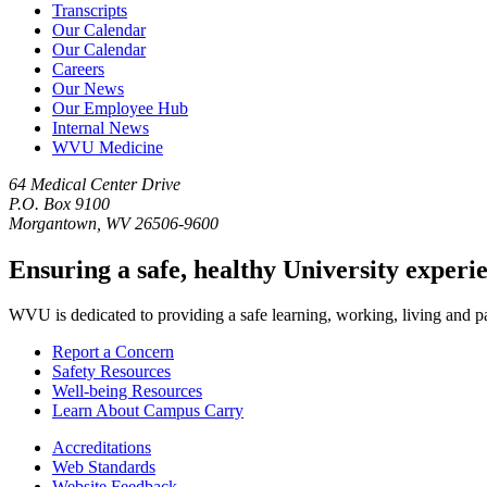
Transcripts
Our Calendar
Our Calendar
Careers
Our News
Our Employee Hub
Internal News
WVU Medicine
64 Medical Center Drive
P.O. Box 9100
Morgantown, WV 26506-9600
Ensuring a safe, healthy University experi
WVU is dedicated to providing a safe learning, working, living and pati
Report a Concern
Safety Resources
Well-being Resources
Learn About Campus Carry
Accreditations
Web Standards
Website Feedback