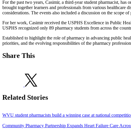
For the past two years, Casimir, a third-year student pharmacist, has
brought together learners and professionals from various healthcare disc
considerations. The events also included a discussion on the scope of 
For her work, Casimir received the USPHS Excellence in Public Healt
USPHS recognized only 89 pharmacy students from across the country
Established to highlight the role of pharmacy in advancing public he
priorities, and the evolving responsibilities of the pharmacy profession
Share This
Related Stories
WVU student pharmacists build a winning case at national competiti
Community Pharmacy Partnership Expands Heart Failure Care Acros