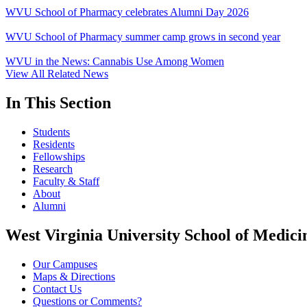
WVU School of Pharmacy celebrates Alumni Day 2026
WVU School of Pharmacy summer camp grows in second year
WVU in the News: Cannabis Use Among Women
View All Related News
In This Section
Students
Residents
Fellowships
Research
Faculty & Staff
About
Alumni
West Virginia University School of Medici
Our Campuses
Maps & Directions
Contact Us
Questions or Comments?