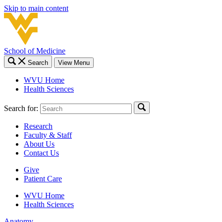
Skip to main content
School of Medicine
Search
View Menu
WVU Home
Health Sciences
Search for:
Research
Faculty & Staff
About Us
Contact Us
Give
Patient Care
WVU Home
Health Sciences
Anatomy