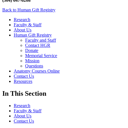
(304) 647-6208
Back to Human Gift Registry
Research
Faculty & Staff
About Us
Human Gift Registry
Faculty and Staff
Contact HGR
Donate
Memorial Service
Mission
Questions
Anatomy Courses Online
Contact Us
Resources
In This Section
Research
Faculty & Staff
About Us
Contact Us