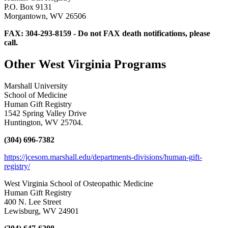
P.O. Box 9131
Morgantown, WV 26506
FAX: 304-293-8159 - Do not FAX death notifications, please
call.
Other West Virginia Programs
Marshall University
School of Medicine
Human Gift Registry
1542 Spring Valley Drive
Huntington, WV 25704.
(304) 696-7382
https://jcesom.marshall.edu/departments-divisions/human-gift-
registry/
West Virginia School of Osteopathic Medicine
Human Gift Registry
400 N. Lee Street
Lewisburg, WV 24901