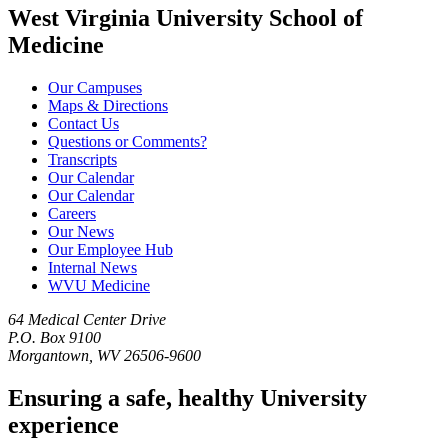
West Virginia University School of
Medicine
Our Campuses
Maps & Directions
Contact Us
Questions or Comments?
Transcripts
Our Calendar
Our Calendar
Careers
Our News
Our Employee Hub
Internal News
WVU Medicine
64 Medical Center Drive
P.O. Box 9100
Morgantown, WV 26506-9600
Ensuring a safe, healthy University
experience