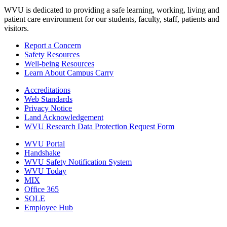
WVU is dedicated to providing a safe learning, working, living and
patient care environment for our students, faculty, staff, patients and
visitors.
Report a Concern
Safety Resources
Well-being Resources
Learn About Campus Carry
Accreditations
Web Standards
Privacy Notice
Land Acknowledgement
WVU Research Data Protection Request Form
WVU Portal
Handshake
WVU Safety Notification System
WVU Today
MIX
Office 365
SOLE
Employee Hub