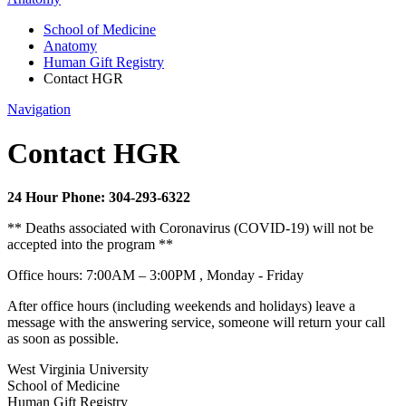
School of Medicine
Anatomy
Human Gift Registry
Contact HGR
Navigation
Contact HGR
24 Hour Phone: 304-293-6322
** Deaths associated with Coronavirus (COVID-19) will not be
accepted into the program **
Office hours: 7:00AM – 3:00PM , Monday - Friday
After office hours (including weekends and holidays) leave a
message with
the answering service
, someone will return your call
as soon as possible.
West Virginia University
School of Medicine
Human Gift Registry