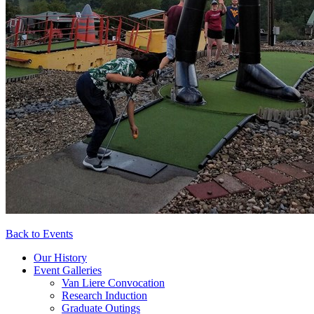
Back to Events
Our History
Event Galleries
Van Liere Convocation
Research Induction
Graduate Outings