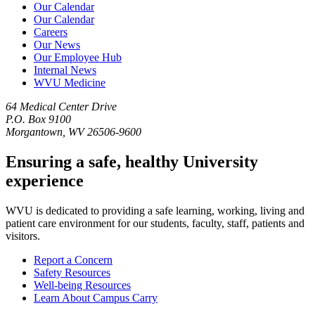
Our Calendar
Our Calendar
Careers
Our News
Our Employee Hub
Internal News
WVU Medicine
64 Medical Center Drive
P.O. Box 9100
Morgantown, WV 26506-9600
Ensuring a safe, healthy University
experience
WVU is dedicated to providing a safe learning, working, living and
patient care environment for our students, faculty, staff, patients and
visitors.
Report a Concern
Safety Resources
Well-being Resources
Learn About Campus Carry