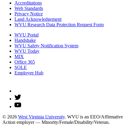
Accreditations
Web Standards
Privacy Notice
Land Acknowledgement
WVU Research Data Protection Request Form
WVU Portal
Handshake
WVU Safety Notification System
WVU Today
MIX
Office 365
SOLE
Employee Hub
© 2026
West Virginia University
. WVU is an EEO/Affirmative
Action employer — Minority/Female/Disability/Veteran.