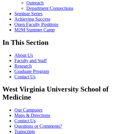
Outreach
Department Connections
Seminar Series
Achieving Success
Open Faculty Positions
M2M Summer Camp
In This Section
About Us
Faculty and Staff
Research
Graduate Program
Contact Us
West Virginia University School of
Medicine
Our Campuses
Maps & Directions
Contact Us
Questions or Comments?
Transcripts