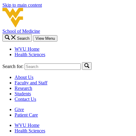
Skip to main content
School of Medicine
Search
View Menu
WVU Home
Health Sciences
Search for:
About Us
Faculty and Staff
Research
Students
Contact Us
Give
Patient Care
WVU Home
Health Sciences