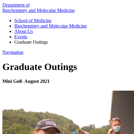
Department of
Biochemistry and Molecular Medicine
School of Medicine
Biochemistry and Molecular Medicine
About Us
Events
Graduate Outings
Navigation
Graduate Outings
Mini Golf- August 2021