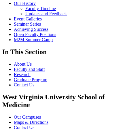
Our History
Faculty Timeline
Updates and Feedback
Event Galleries
Seminar Series
Achieving Success
Open Faculty Positions
M2M Summer Camp
In This Section
About Us
Faculty and Staff
Research
Graduate Program
Contact Us
West Virginia University School of
Medicine
Our Campuses
Maps & Directions
Contact Us