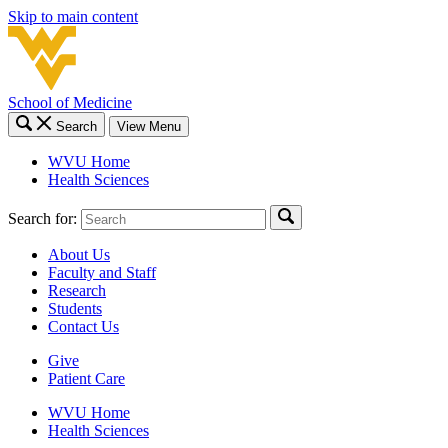
Skip to main content
School of Medicine
Search
View Menu
WVU Home
Health Sciences
Search for:
About Us
Faculty and Staff
Research
Students
Contact Us
Give
Patient Care
WVU Home
Health Sciences