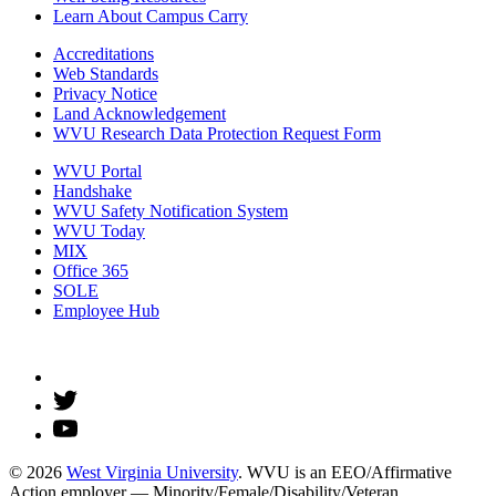
Learn About Campus Carry
Accreditations
Web Standards
Privacy Notice
Land Acknowledgement
WVU Research Data Protection Request Form
WVU Portal
Handshake
WVU Safety Notification System
WVU Today
MIX
Office 365
SOLE
Employee Hub
© 2026
West Virginia University
. WVU is an EEO/Affirmative
Action employer — Minority/Female/Disability/Veteran.