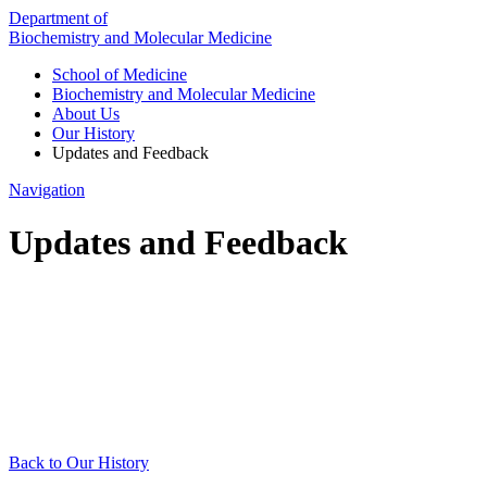
Department of
Biochemistry and Molecular Medicine
School of Medicine
Biochemistry and Molecular Medicine
About Us
Our History
Updates and Feedback
Navigation
Updates and Feedback
Back to Our History