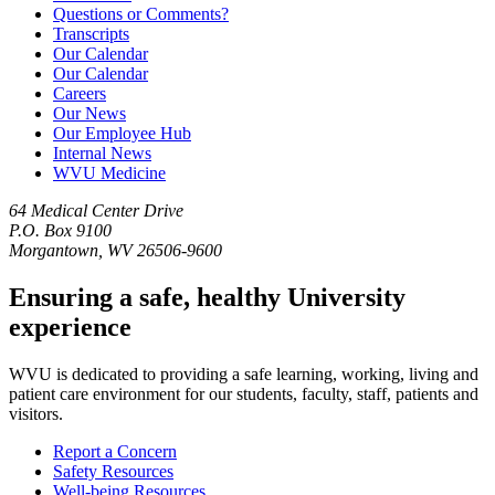
Questions or Comments?
Transcripts
Our Calendar
Our Calendar
Careers
Our News
Our Employee Hub
Internal News
WVU Medicine
64 Medical Center Drive
P.O. Box 9100
Morgantown, WV 26506-9600
Ensuring a safe, healthy University
experience
WVU is dedicated to providing a safe learning, working, living and
patient care environment for our students, faculty, staff, patients and
visitors.
Report a Concern
Safety Resources
Well-being Resources