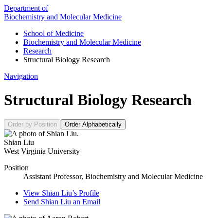
Department of
Biochemistry and Molecular Medicine
School of Medicine
Biochemistry and Molecular Medicine
Research
Structural Biology Research
Navigation
Structural Biology Research
Order by Position
Order Alphabetically
Shian Liu
West Virginia University
Position
Assistant Professor, Biochemistry and Molecular Medicine
View
Shian Liu’s
Profile
Send
Shian Liu
an Email