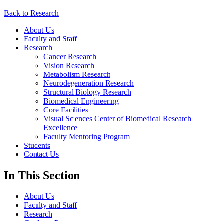
Back to Research
About Us
Faculty and Staff
Research
Cancer Research
Vision Research
Metabolism Research
Neurodegeneration Research
Structural Biology Research
Biomedical Engineering
Core Facilities
Visual Sciences Center of Biomedical Research
Excellence
Faculty Mentoring Program
Students
Contact Us
In This Section
About Us
Faculty and Staff
Research