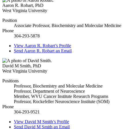
Aaron R. Robart
,
PhD
West Virginia University
Position
Associate Professor, Biochemistry and Molecular Medicine
Phone
304-293-5878
View
Aaron R. Robart’s
Profile
Send
Aaron R. Robart
an Email
David M Smith
,
PhD
West Virginia University
Positions
Professor, Biochemistry and Molecular Medicine
Professor, Department of Neuroscience
Member, WVU Cancer Institute Research Programs
Professor, Rockefeller Neuroscience Institute (SOM)
Phone
304-293-9521
View
David M Smith’s
Profile
Send
David M Smith
an Email