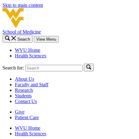
Skip to main content
School of Medicine
Search
View Menu
WVU Home
Health Sciences
Search for:
About Us
Faculty and Staff
Research
Students
Contact Us
Give
Patient Care
WVU Home
Health Sciences