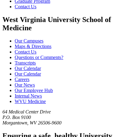
Graduate Program
Contact Us
West Virginia University School of
Medicine
Our Campuses
Maps & Directions
Contact Us
Questions or Comments?
Transcripts
Our Calendar
Our Calendar
Careers
Our News
Our Employee Hub
Internal News
WVU Medicine
64 Medical Center Drive
P.O. Box 9100
Morgantown, WV 26506-9600
Ensuring a safe, healthy University