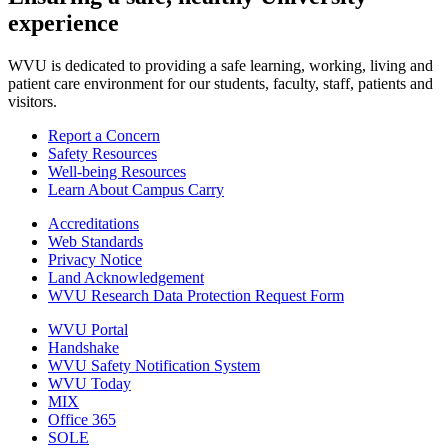
experience
WVU is dedicated to providing a safe learning, working, living and
patient care environment for our students, faculty, staff, patients and
visitors.
Report a Concern
Safety Resources
Well-being Resources
Learn About Campus Carry
Accreditations
Web Standards
Privacy Notice
Land Acknowledgement
WVU Research Data Protection Request Form
WVU Portal
Handshake
WVU Safety Notification System
WVU Today
MIX
Office 365
SOLE