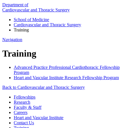
Department of
Cardiovascular and Thoracic Surgery
School of Medicine
Cardiovascular and Thoracic Surgery
Training
Navigation
Training
Advanced Practice Professional Cardiothoracic Fellowship
Program
Heart and Vascular Institute Research Fellowship Program
Back to Cardiovascular and Thoracic Surgery
Fellowships
Research
Faculty & Staff
Careers
Heart and Vascular Institute
Contact Us
Training