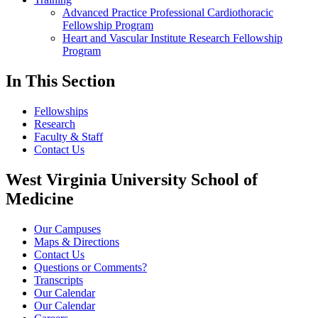
Advanced Practice Professional Cardiothoracic
Fellowship Program
Heart and Vascular Institute Research Fellowship
Program
In This Section
Fellowships
Research
Faculty & Staff
Contact Us
West Virginia University School of
Medicine
Our Campuses
Maps & Directions
Contact Us
Questions or Comments?
Transcripts
Our Calendar
Our Calendar