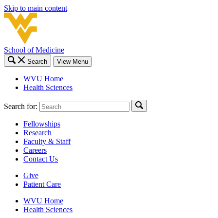
Skip to main content
School of Medicine
Search
View Menu
WVU Home
Health Sciences
Search for:
Fellowships
Research
Faculty & Staff
Careers
Contact Us
Give
Patient Care
WVU Home
Health Sciences