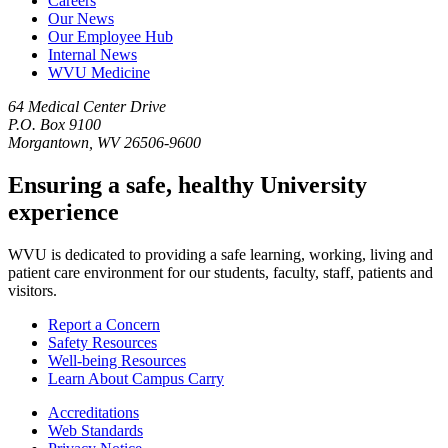
Careers
Our News
Our Employee Hub
Internal News
WVU Medicine
64 Medical Center Drive
P.O. Box 9100
Morgantown, WV 26506-9600
Ensuring a safe, healthy University
experience
WVU is dedicated to providing a safe learning, working, living and
patient care environment for our students, faculty, staff, patients and
visitors.
Report a Concern
Safety Resources
Well-being Resources
Learn About Campus Carry
Accreditations
Web Standards