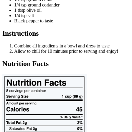
1/4 tsp ground coriander
1 tbsp olive oil
1/4 tsp salt
Black pepper to taste
Instructions
Combine all ingredients in a bowl and dress to taste
Allow to chill for 10 minutes prior to serving and enjoy!
Nutrition Facts