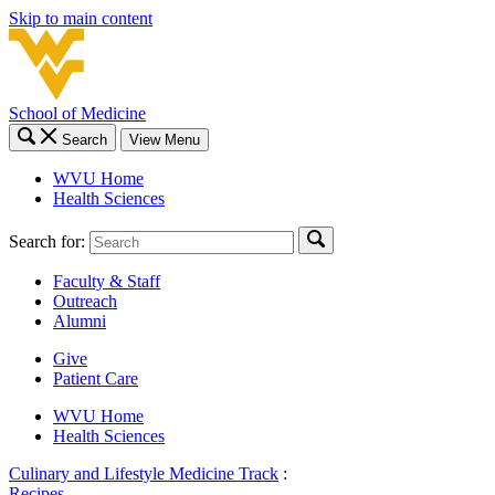
Skip to main content
School of Medicine
Search
View Menu
WVU Home
Health Sciences
Search for:
Faculty & Staff
Outreach
Alumni
Give
Patient Care
WVU Home
Health Sciences
Culinary and Lifestyle Medicine Track
:
Recipes