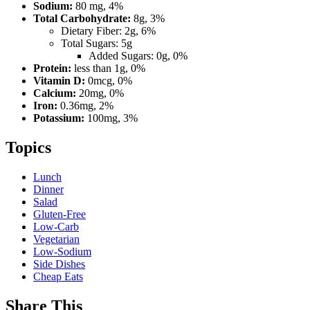
Sodium:
80 mg, 4%
Total Carbohydrate:
8g, 3%
Dietary Fiber: 2g, 6%
Total Sugars: 5g
Added Sugars: 0g, 0%
Protein:
less than 1g, 0%
Vitamin D:
0mcg, 0%
Calcium:
20mg, 0%
Iron:
0.36mg, 2%
Potassium:
100mg, 3%
Topics
Lunch
Dinner
Salad
Gluten-Free
Low-Carb
Vegetarian
Low-Sodium
Side Dishes
Cheap Eats
Share This