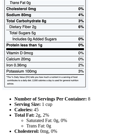
Number of Servings Per Container:
8
Serving Size:
1 cup
Calories:
45
Total Fat:
2g, 2%
Saturated Fat: 0g, 0%
Trans Fat: 0g
Cholesterol:
0mg, 0%