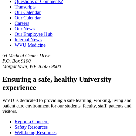
Questions or Comments?
Transcripts
Our Calendar
Our Calendar
Careers
Our News
Our Employee Hub
Internal News
WVU Medicine
64 Medical Center Drive
P.O. Box 9100
Morgantown, WV 26506-9600
Ensuring a safe, healthy University
experience
WVU is dedicated to providing a safe learning, working, living and
patient care environment for our students, faculty, staff, patients and
visitors.
Report a Concern
Safety Resources
Well-being Resources