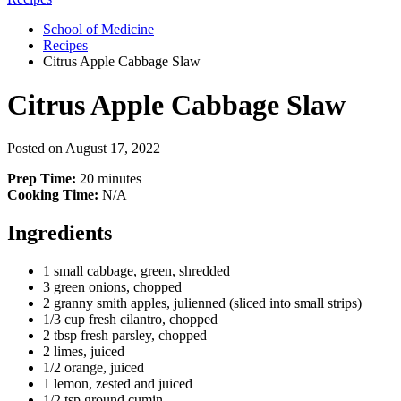
School of Medicine
Recipes
Citrus Apple Cabbage Slaw
Citrus Apple Cabbage Slaw
Posted on
August 17, 2022
Prep Time:
20 minutes
Cooking Time:
N/A
Ingredients
1 small cabbage, green, shredded
3 green onions, chopped
2 granny smith apples, julienned (sliced into small strips)
1/3 cup fresh cilantro, chopped
2 tbsp fresh parsley, chopped
2 limes, juiced
1/2 orange, juiced
1 lemon, zested and juiced
1/2 tsp ground cumin