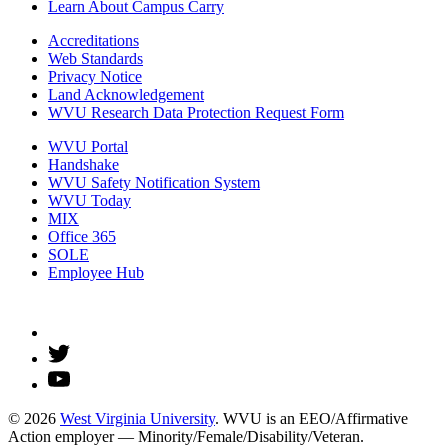
Learn About Campus Carry
Accreditations
Web Standards
Privacy Notice
Land Acknowledgement
WVU Research Data Protection Request Form
WVU Portal
Handshake
WVU Safety Notification System
WVU Today
MIX
Office 365
SOLE
Employee Hub
© 2026
West Virginia University
. WVU is an EEO/Affirmative
Action employer — Minority/Female/Disability/Veteran.