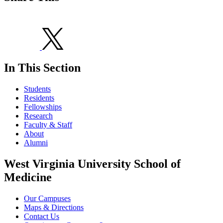
In This Section
Students
Residents
Fellowships
Research
Faculty & Staff
About
Alumni
West Virginia University School of
Medicine
Our Campuses
Maps & Directions
Contact Us