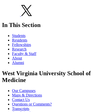
In This Section
Students
Residents
Fellowships
Research
Faculty & Staff
About
Alumni
West Virginia University School of
Medicine
Our Campuses
Maps & Directions
Contact Us
Questions or Comments?
Transcripts