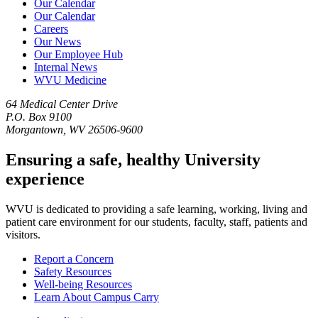
Our Calendar
Our Calendar
Careers
Our News
Our Employee Hub
Internal News
WVU Medicine
64 Medical Center Drive
P.O. Box 9100
Morgantown, WV 26506-9600
Ensuring a safe, healthy University
experience
WVU is dedicated to providing a safe learning, working, living and
patient care environment for our students, faculty, staff, patients and
visitors.
Report a Concern
Safety Resources
Well-being Resources
Learn About Campus Carry