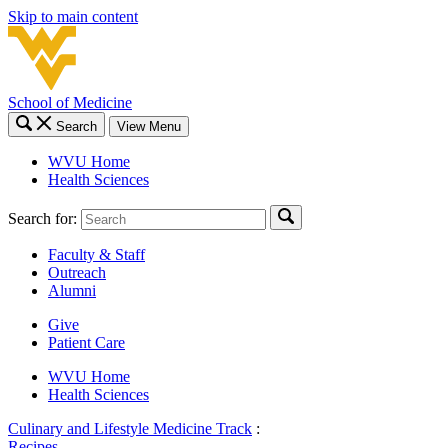
Skip to main content
School of Medicine
Search
View Menu
WVU Home
Health Sciences
Search for:
Faculty & Staff
Outreach
Alumni
Give
Patient Care
WVU Home
Health Sciences
Culinary and Lifestyle Medicine Track
:
Recipes