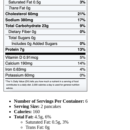
Number of Servings Per Container:
6
Serving Size:
2 pancakes
Calories:
160
Total Fat:
4.5g, 6%
Saturated Fat: 0.5g, 3%
Trans Fat: 0g