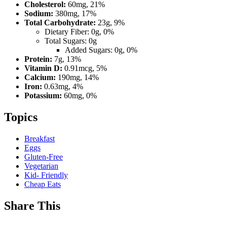
Cholesterol:
60mg, 21%
Sodium:
380mg, 17%
Total Carbohydrate:
23g, 9%
Dietary Fiber: 0g, 0%
Total Sugars: 0g
Added Sugars: 0g, 0%
Protein:
7g, 13%
Vitamin D:
0.91mcg, 5%
Calcium:
190mg, 14%
Iron:
0.63mg, 4%
Potassium:
60mg, 0%
Topics
Breakfast
Eggs
Gluten-Free
Vegetarian
Kid- Friendly
Cheap Eats
Share This