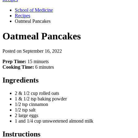
School of Medicine
Recipes
Oatmeal Pancakes
Oatmeal Pancakes
Posted on
September 16, 2022
Prep Time:
15 minuets
Cooking Time:
6 minutes
Ingredients
2 & 1/2 cup rolled oats
1 & 1/2 tsp baking powder
1/2 tsp cinnamon
1/2 tsp salt
2 large eggs
1 and 1/4 cup unsweetened almond milk
Instructions