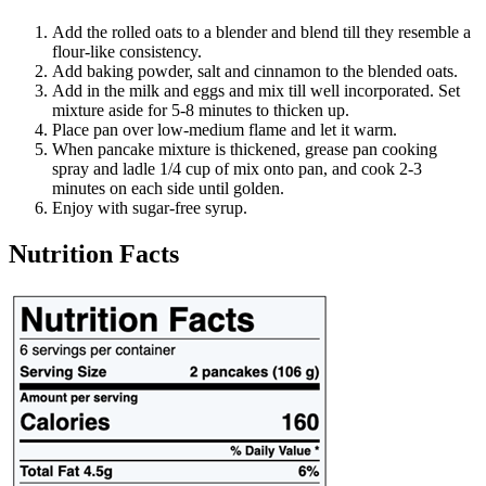
Add the rolled oats to a blender and blend till they resemble a
flour-like consistency.
Add baking powder, salt and cinnamon to the blended oats.
Add in the milk and eggs and mix till well incorporated. Set
mixture aside for 5-8 minutes to thicken up.
Place pan over low-medium flame and let it warm.
When pancake mixture is thickened, grease pan cooking
spray and ladle 1/4 cup of mix onto pan, and cook 2-3
minutes on each side until golden.
Enjoy with sugar-free syrup.
Nutrition Facts