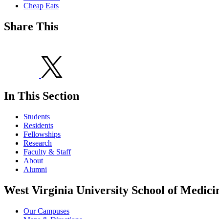
Cheap Eats
Share This
In This Section
Students
Residents
Fellowships
Research
Faculty & Staff
About
Alumni
West Virginia University School of Medici
Our Campuses