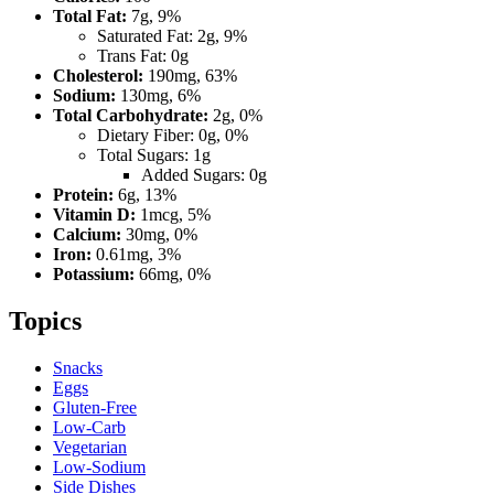
Total Fat:
7g, 9%
Saturated Fat: 2g, 9%
Trans Fat: 0g
Cholesterol:
190mg, 63%
Sodium:
130mg, 6%
Total Carbohydrate:
2g, 0%
Dietary Fiber: 0g, 0%
Total Sugars: 1g
Added Sugars: 0g
Protein:
6g, 13%
Vitamin D:
1mcg, 5%
Calcium:
30mg, 0%
Iron:
0.61mg, 3%
Potassium:
66mg, 0%
Topics
Snacks
Eggs
Gluten-Free
Low-Carb
Vegetarian
Low-Sodium
Side Dishes