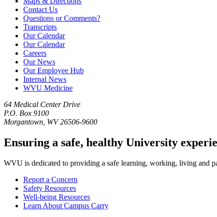
Maps & Directions
Contact Us
Questions or Comments?
Transcripts
Our Calendar
Our Calendar
Careers
Our News
Our Employee Hub
Internal News
WVU Medicine
64 Medical Center Drive
P.O. Box 9100
Morgantown, WV 26506-9600
Ensuring a safe, healthy University experi
WVU is dedicated to providing a safe learning, working, living and pati
Report a Concern
Safety Resources
Well-being Resources
Learn About Campus Carry