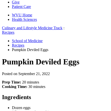
Give
Patient Care
WVU Home
Health Sciences
Culinary and Lifestyle Medicine Track
:
Recipes
School of Medicine
Recipes
Pumpkin Deviled Eggs
Pumpkin Deviled Eggs
Posted on
September 21, 2022
Prep Time:
20 minutes
Cooking Time:
30 minutes
Ingredients
Dozen eggs