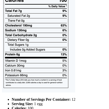
Number of Servings Per Container:
12
Serving Size:
1 egg
Calories:
100