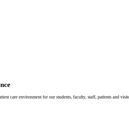
ence
ent care environment for our students, faculty, staff, patients and visit