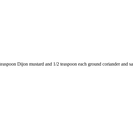
easpoon Dijon mustard and 1/2 teaspoon each ground coriander and sal