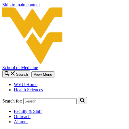
Skip to main content
School of Medicine
Search
View Menu
WVU Home
Health Sciences
Search for:
Faculty & Staff
Outreach
Alumni