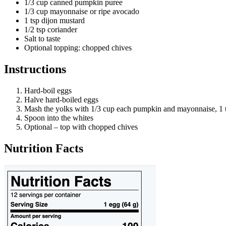
1/3 cup canned pumpkin puree
1/3 cup mayonnaise or ripe avocado
1 tsp dijon mustard
1/2 tsp coriander
Salt to taste
Optional topping: chopped chives
Instructions
Hard-boil eggs
Halve hard-boiled eggs
Mash the yolks with 1/3 cup each pumpkin and mayonnaise, 1 t
Spoon into the whites
Optional – top with chopped chives
Nutrition Facts