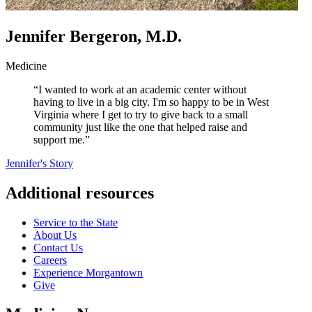
Jennifer Bergeron, M.D.
Medicine
“I wanted to work at an academic center without
having to live in a big city. I'm so happy to be in West
Virginia where I get to try to give back to a small
community just like the one that helped raise and
support me.”
Jennifer's Story
Additional resources
Service to the State
About Us
Contact Us
Careers
Experience Morgantown
Give