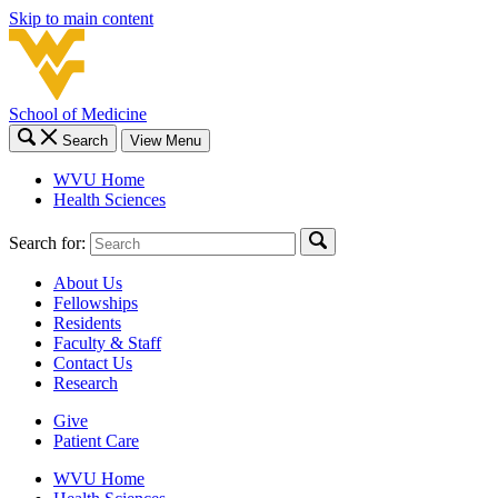
Skip to main content
School of Medicine
Search
View Menu
WVU Home
Health Sciences
Search for:
About Us
Fellowships
Residents
Faculty & Staff
Contact Us
Research
Give
Patient Care
WVU Home