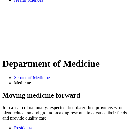
Health Sciences
Department of
Medicine
School of Medicine
Medicine
Moving medicine forward
Join a team of nationally-respected, board-certified providers who
blend education and groundbreaking research to advance their fields
and provide quality care.
Residents