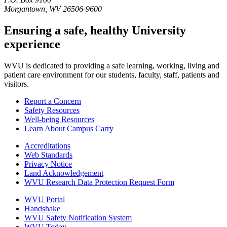
Morgantown, WV 26506-9600
Ensuring a safe, healthy University
experience
WVU is dedicated to providing a safe learning, working, living and
patient care environment for our students, faculty, staff, patients and
visitors.
Report a Concern
Safety Resources
Well-being Resources
Learn About Campus Carry
Accreditations
Web Standards
Privacy Notice
Land Acknowledgement
WVU Research Data Protection Request Form
WVU Portal
Handshake
WVU Safety Notification System
WVU Today