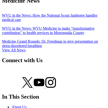
Medicine News
WVU in the News: How the National Scout Jamboree handles
medical care
WVU in the News: WVU Medicine to make “transformative
contribution” to health services in Monongalia County
Medicine Grand Rounds: Dr. Freedman to give presentation on
sleep-disordered breathing
View All News
Connect with Us
In This Section
About Us