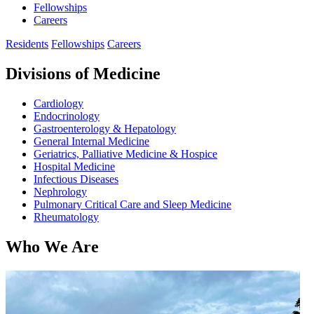
Fellowships
Careers
Residents
Fellowships
Careers
Divisions of Medicine
Cardiology
Endocrinology
Gastroenterology & Hepatology
General Internal Medicine
Geriatrics, Palliative Medicine & Hospice
Hospital Medicine
Infectious Diseases
Nephrology
Pulmonary Critical Care and Sleep Medicine
Rheumatology
Who We Are