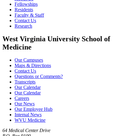
Fellowships
Residents
Faculty & Staff
Contact Us
Research
West Virginia University School of
Medicine
Our Campuses
Maps & Directions
Contact Us
Questions or Comments?
Transcripts
Our Calendar
Our Calendar
Careers
Our News
Our Employee Hub
Internal News
WVU Medicine
64 Medical Center Drive
P.O. Box 9100