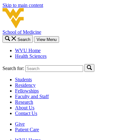
Skip to main content
School of Medicine
Search
View Menu
WVU Home
Health Sciences
Search for:
Students
Residency
Fellowships
Faculty and Staff
Research
About Us
Contact Us
Give
Patient Care