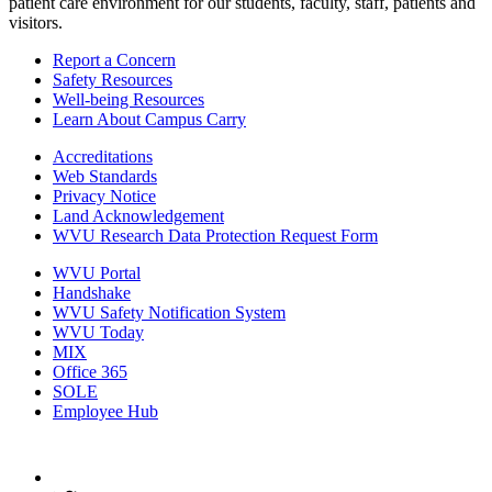
patient care environment for our students, faculty, staff, patients and
visitors.
Report a Concern
Safety Resources
Well-being Resources
Learn About Campus Carry
Accreditations
Web Standards
Privacy Notice
Land Acknowledgement
WVU Research Data Protection Request Form
WVU Portal
Handshake
WVU Safety Notification System
WVU Today
MIX
Office 365
SOLE
Employee Hub