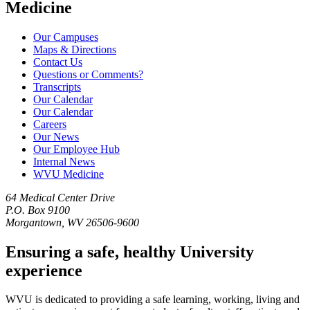
Medicine
Our Campuses
Maps & Directions
Contact Us
Questions or Comments?
Transcripts
Our Calendar
Our Calendar
Careers
Our News
Our Employee Hub
Internal News
WVU Medicine
64 Medical Center Drive
P.O. Box 9100
Morgantown, WV 26506-9600
Ensuring a safe, healthy University
experience
WVU is dedicated to providing a safe learning, working, living and