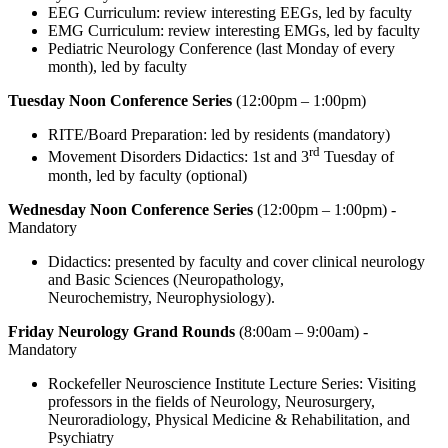
EEG Curriculum: review interesting EEGs, led by faculty
EMG Curriculum: review interesting EMGs, led by faculty
Pediatric Neurology Conference (last Monday of every
month), led by faculty
Tuesday Noon Conference Series
(12:00pm – 1:00pm)
RITE/Board Preparation: led by residents (mandatory)
rd
Movement Disorders Didactics: 1st and 3
Tuesday of
month, led by faculty (optional)
Wednesday Noon Conference Series
(12:00pm – 1:00pm) -
Mandatory
Didactics: presented by faculty and cover clinical neurology
and Basic Sciences (Neuropathology,
Neurochemistry, Neurophysiology).
Friday Neurology Grand Rounds
(8:00am – 9:00am) -
Mandatory
Rockefeller Neuroscience Institute Lecture Series: Visiting
professors in the fields of Neurology, Neurosurgery,
Neuroradiology, Physical Medicine & Rehabilitation, and
Psychiatry