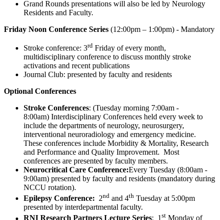
Grand Rounds presentations will also be led by Neurology
Residents and Faculty.
Friday Noon Conference Series
(12:00pm – 1:00pm) - Mandatory
rd
Stroke conference: 3
Friday of every month,
multidisciplinary conference to discuss monthly stroke
activations and recent publications
Journal Club: presented by faculty and residents
Optional Conferences
Stroke Conferences
: (Tuesday morning 7:00am -
8:00am) Interdisciplinary Conferences held every week to
include the departments of neurology, neurosurgery,
interventional neuroradiology and emergency medicine.
These conferences include Morbidity & Mortality, Research
and Performance and Quality Improvement. Most
conferences are presented by faculty members.
Neurocritical Care Conference:
Every Tuesday (8:00am -
9:00am) presented by faculty and residents (mandatory during
NCCU rotation).
nd
th
Epilepsy Conference:
2
and 4
Tuesday at 5:00pm
presented by interdepartmental faculty.
st
RNI Research Partners Lecture Series
: 1
Monday of