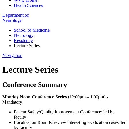
WVU Home
Health Sciences
Department of
Neurology
School of Medicine
Neurology
Residency
Lecture Series
Navigation
Lecture Series
Conference Summary
Monday Noon Conference Series
(12:00pm – 1:00pm) -
Mandatory
Patient Safety/Quality Improvement Conference: led by
faculty
Localization Rounds: review interesting localization cases, led
by faculty