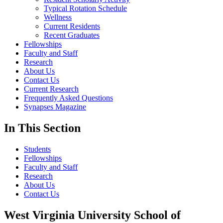
Typical Rotation Schedule
Wellness
Current Residents
Recent Graduates
Fellowships
Faculty and Staff
Research
About Us
Contact Us
Current Research
Frequently Asked Questions
Synapses Magazine
In This Section
Students
Fellowships
Faculty and Staff
Research
About Us
Contact Us
West Virginia University School of