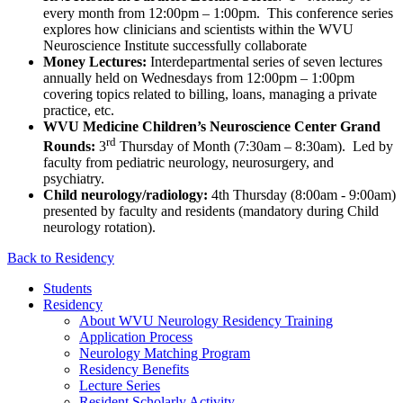
every month from 12:00pm – 1:00pm. This conference series
explores how clinicians and scientists within the WVU
Neuroscience Institute successfully collaborate
Money Lectures:
Interdepartmental series of seven lectures
annually held on Wednesdays from 12:00pm – 1:00pm
covering topics related to billing, loans, managing a private
practice, etc.
WVU Medicine Children’s Neuroscience Center Grand
rd
Rounds:
3
Thursday of Month (7:30am – 8:30am). Led by
faculty from pediatric neurology, neurosurgery, and
psychiatry.
Child neurology/radiology:
4th Thursday (8:00am - 9:00am)
presented by faculty and residents (mandatory during Child
neurology rotation).
Back to Residency
Students
Residency
About WVU Neurology Residency Training
Application Process
Neurology Matching Program
Residency Benefits
Lecture Series
Resident Scholarly Activity