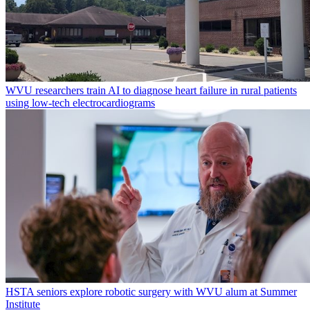
WVU researchers train AI to diagnose heart failure in rural patients
using low-tech electrocardiograms
HSTA seniors explore robotic surgery with WVU alum at Summer
Institute