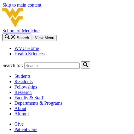
Skip to main content
School of Medicine
Search
View Menu
WVU Home
Health Sciences
Search for:
Students
Residents
Fellowships
Research
Faculty & Staff
Departments & Programs
About
Alumni
Give
Patient Care