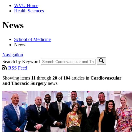
WVU Home
Health Sciences
News
School of Medicine
News
Navigation
Search by Keyword
RSS Feed
Showing items
11
through
20
of
104
articles in
Cardiovascular
and Thoracic Surgery
news.