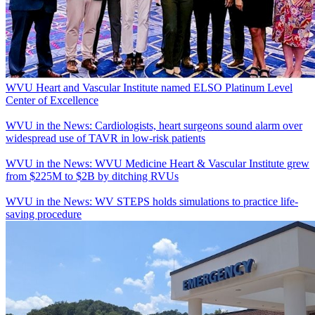
WVU Heart and Vascular Institute named ELSO Platinum Level
Center of Excellence
WVU in the News: Cardiologists, heart surgeons sound alarm over
widespread use of TAVR in low-risk patients
WVU in the News: WVU Medicine Heart & Vascular Institute grew
from $225M to $2B by ditching RVUs
WVU in the News: WV STEPS holds simulations to practice life-
saving procedure