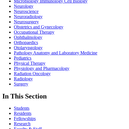
Microbiology Immunology Cell Biology
Neurology
Neuroscience
Neuroradiology
Neurosurgery
Obstetrics and Gynecology
Occupational Therapy
Ophthalmology
Orthopaedics
Otolaryngology
Pathology Anatomy and Laboratory Medicine
Pediatrics
Physical Therapy
Physiology and Pharmacology
Radiation Oncology
Radiology
Surgery
In This Section
Students
Residents
Fellowships
Research
Faculty & Staff