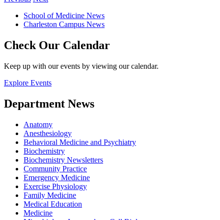
School of Medicine News
Charleston Campus News
Check Our Calendar
Keep up with our events by viewing our calendar.
Explore Events
Department News
Anatomy
Anesthesiology
Behavioral Medicine and Psychiatry
Biochemistry
Biochemistry Newsletters
Community Practice
Emergency Medicine
Exercise Physiology
Family Medicine
Medical Education
Medicine