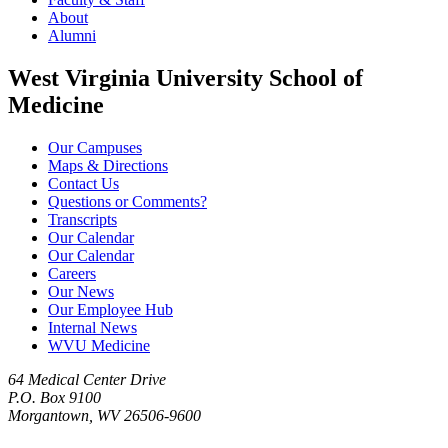
About
Alumni
West Virginia University School of
Medicine
Our Campuses
Maps & Directions
Contact Us
Questions or Comments?
Transcripts
Our Calendar
Our Calendar
Careers
Our News
Our Employee Hub
Internal News
WVU Medicine
64 Medical Center Drive
P.O. Box 9100
Morgantown, WV 26506-9600