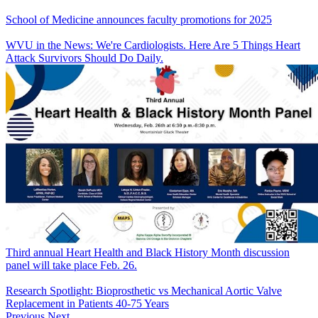
School of Medicine announces faculty promotions for 2025
WVU in the News: We're Cardiologists. Here Are 5 Things Heart
Attack Survivors Should Do Daily.
Third annual Heart Health and Black History Month discussion
panel will take place Feb. 26.
Research Spotlight: Bioprosthetic vs Mechanical Aortic Valve
Replacement in Patients 40-75 Years
Previous
Next