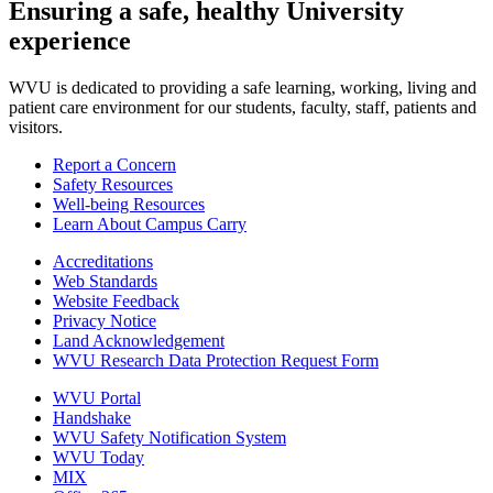
Ensuring a safe, healthy University
experience
WVU is dedicated to providing a safe learning, working, living and
patient care environment for our students, faculty, staff, patients and
visitors.
Report a Concern
Safety Resources
Well-being Resources
Learn About Campus Carry
Accreditations
Web Standards
Website Feedback
Privacy Notice
Land Acknowledgement
WVU Research Data Protection Request Form
WVU Portal
Handshake
WVU Safety Notification System
WVU Today
MIX