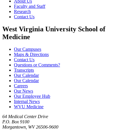
About Us
Faculty and Staff
Research
Contact Us
West Virginia University School of
Medicine
Our Campuses
Maps & Directions
Contact Us
Questions or Comments?
Transcripts
Our Calendar
Our Calendar
Careers
Our News
Our Employee Hub
Internal News
WVU Medicine
64 Medical Center Drive
P.O. Box 9100
Morgantown, WV 26506-9600