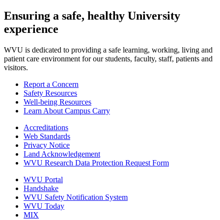
Ensuring a safe, healthy University
experience
WVU is dedicated to providing a safe learning, working, living and
patient care environment for our students, faculty, staff, patients and
visitors.
Report a Concern
Safety Resources
Well-being Resources
Learn About Campus Carry
Accreditations
Web Standards
Privacy Notice
Land Acknowledgement
WVU Research Data Protection Request Form
WVU Portal
Handshake
WVU Safety Notification System
WVU Today
MIX