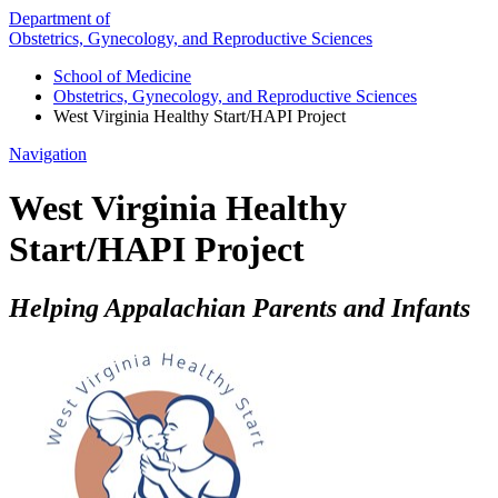
Department of
Obstetrics, Gynecology, and Reproductive Sciences
School of Medicine
Obstetrics, Gynecology, and Reproductive Sciences
West Virginia Healthy Start/HAPI Project
Navigation
West Virginia Healthy
Start/HAPI Project
Helping Appalachian Parents and Infants