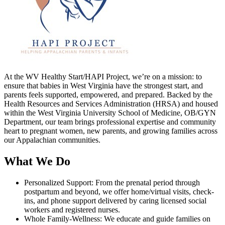
At the WV Healthy Start/HAPI Project, we’re on a mission: to
ensure that babies in West Virginia have the strongest start, and
parents feels supported, empowered, and prepared. Backed by the
Health Resources and Services Administration (HRSA) and housed
within the West Virginia University School of Medicine, OB/GYN
Department, our team brings professional expertise and community
heart to pregnant women, new parents, and growing families across
our Appalachian communities.
What We Do
Personalized Support: From the prenatal period through
postpartum and beyond, we offer home/virtual visits, check-
ins, and phone support delivered by caring licensed social
workers and registered nurses.
Whole Family-Wellness: We educate and guide families on