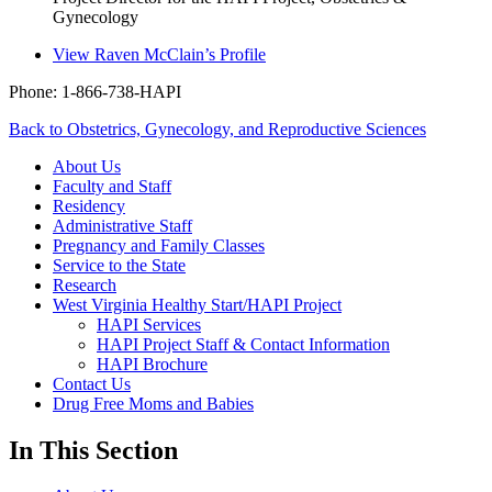
Gynecology
View
Raven McClain’s
Profile
Phone: 1-866-738-HAPI
Back to Obstetrics, Gynecology, and Reproductive Sciences
About Us
Faculty and Staff
Residency
Administrative Staff
Pregnancy and Family Classes
Service to the State
Research
West Virginia Healthy Start/HAPI Project
HAPI Services
HAPI Project Staff & Contact Information
HAPI Brochure
Contact Us
Drug Free Moms and Babies
In This Section