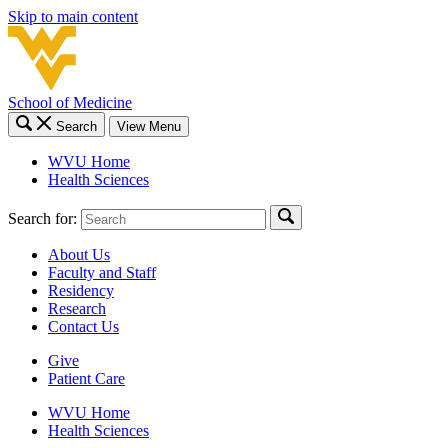
Skip to main content
School of Medicine
Search
View Menu
WVU Home
Health Sciences
Search for:
About Us
Faculty and Staff
Residency
Research
Contact Us
Give
Patient Care
WVU Home
Health Sciences