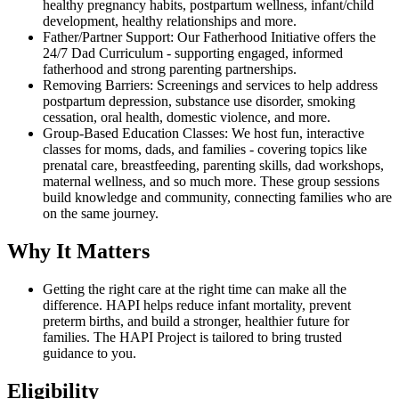
healthy pregnancy habits, postpartum wellness, infant/child
development, healthy relationships and more.
Father/Partner Support: Our Fatherhood Initiative offers the
24/7 Dad Curriculum - supporting engaged, informed
fatherhood and strong parenting partnerships.
Removing Barriers: Screenings and services to help address
postpartum depression, substance use disorder, smoking
cessation, oral health, domestic violence, and more.
Group-Based Education Classes: We host fun, interactive
classes for moms, dads, and families - covering topics like
prenatal care, breastfeeding, parenting skills, dad workshops,
maternal wellness, and so much more. These group sessions
build knowledge and community, connecting families who are
on the same journey.
Why It Matters
Getting the right care at the right time can make all the
difference. HAPI helps reduce infant mortality, prevent
preterm births, and build a stronger, healthier future for
families. The HAPI Project is tailored to bring trusted
guidance to you.
Eligibility