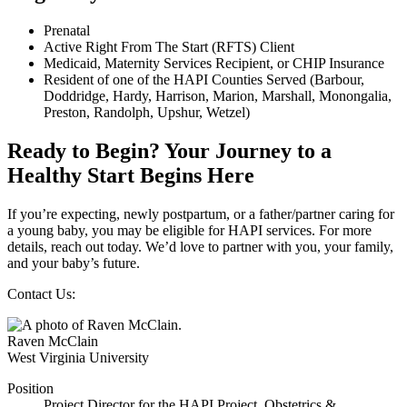
Prenatal
Active Right From The Start (RFTS) Client
Medicaid, Maternity Services Recipient, or CHIP Insurance
Resident of one of the HAPI Counties Served (Barbour,
Doddridge, Hardy, Harrison, Marion, Marshall, Monongalia,
Preston, Randolph, Upshur, Wetzel)
Ready to Begin? Your Journey to a
Healthy Start Begins Here
If you’re expecting, newly postpartum, or a father/partner caring for
a young baby, you may be eligible for HAPI services. For more
details, reach out today. We’d love to partner with you, your family,
and your baby’s future.
Contact Us:
Raven McClain
West Virginia University
Position
Project Director for the HAPI Project, Obstetrics &