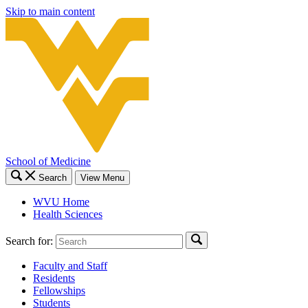
Skip to main content
School of Medicine
Search
View Menu
WVU Home
Health Sciences
Search for:
Faculty and Staff
Residents
Fellowships
Students