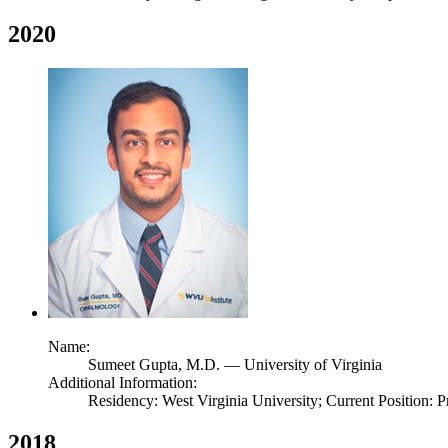
2020
Name:
Sumeet Gupta,
M.D.
— University of Virginia
Additional Information:
Residency: West Virginia University; Current Position: P
2018