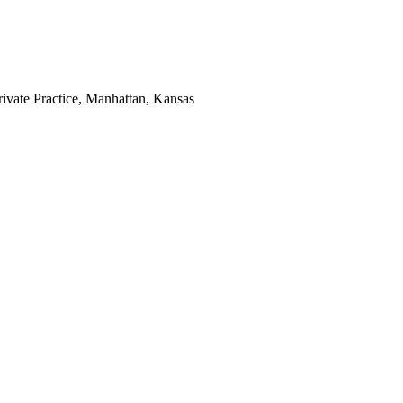
rivate Practice, Manhattan, Kansas