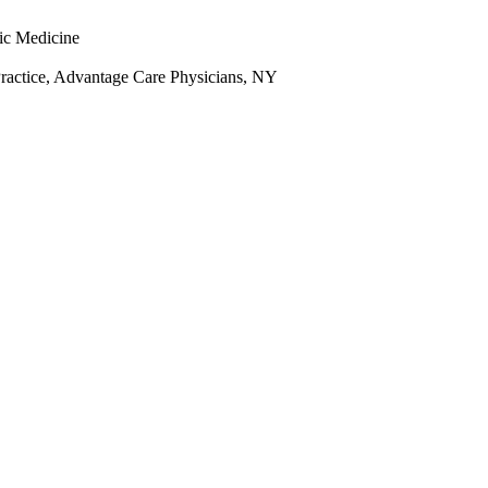
ic Medicine
Practice, Advantage Care Physicians, NY