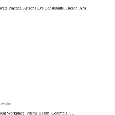
ivate Practice, Arizona Eye Consultants, Tucson, Ariz.
arolina
rent Workplace: Prisma Health, Columbia, SC