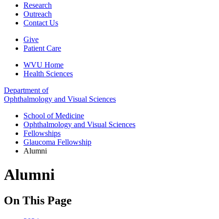
Research
Outreach
Contact Us
Give
Patient Care
WVU Home
Health Sciences
Department of
Ophthalmology and Visual Sciences
School of Medicine
Ophthalmology and Visual Sciences
Fellowships
Glaucoma Fellowship
Alumni
Alumni
On This Page