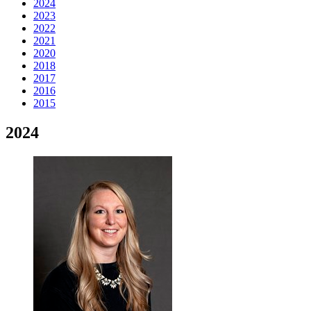
2024
2023
2022
2021
2020
2018
2017
2016
2015
2024