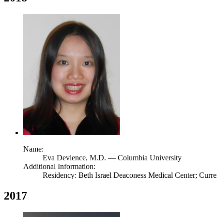
Name:
Eva Devience,
M.D.
— Columbia University
Additional Information:
Residency: Beth Israel Deaconess Medical Center; Curr
2017