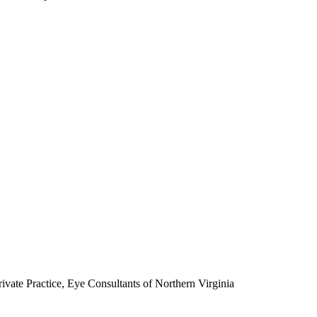
rivate Practice, Eye Consultants of Northern Virginia