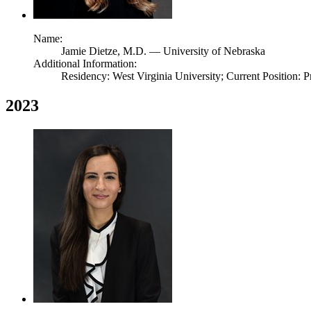
Name:
Jamie Dietze,
M.D.
— University of Nebraska
Additional Information:
Residency: West Virginia University; Current Position: P
2023