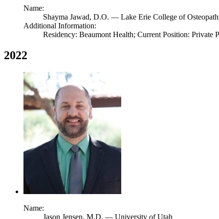
Name:
Shayma Jawad,
D.O.
— Lake Erie College of Osteopath
Additional Information:
Residency: Beaumont Health; Current Position: Private 
2022
Name:
Jason Jensen,
M.D.
— University of Utah