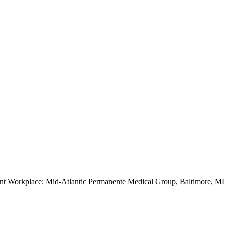
ent Workplace: Mid-Atlantic Permanente Medical Group, Baltimore, M