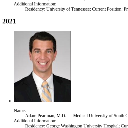
Additional Information:
Residency: University of Tennessee; Current Position: Pr
2021
Name:
Adam Pearlman,
M.D.
— Medical University of South C
Additional Information:
Residency: George Washington University Hospital; Cur