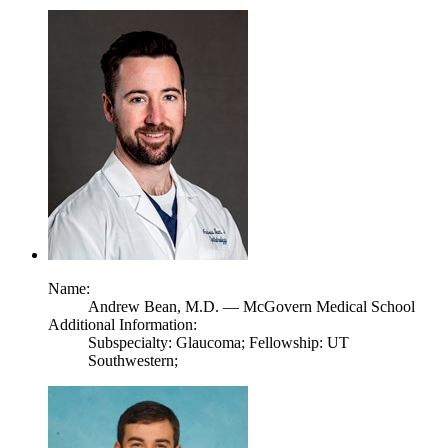
Name:
Andrew Bean,
M.D.
— McGovern Medical School
Additional Information:
Subspecialty: Glaucoma; Fellowship: UT
Southwestern;