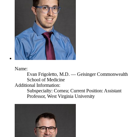
Name:
Evan Frigoletto,
M.D.
— Geisinger Commonwealth
School of Medicine
Additional Information:
Subspecialty: Cornea; Current Position: Assistant
Professor, West Virginia University