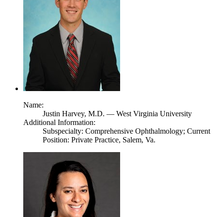
Name:
Justin Harvey,
M.D.
— West Virginia University
Additional Information:
Subspecialty: Comprehensive Ophthalmology; Current
Position: Private Practice, Salem, Va.