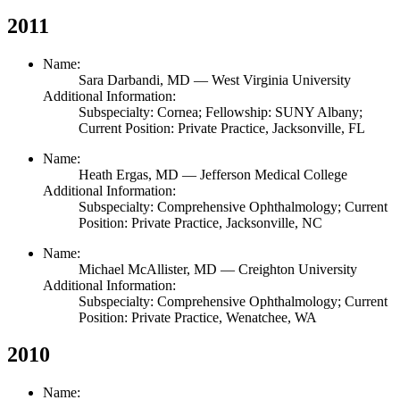
2011
Name:
Sara Darbandi,
MD
— West Virginia University
Additional Information:
Subspecialty: Cornea; Fellowship: SUNY Albany;
Current Position: Private Practice, Jacksonville, FL
Name:
Heath Ergas,
MD
— Jefferson Medical College
Additional Information:
Subspecialty: Comprehensive Ophthalmology; Current
Position: Private Practice, Jacksonville, NC
Name:
Michael McAllister,
MD
— Creighton University
Additional Information:
Subspecialty: Comprehensive Ophthalmology; Current
Position: Private Practice, Wenatchee, WA
2010
Name: