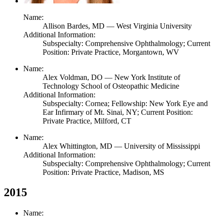
Name:
Allison Bardes,
MD
— West Virginia University
Additional Information:
Subspecialty: Comprehensive Ophthalmology; Current
Position: Private Practice, Morgantown, WV
Name:
Alex Voldman,
DO
— New York Institute of
Technology School of Osteopathic Medicine
Additional Information:
Subspecialty: Cornea; Fellowship: New York Eye and
Ear Infirmary of Mt. Sinai, NY; Current Position:
Private Practice, Milford, CT
Name:
Alex Whittington,
MD
— University of Mississippi
Additional Information:
Subspecialty: Comprehensive Ophthalmology; Current
Position: Private Practice, Madison, MS
2015
Name: