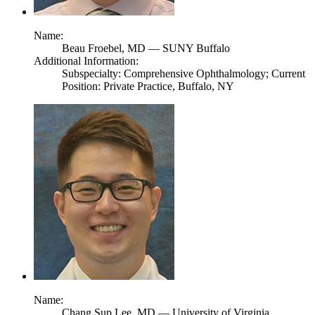
Name:
Beau Froebel,
MD
— SUNY Buffalo
Additional Information:
Subspecialty: Comprehensive Ophthalmology; Current
Position: Private Practice, Buffalo, NY
Name:
Chang Sup Lee,
MD
— University of Virginia