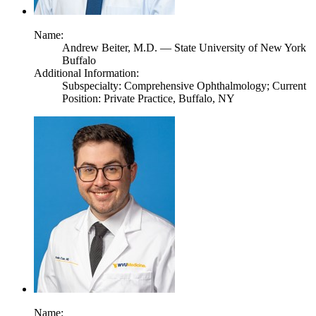
Name:
Andrew Beiter,
M.D.
— State University of New York
Buffalo
Additional Information:
Subspecialty: Comprehensive Ophthalmology; Current
Position: Private Practice, Buffalo, NY
Name: