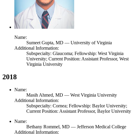
Name:
Sumeet Gupta,
MD
— University of Virginia
Additional Information:
Subspecialty: Glaucoma; Fellowship: West Virginia
University; Current Position: Assistant Professor, West
Virginia University
2018
Name:
Masih Ahmed,
MD
— West Virginia University
Additional Information:
Subspecialty: Cornea; Fellowship: Baylor University;
Current Position: Assistant Professor, Baylor University
Name:
Bethany Rommel,
MD
— Jefferson Medical College
Additional Information: