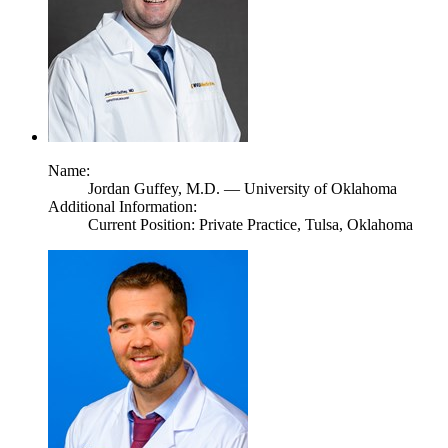
Name:
Jordan Guffey,
M.D.
— University of Oklahoma
Additional Information:
Current Position: Private Practice, Tulsa, Oklahoma