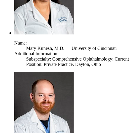
Name:
Mary Kunesh,
M.D.
— University of Cincinnati
Additional Information:
Subspecialty: Comprehensive Ophthalmology; Current
Position: Private Practice, Dayton, Ohio