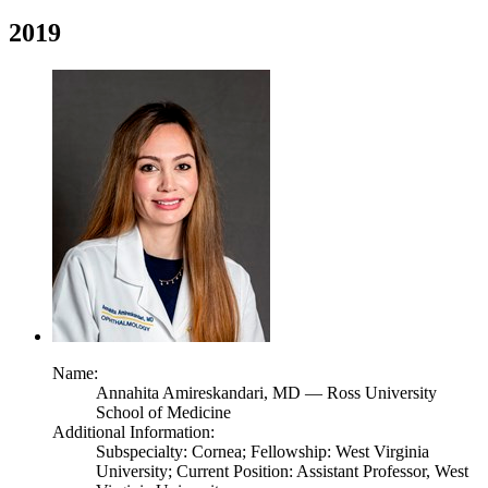
2019
Name:
Annahita Amireskandari,
MD
— Ross University
School of Medicine
Additional Information:
Subspecialty: Cornea; Fellowship: West Virginia
University; Current Position: Assistant Professor, West