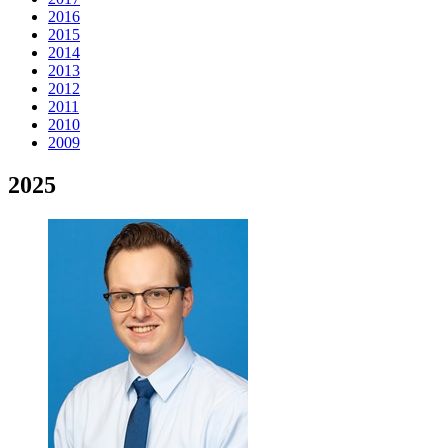
2016
2015
2014
2013
2012
2011
2010
2009
2025