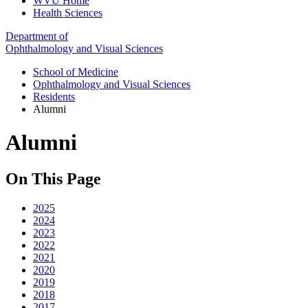
WVU Home
Health Sciences
Department of
Ophthalmology and Visual Sciences
School of Medicine
Ophthalmology and Visual Sciences
Residents
Alumni
Alumni
On This Page
2025
2024
2023
2022
2021
2020
2019
2018
2017