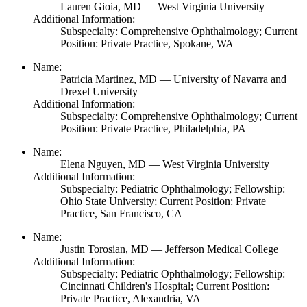
Lauren Gioia,
MD
— West Virginia University
Additional Information:
Subspecialty: Comprehensive Ophthalmology; Current
Position: Private Practice, Spokane, WA
Name:
Patricia Martinez,
MD
— University of Navarra and
Drexel University
Additional Information:
Subspecialty: Comprehensive Ophthalmology; Current
Position: Private Practice, Philadelphia, PA
Name:
Elena Nguyen,
MD
— West Virginia University
Additional Information:
Subspecialty: Pediatric Ophthalmology; Fellowship:
Ohio State University; Current Position: Private
Practice, San Francisco, CA
Name:
Justin Torosian,
MD
— Jefferson Medical College
Additional Information:
Subspecialty: Pediatric Ophthalmology; Fellowship:
Cincinnati Children's Hospital; Current Position:
Private Practice, Alexandria, VA