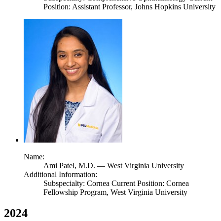
Position: Assistant Professor, Johns Hopkins University
Name:
Ami Patel,
M.D.
— West Virginia University
Additional Information:
Subspecialty: Cornea Current Position: Cornea
Fellowship Program, West Virginia University
2024