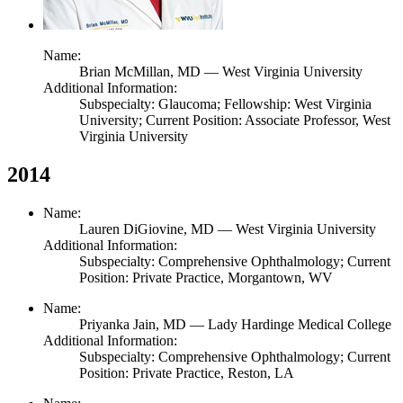
Name:
Brian McMillan,
MD
— West Virginia University
Additional Information:
Subspecialty: Glaucoma; Fellowship: West Virginia
University; Current Position: Associate Professor, West
Virginia University
2014
Name:
Lauren DiGiovine,
MD
— West Virginia University
Additional Information:
Subspecialty: Comprehensive Ophthalmology; Current
Position: Private Practice, Morgantown, WV
Name:
Priyanka Jain,
MD
— Lady Hardinge Medical College
Additional Information:
Subspecialty: Comprehensive Ophthalmology; Current
Position: Private Practice, Reston, LA