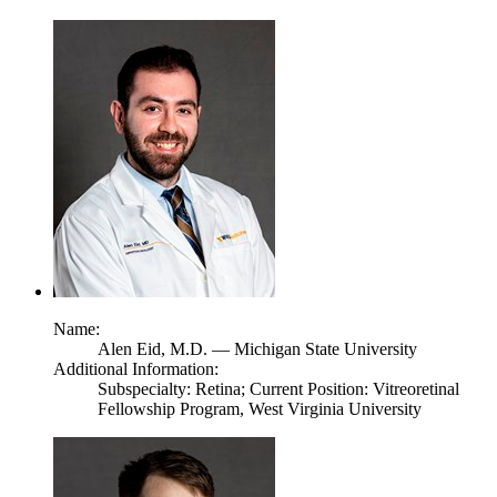
Name:
Alen Eid,
M.D.
— Michigan State University
Additional Information:
Subspecialty: Retina; Current Position: Vitreoretinal
Fellowship Program, West Virginia University