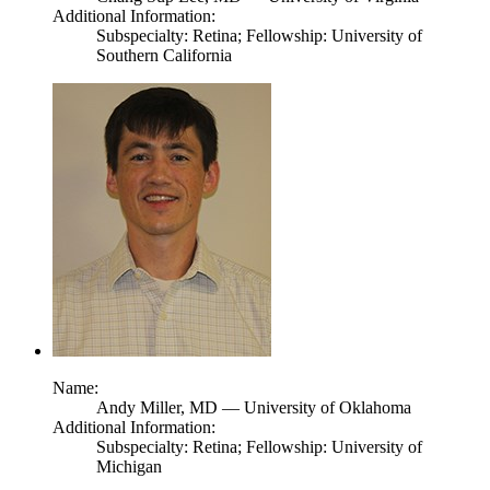
Additional Information:
Subspecialty: Retina; Fellowship: University of
Southern California
Name:
Andy Miller,
MD
— University of Oklahoma
Additional Information:
Subspecialty: Retina; Fellowship: University of
Michigan