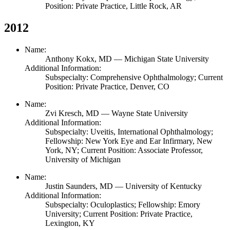
Position: Private Practice, Little Rock, AR
2012
Name:
Anthony Kokx,
MD
— Michigan State University
Additional Information:
Subspecialty: Comprehensive Ophthalmology; Current
Position: Private Practice, Denver, CO
Name:
Zvi Kresch,
MD
— Wayne State University
Additional Information:
Subspecialty: Uveitis, International Ophthalmology;
Fellowship: New York Eye and Ear Infirmary, New
York, NY; Current Position: Associate Professor,
University of Michigan
Name:
Justin Saunders,
MD
— University of Kentucky
Additional Information:
Subspecialty: Oculoplastics; Fellowship: Emory
University; Current Position: Private Practice,
Lexington, KY