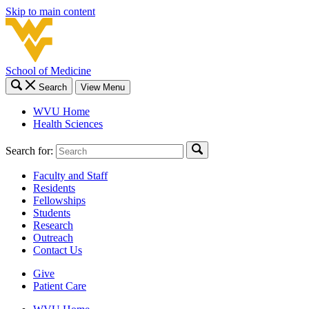
Skip to main content
School of Medicine
Search
View Menu
WVU Home
Health Sciences
Search for:
Faculty and Staff
Residents
Fellowships
Students
Research
Outreach
Contact Us
Give
Patient Care