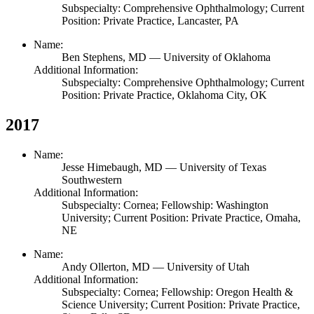
Subspecialty: Comprehensive Ophthalmology; Current
Position: Private Practice, Lancaster, PA
Name:
Ben Stephens,
MD
— University of Oklahoma
Additional Information:
Subspecialty: Comprehensive Ophthalmology; Current
Position: Private Practice, Oklahoma City, OK
2017
Name:
Jesse Himebaugh,
MD
— University of Texas
Southwestern
Additional Information:
Subspecialty: Cornea; Fellowship: Washington
University; Current Position: Private Practice, Omaha,
NE
Name:
Andy Ollerton,
MD
— University of Utah
Additional Information:
Subspecialty: Cornea; Fellowship: Oregon Health &
Science University; Current Position: Private Practice,