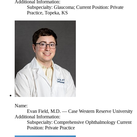
Additional Information:
Subspecialty: Glaucoma; Current Position: Private
Practice, Topeka, KS
Name:
Evan Field,
M.D.
— Case Western Reserve University
Additional Information:
Subspecialty: Comprehensive Ophthalmology Current
Position: Private Practice