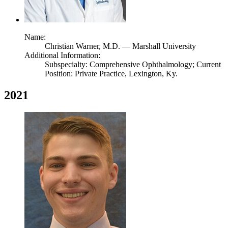
Name:
Christian Warner,
M.D.
— Marshall University
Additional Information:
Subspecialty: Comprehensive Ophthalmology; Current
Position: Private Practice, Lexington, Ky.
2021