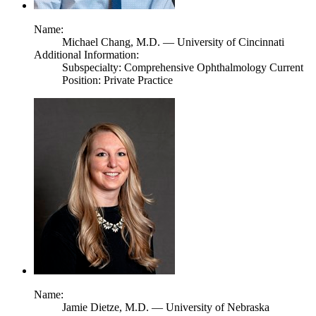
Name:
Michael Chang,
M.D.
— University of Cincinnati
Additional Information:
Subspecialty: Comprehensive Ophthalmology Current
Position: Private Practice
Name:
Jamie Dietze,
M.D.
— University of Nebraska