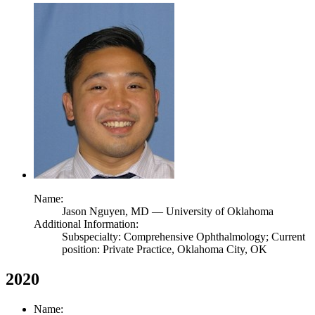
Name:
Jason Nguyen,
MD
— University of Oklahoma
Additional Information:
Subspecialty: Comprehensive Ophthalmology; Current
position: Private Practice, Oklahoma City, OK
2020
Name: