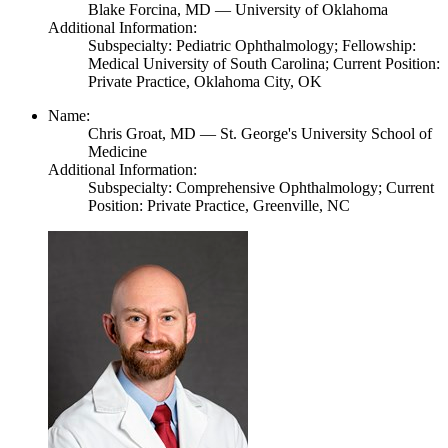
Blake Forcina,
MD
— University of Oklahoma
Additional Information:
Subspecialty: Pediatric Ophthalmology; Fellowship:
Medical University of South Carolina; Current Position:
Private Practice, Oklahoma City, OK
Name:
Chris Groat,
MD
— St. George's University School of
Medicine
Additional Information:
Subspecialty: Comprehensive Ophthalmology; Current
Position: Private Practice, Greenville, NC