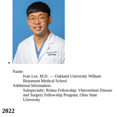
Name:
Ivan Lee,
M.D.
— Oakland University William
Beaumont Medical School
Additional Information:
Subspecialty: Retina Fellowship: Vitreoretinal Disease
and Surgery Fellowship Program, Ohio State
University
2022