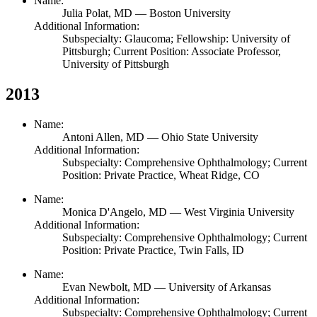
Name:
Julia Polat,
MD
— Boston University
Additional Information:
Subspecialty: Glaucoma; Fellowship: University of
Pittsburgh; Current Position: Associate Professor,
University of Pittsburgh
2013
Name:
Antoni Allen,
MD
— Ohio State University
Additional Information:
Subspecialty: Comprehensive Ophthalmology; Current
Position: Private Practice, Wheat Ridge, CO
Name:
Monica D'Angelo,
MD
— West Virginia University
Additional Information:
Subspecialty: Comprehensive Ophthalmology; Current
Position: Private Practice, Twin Falls, ID
Name:
Evan Newbolt,
MD
— University of Arkansas
Additional Information:
Subspecialty: Comprehensive Ophthalmology; Current