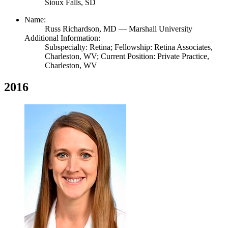
Sioux Falls, SD
Name:
Russ Richardson,
MD
— Marshall University
Additional Information:
Subspecialty: Retina; Fellowship: Retina Associates,
Charleston, WV; Current Position: Private Practice,
Charleston, WV
2016