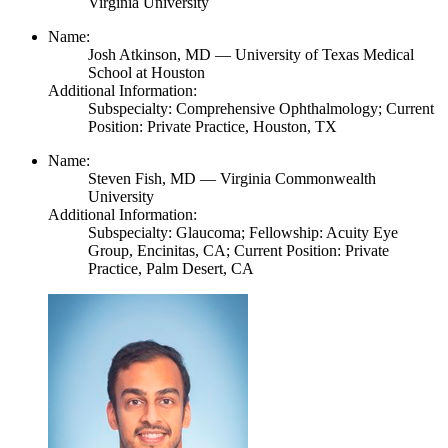
Virginia University
Name:
Josh Atkinson,
MD
— University of Texas Medical
School at Houston
Additional Information:
Subspecialty: Comprehensive Ophthalmology; Current
Position: Private Practice, Houston, TX
Name:
Steven Fish,
MD
— Virginia Commonwealth
University
Additional Information:
Subspecialty: Glaucoma; Fellowship: Acuity Eye
Group, Encinitas, CA; Current Position: Private
Practice, Palm Desert, CA