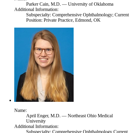
Parker Cain,
M.D.
— University of Oklahoma
Additional Information:
Subspecialty: Comprehensive Ophthalmology; Current
Position: Private Practice, Edmond, OK
Name:
April Enger,
M.D.
— Northeast Ohio Medical
University
Additional Information:
Subspecialty: Comprehensive Ophthalmology Current