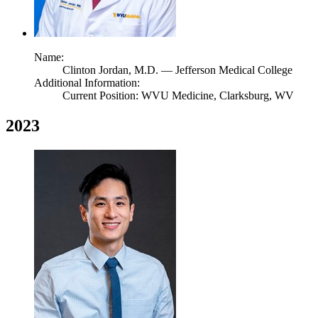
Name:
Clinton Jordan,
M.D.
— Jefferson Medical College
Additional Information:
Current Position: WVU Medicine, Clarksburg, WV
2023