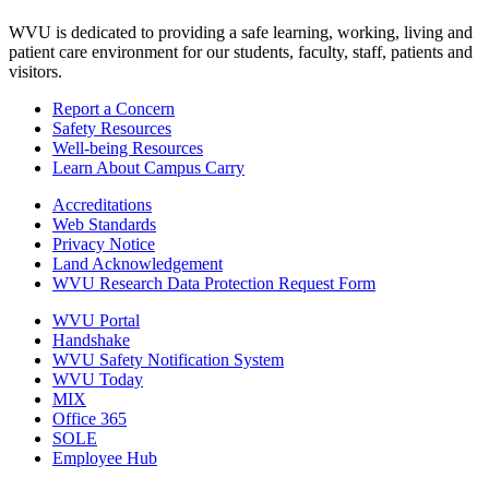
WVU is dedicated to providing a safe learning, working, living and
patient care environment for our students, faculty, staff, patients and
visitors.
Report a Concern
Safety Resources
Well-being Resources
Learn About Campus Carry
Accreditations
Web Standards
Privacy Notice
Land Acknowledgement
WVU Research Data Protection Request Form
WVU Portal
Handshake
WVU Safety Notification System
WVU Today
MIX
Office 365
SOLE
Employee Hub