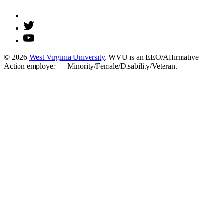
© 2026
West Virginia University
. WVU is an EEO/Affirmative
Action employer — Minority/Female/Disability/Veteran.