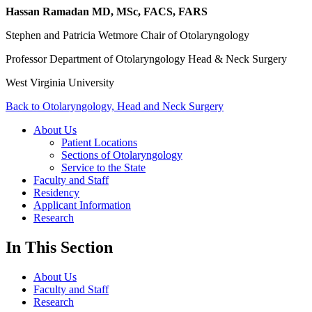
Hassan Ramadan MD, MSc, FACS, FARS
Stephen and Patricia Wetmore Chair of Otolaryngology
Professor Department of Otolaryngology Head & Neck Surgery
West Virginia University
Back to Otolaryngology, Head and Neck Surgery
About Us
Patient Locations
Sections of Otolaryngology
Service to the State
Faculty and Staff
Residency
Applicant Information
Research
In This Section
About Us
Faculty and Staff
Research