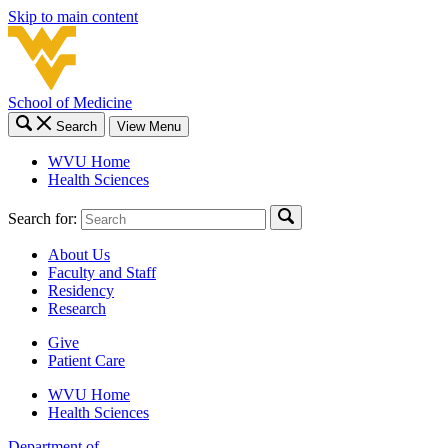
Skip to main content
School of Medicine
Search
View Menu
WVU Home
Health Sciences
Search for:
About Us
Faculty and Staff
Residency
Research
Give
Patient Care
WVU Home
Health Sciences
Department of