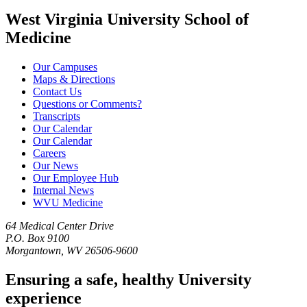
West Virginia University School of
Medicine
Our Campuses
Maps & Directions
Contact Us
Questions or Comments?
Transcripts
Our Calendar
Our Calendar
Careers
Our News
Our Employee Hub
Internal News
WVU Medicine
64 Medical Center Drive
P.O. Box 9100
Morgantown, WV 26506-9600
Ensuring a safe, healthy University
experience