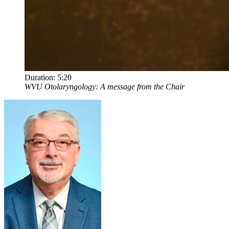
Duration:
5:20
WVU Otolaryngology: A message from the Chair