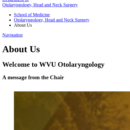
Otolaryngology, Head and Neck Surgery
School of Medicine
Otolaryngology, Head and Neck Surgery
About Us
Navigation
About Us
Welcome to WVU Otolaryngology
A message from the Chair