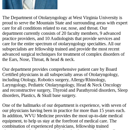
The Department of Otolaryngology at West Virginia University is
proud to serve the Mountain State and surrounding areas with expert
care for all conditions related to ear, nose, and throat. Our
department currently consists of 20 faculty members, 9 advanced
practice providers, and 10 Audiologists that provide services and
care for the entire spectrum of otolaryngology specialties. All our
subspecialists are fellowship trained and provide the most recent
advanced surgical techniques for treatment of complex disorders of
the Ears, Nose, Throat, & head & neck.
Our department provides comprehensive patient care by Board
Certified physicians in all subspecialty areas of Otolaryngology,
including Otology, Robotics surgery, Allergy/Rhinology,
Laryngology, Pediatric Otolaryngology, Head & Neck Oncology
and reconstructive surgery, Thyroid and Parathyroid disorders, Sleep
disorders, Plastics, & Skull base surgery.
One of the hallmarks of our department is experience, with seven of
our physicians having been in practice for more than 15 years each.
In addition, WVU Medicine provides the most up-to-date medical
equipment, to help us stay at the forefront of medical care. The
combination of experienced physicians, fellowship trained