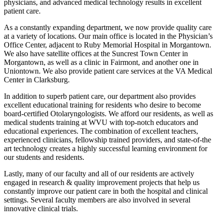
physicians, and advanced medical technology results in excellent
patient care.
As a constantly expanding department, we now provide quality care
at a variety of locations. Our main office is located in the Physician’s
Office Center, adjacent to Ruby Memorial Hospital in Morgantown.
We also have satellite offices at the Suncrest Town Center in
Morgantown, as well as a clinic in Fairmont, and another one in
Uniontown. We also provide patient care services at the VA Medical
Center in Clarksburg.
In addition to superb patient care, our department also provides
excellent educational training for residents who desire to become
board-certified Otolaryngologists. We afford our residents, as well as
medical students training at WVU with top-notch educators and
educational experiences. The combination of excellent teachers,
experienced clinicians, fellowship trained providers, and state-of-the
art technology creates a highly successful learning environment for
our students and residents.
Lastly, many of our faculty and all of our residents are actively
engaged in research & quality improvement projects that help us
constantly improve our patient care in both the hospital and clinical
settings. Several faculty members are also involved in several
innovative clinical trials.