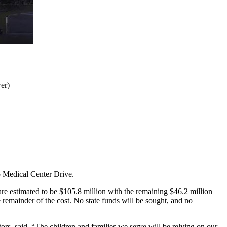
er)
o Medical Center Drive.
are estimated to be $105.8 million with the remaining $46.2 million
e remainder of the cost. No state funds will be sought, and no
rs, said. “The children and families we serve will be relying on our