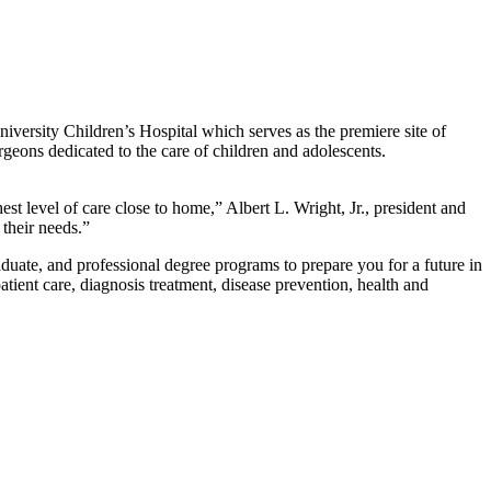
iversity Children’s Hospital which serves as the premiere site of
rgeons dedicated to the care of children and adolescents.
est level of care close to home,” Albert L. Wright, Jr., president and
 their needs.”
duate, and professional degree programs to prepare you for a future in
tient care, diagnosis treatment, disease prevention, health and