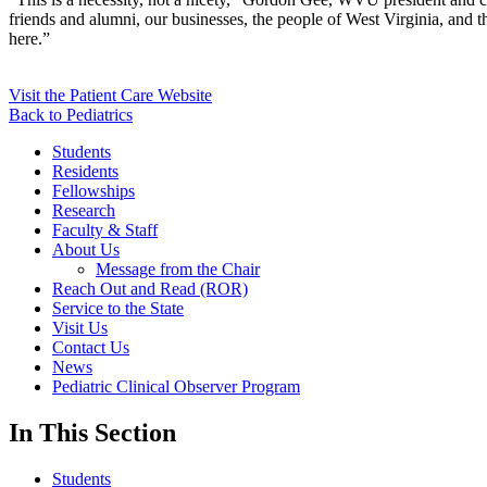
friends and alumni, our businesses, the people of West Virginia, and 
here.”
Visit the Patient Care Website
Back to Pediatrics
Students
Residents
Fellowships
Research
Faculty & Staff
About Us
Message from the Chair
Reach Out and Read (ROR)
Service to the State
Visit Us
Contact Us
News
Pediatric Clinical Observer Program
In This Section
Students