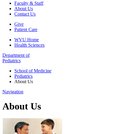
Faculty & Staff
About Us
Contact Us
Give
Patient Care
WVU Home
Health Sciences
Department of
Pediatrics
School of Medicine
Pediatrics
About Us
Navigation
About Us