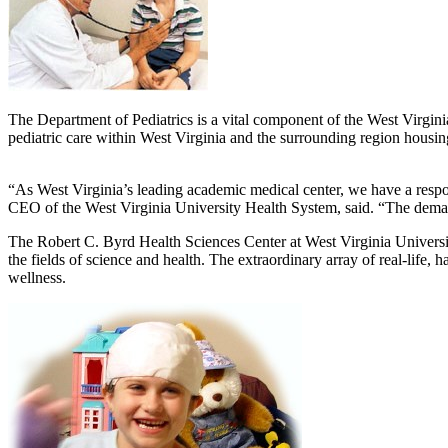
The Department of Pediatrics is a vital component of the West Virgini
pediatric care within West Virginia and the surrounding region housing
“As West Virginia’s leading academic medical center, we have a responsi
CEO of the West Virginia University Health System, said. “The demand
The Robert C. Byrd Health Sciences Center at West Virginia University
the fields of science and health. The extraordinary array of real-life
wellness.