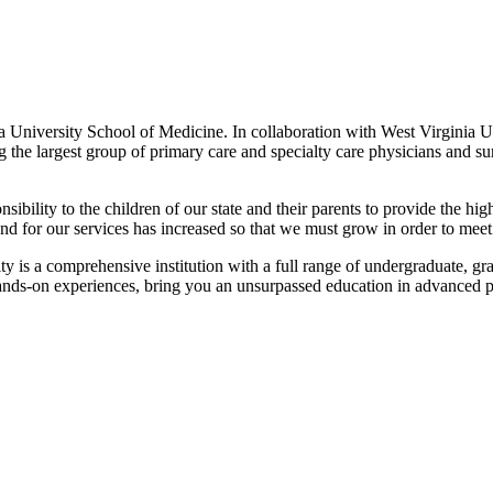
a University School of Medicine. In collaboration with West Virginia Un
 the largest group of primary care and specialty care physicians and su
bility to the children of our state and their parents to provide the high
 for our services has increased so that we must grow in order to meet
 is a comprehensive institution with a full range of undergraduate, gra
, hands-on experiences, bring you an unsurpassed education in advanced pa