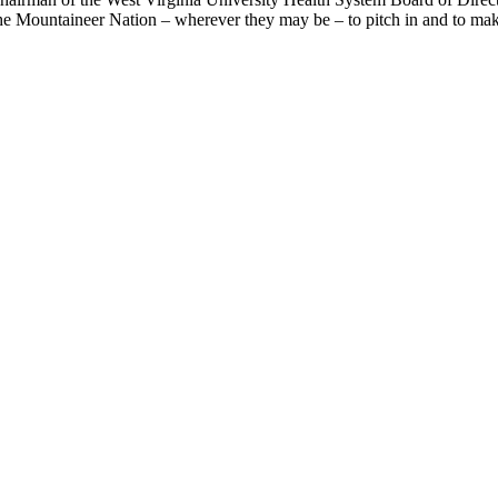
the Mountaineer Nation – wherever they may be – to pitch in and to make 