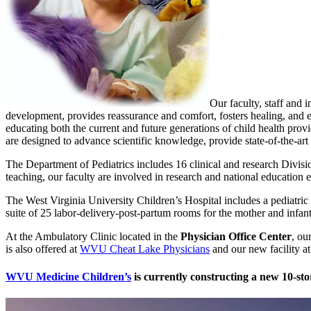
Our faculty, staff and 
development, provides reassurance and comfort, fosters healing, and en
educating both the current and future generations of child health prov
are designed to advance scientific knowledge, provide state-of-the-art 
The Department of Pediatrics includes 16 clinical and research Divisio
teaching, our faculty are involved in research and national education e
The West Virginia University Children’s Hospital includes a pediatric
suite of 25 labor-delivery-post-partum rooms for the mother and infant
At the Ambulatory Clinic located in the
Physician Office Center
, ou
is also offered at
WVU Cheat Lake Physicians
and our new facility a
WVU Medicine Children’s
is currently constructing a new 10-st