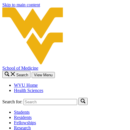
Skip to main content
School of Medicine
Search
View Menu
WVU Home
Health Sciences
Search for:
Students
Residents
Fellowships
Research