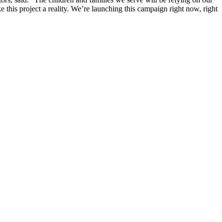
this project a reality. We’re launching this campaign right now, right