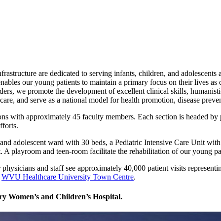
infrastructure are dedicated to serving infants, children, and adolescent
ables our young patients to maintain a primary focus on their lives as 
iders, we promote the development of excellent clinical skills, humanist
care, and serve as a national model for health promotion, disease prevent
ns with approximately 45 faculty members. Each section is headed by ped
fforts.
 and adolescent ward with 30 beds, a Pediatric Intensive Care Unit with
. A playroom and teen-room facilitate the rehabilitation of our young pa
r physicians and staff see approximately 40,000 patient visits represen
t
WVU Healthcare University Town Centre
.
ory Women’s and Children’s Hospital.