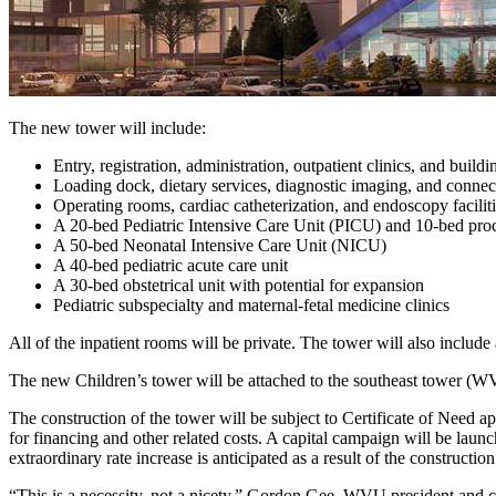
The new tower will include:
Entry, registration, administration, outpatient clinics, and buildi
Loading dock, dietary services, diagnostic imaging, and conne
Operating rooms, cardiac catheterization, and endoscopy facilit
A 20-bed Pediatric Intensive Care Unit (PICU) and 10-bed proc
A 50-bed Neonatal Intensive Care Unit (NICU)
A 40-bed pediatric acute care unit
A 30-bed obstetrical unit with potential for expansion
Pediatric subspecialty and maternal-fetal medicine clinics
All of the inpatient rooms will be private. The tower will also include a
The new Children’s tower will be attached to the southeast tower (WV
The construction of the tower will be subject to Certificate of Need a
for financing and other related costs. A capital campaign will be laun
extraordinary rate increase is anticipated as a result of the construction
“This is a necessity, not a nicety,” Gordon Gee, WVU president and c