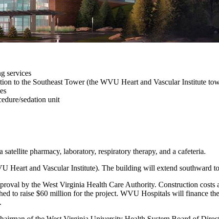
ng services
ction to the Southeast Tower (the WVU Heart and Vascular Institute tow
ies
edure/sedation unit
 satellite pharmacy, laboratory, respiratory therapy, and a cafeteria.
U Heart and Vascular Institute). The building will extend southward t
pproval by the West Virginia Health Care Authority. Construction costs 
ched to raise $60 million for the project. WVU Hospitals will finance th
.
hairman of the West Virginia University Health System Board of Directo