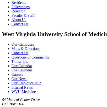
Residents
Fellowships
Research
Faculty & Staff
About Us
Contact Us
West Virginia University School of Medici
Our Campuses
Maps & Directions
Contact Us
Questions or Comments?
Transcripts
Our Calendar
Our Calendar
Careers
Our News
Our Employee Hub
Internal News
WVU Medicine
64 Medical Center Drive
P.O. Box 9100