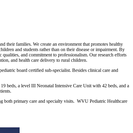
s and their families. We create an environment that promotes healthy
children and students rather than on their disease or impairment. By
ic qualities, and commitment to professionalism. Our research efforts
ion, and health care delivery to rural children.
iatric board certified sub-specialist. Besides clinical care and
 19 beds, a level III Neonatal Intensive Care Unit with 42 beds, and a
tients.
ting both primary care and specialty visits. WVU Pediatric Healthcare