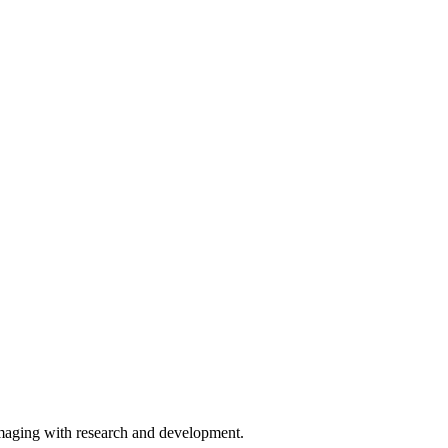
imaging with research and development.