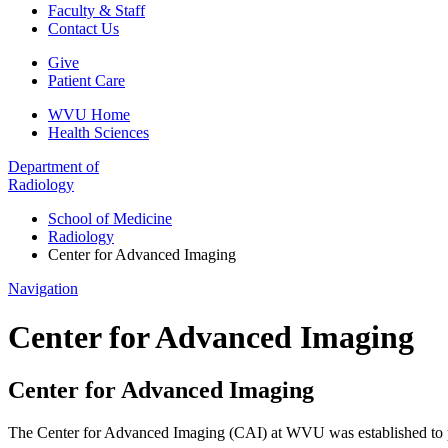
Faculty & Staff
Contact Us
Give
Patient Care
WVU Home
Health Sciences
Department of
Radiology
School of Medicine
Radiology
Center for Advanced Imaging
Navigation
Center for Advanced Imaging
Center for Advanced Imaging
The Center for Advanced Imaging (CAI) at WVU was established to prov