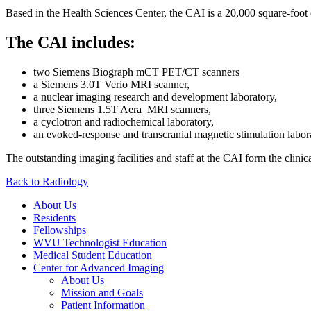
Based in the Health Sciences Center, the CAI is a 20,000 square-foot cl
The CAI includes:
two Siemens Biograph mCT PET/CT scanners
a Siemens 3.0T Verio MRI scanner,
a nuclear imaging research and development laboratory,
three Siemens 1.5T Aera MRI scanners,
a cyclotron and radiochemical laboratory,
an evoked-response and transcranial magnetic stimulation labor
The outstanding imaging facilities and staff at the CAI form the clin
Back to Radiology
About Us
Residents
Fellowships
WVU Technologist Education
Medical Student Education
Center for Advanced Imaging
About Us
Mission and Goals
Patient Information