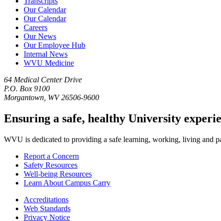
Transcripts
Our Calendar
Our Calendar
Careers
Our News
Our Employee Hub
Internal News
WVU Medicine
64 Medical Center Drive
P.O. Box 9100
Morgantown, WV 26506-9600
Ensuring a safe, healthy University experi
WVU is dedicated to providing a safe learning, working, living and pati
Report a Concern
Safety Resources
Well-being Resources
Learn About Campus Carry
Accreditations
Web Standards
Privacy Notice