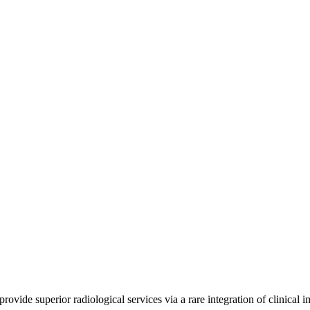
ide superior radiological services via a rare integration of clinical 