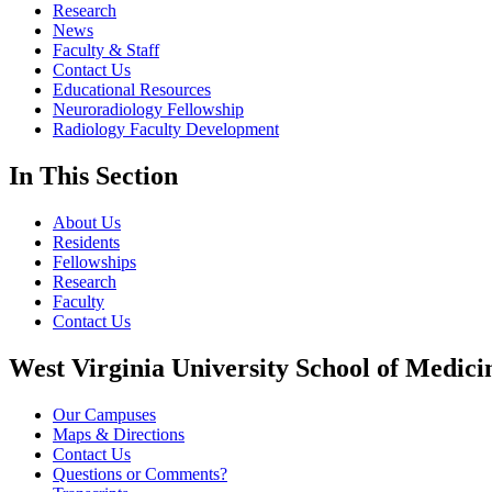
Research
News
Faculty & Staff
Contact Us
Educational Resources
Neuroradiology Fellowship
Radiology Faculty Development
In This Section
About Us
Residents
Fellowships
Research
Faculty
Contact Us
West Virginia University School of Medici
Our Campuses
Maps & Directions
Contact Us
Questions or Comments?