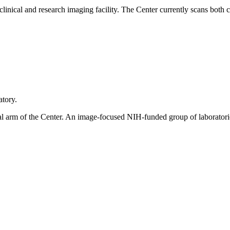
inical and research imaging facility. The Center currently scans both cl
atory.
ical arm of the Center. An image-focused NIH-funded group of laboratori