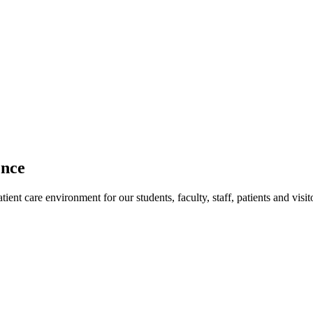
ence
ent care environment for our students, faculty, staff, patients and visit