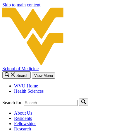
Skip to main content
School of Medicine
Search
View Menu
WVU Home
Health Sciences
Search for:
About Us
Residents
Fellowships
Research