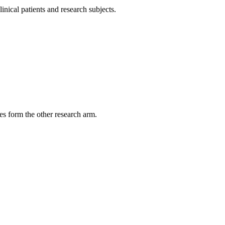
inical patients and research subjects.
es form the other research arm.