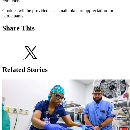
reminders.
Cookies will be provided as a small token of appreciation for
participants.
Share This
Related Stories