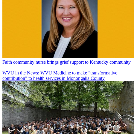
Faith community nurse brings grief support to Kentucky community
WVU in the News: WVU Medicine to make “transformative
contribution” to health services in Monongalia County