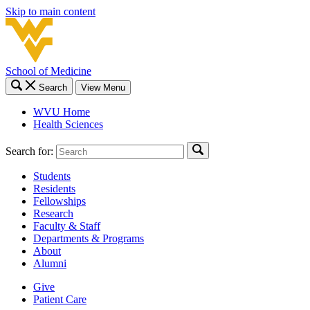
Skip to main content
School of Medicine
Search
View Menu
WVU Home
Health Sciences
Search for:
Students
Residents
Fellowships
Research
Faculty & Staff
Departments & Programs
About
Alumni
Give
Patient Care