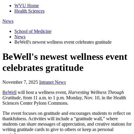
WVU Home
Health Sciences
News
School of Medicine
News
BeWell's newest wellness event celebrates gratitude
BeWell's newest wellness event
celebrates gratitude
November 7, 2025
Intranet News
BeWell
will host a wellness event,
Harvesting Wellness Through
Gratitude
, from 11 a.m. to 1 p.m. Monday, Nov. 10, in the Health
Sciences Center Pylons Commons.
The event focuses on gratitude and encourages students to reflect on
thankfulness. Activities will include a “gratitude wall,” where
students can share messages of appreciation, and creative stations for
writing gratitude cards to give to others or keep as personal