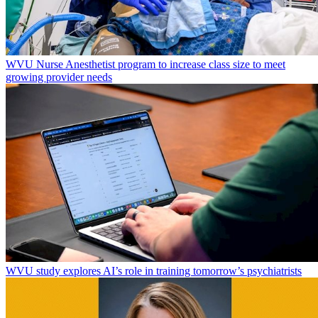
WVU Nurse Anesthetist program to increase class size to meet
growing provider needs
WVU study explores AI’s role in training tomorrow’s psychiatrists