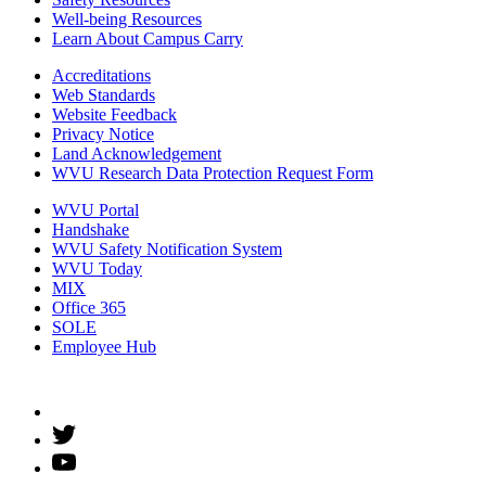
Well-being Resources
Learn About Campus Carry
Accreditations
Web Standards
Website Feedback
Privacy Notice
Land Acknowledgement
WVU Research Data Protection Request Form
WVU Portal
Handshake
WVU Safety Notification System
WVU Today
MIX
Office 365
SOLE
Employee Hub