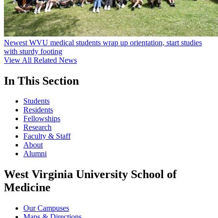
Newest WVU medical students wrap up orientation, start studies
with sturdy footing
View All Related News
In This Section
Students
Residents
Fellowships
Research
Faculty & Staff
About
Alumni
West Virginia University School of
Medicine
Our Campuses
Maps & Directions