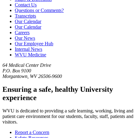
Contact Us
Questions or Comments?
Transcripts
Our Calendar
Our Calendar
Careers
Our News
Our Employee Hub
Internal News
WVU Medicine
64 Medical Center Drive
P.O. Box 9100
Morgantown, WV 26506-9600
Ensuring a safe, healthy University
experience
WVU is dedicated to providing a safe learning, working, living and
patient care environment for our students, faculty, staff, patients and
visitors.
Report a Concern
Safety Resources