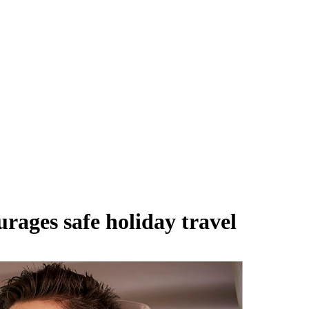
ages safe holiday travel