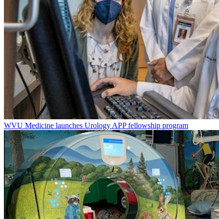
WVU Medicine launches Urology APP fellowship program