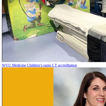
WVU Medicine Children’s earns CT accreditation