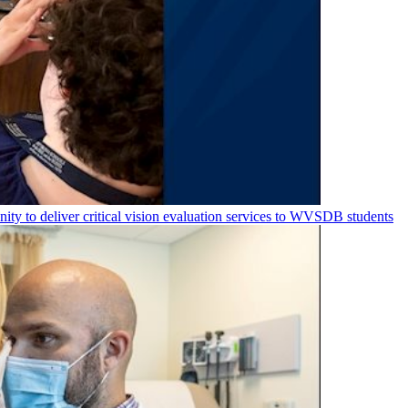
nity to deliver critical vision evaluation services to WVSDB students