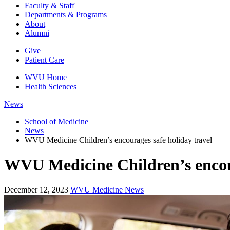
Faculty & Staff
Departments & Programs
About
Alumni
Give
Patient Care
WVU Home
Health Sciences
News
School of Medicine
News
WVU Medicine Children’s encourages safe holiday travel
WVU Medicine Children’s encour
December 12, 2023
WVU Medicine News