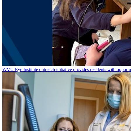
WVU Eye Institute outreach initiative provides residents with opportu