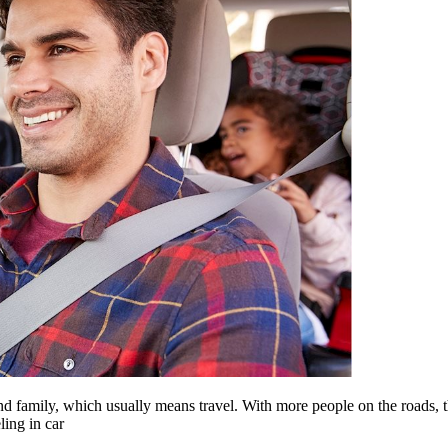
family, which usually means travel. With more people on the roads, 