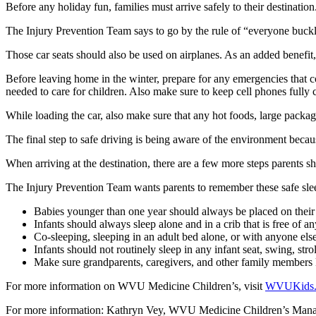
Before any holiday fun, families must arrive safely to their destination
The Injury Prevention Team says to go by the rule of “everyone buckled
Those car seats should also be used on airplanes. As an added benefit, t
Before leaving home in the winter, prepare for any emergencies that 
needed to care for children. Also make sure to keep cell phones fully 
While loading the car, also make sure that any hot foods, large packag
The final step to safe driving is being aware of the environment becaus
When arriving at the destination, there are a few more steps parents sh
The Injury Prevention Team wants parents to remember these safe slee
Babies younger than one year should always be placed on their b
Infants should always sleep alone and in a crib that is free of a
Co-sleeping, sleeping in an adult bed alone, or with anyone els
Infants should not routinely sleep in any infant seat, swing, strol
Make sure grandparents, caregivers, and other family members k
For more information on WVU Medicine Children’s, visit
WVUKids
For more information: Kathryn Vey, WVU Medicine Children’s Man