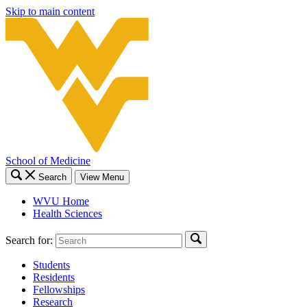
Skip to main content
School of Medicine
Search
View Menu
WVU Home
Health Sciences
Search for:
Students
Residents
Fellowships
Research