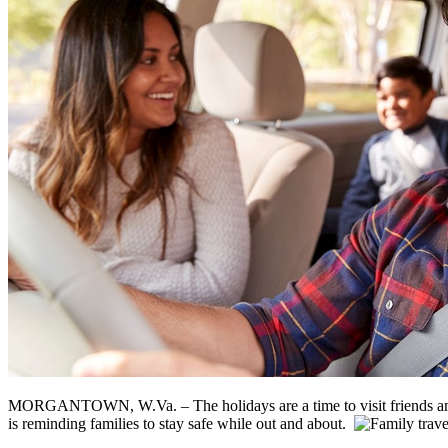
MORGANTOWN, W.Va. – The holidays are a time to visit friends and 
is reminding families to stay safe while out and about.