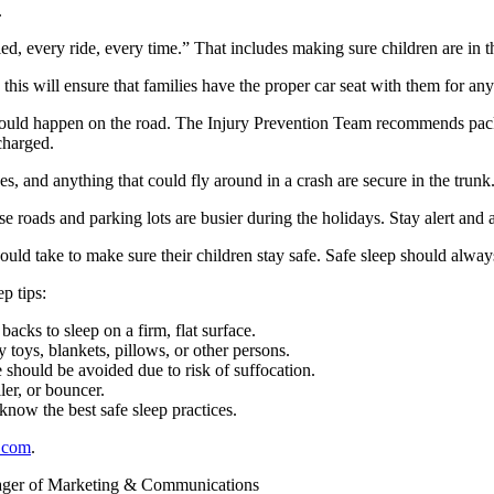
.
, every ride, every time.” That includes making sure children are in th
his will ensure that families have the proper car seat with them for any 
could happen on the road. The Injury Prevention Team recommends packi
charged.
es, and anything that could fly around in a crash are secure in the trunk
e roads and parking lots are busier during the holidays. Stay alert and 
ould take to make sure their children stay safe. Safe sleep should always
p tips:
acks to sleep on a firm, flat surface.
ny toys, blankets, pillows, or other persons.
e should be avoided due to risk of suffocation.
ler, or bouncer.
now the best safe sleep practices.
.com
.
ager of Marketing & Communications