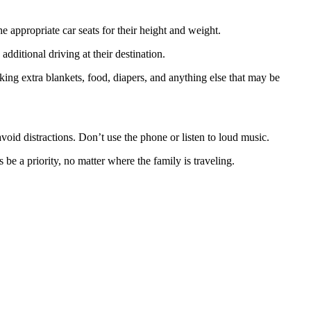
e appropriate car seats for their height and weight.
additional driving at their destination.
ng extra blankets, food, diapers, and anything else that may be
.
avoid distractions. Don’t use the phone or listen to loud music.
 be a priority, no matter where the family is traveling.