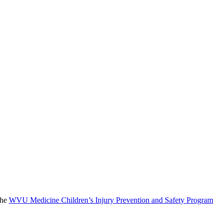
the
WVU Medicine Children’s Injury Prevention and Safety Program