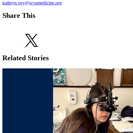
kathryn.vey@wvumedicine.org
Share This
Related Stories