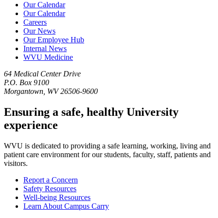
Our Calendar
Our Calendar
Careers
Our News
Our Employee Hub
Internal News
WVU Medicine
64 Medical Center Drive
P.O. Box 9100
Morgantown, WV 26506-9600
Ensuring a safe, healthy University
experience
WVU is dedicated to providing a safe learning, working, living and
patient care environment for our students, faculty, staff, patients and
visitors.
Report a Concern
Safety Resources
Well-being Resources
Learn About Campus Carry