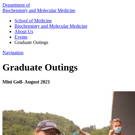
Department of
Biochemistry and Molecular Medicine
School of Medicine
Biochemistry and Molecular Medicine
About Us
Events
Graduate Outings
Navigation
Graduate Outings
Mini Golf- August 2021