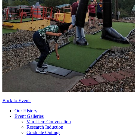
Back to Events
Our History
Event Galleries
Van Liere Convocation
Research Induction
Graduate Outings