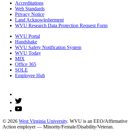
Accreditations
Web Standards
Privacy Notice
Land Acknowledgement
WVU Research Data Protection Request Form
WVU Portal
Handshake
WVU Safety Notification System
WVU Today
MIX
Office 365
SOLE
Employee Hub
© 2026
West Virginia University
. WVU is an EEO/Affirmative
Action employer — Minority/Female/Disability/Veteran.