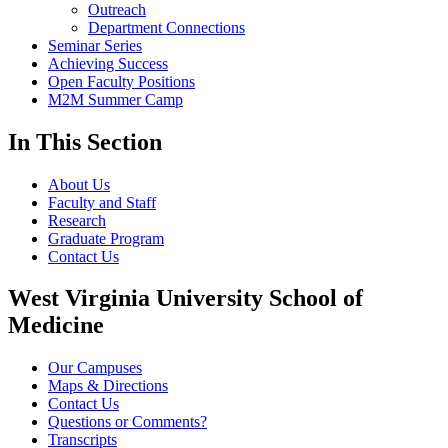
Outreach
Department Connections
Seminar Series
Achieving Success
Open Faculty Positions
M2M Summer Camp
In This Section
About Us
Faculty and Staff
Research
Graduate Program
Contact Us
West Virginia University School of
Medicine
Our Campuses
Maps & Directions
Contact Us
Questions or Comments?
Transcripts