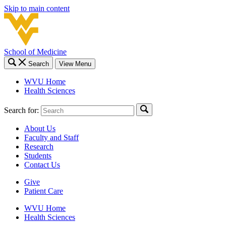
Skip to main content
School of Medicine
Search
View Menu
WVU Home
Health Sciences
Search for:
About Us
Faculty and Staff
Research
Students
Contact Us
Give
Patient Care
WVU Home
Health Sciences