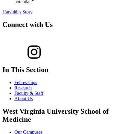
potential.”
Harshith's Story
Connect with Us
In This Section
Fellowships
Research
Faculty & Staff
About Us
West Virginia University School of
Medicine
Our Campuses