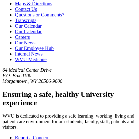
Maps & Directions
Contact Us
Questions or Comments?
Transcripts
Our Calendar
Our Calendar
Careers
Our News
Our Employee Hub
Internal News
WVU Medicine
64 Medical Center Drive
P.O. Box 9100
Morgantown, WV 26506-9600
Ensuring a safe, healthy University
experience
WVU is dedicated to providing a safe learning, working, living and
patient care environment for our students, faculty, staff, patients and
visitors.
Report a Concern