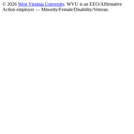
© 2026
West Virginia University
. WVU is an EEO/Affirmative
Action employer — Minority/Female/Disability/Veteran.