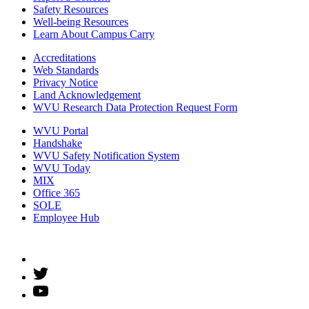
Safety Resources
Well-being Resources
Learn About Campus Carry
Accreditations
Web Standards
Privacy Notice
Land Acknowledgement
WVU Research Data Protection Request Form
WVU Portal
Handshake
WVU Safety Notification System
WVU Today
MIX
Office 365
SOLE
Employee Hub