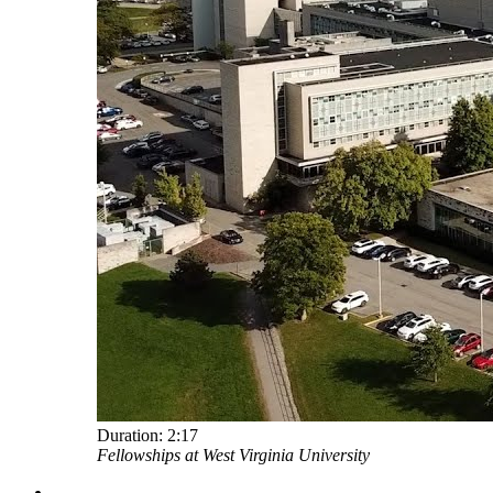
Duration:
2:17
Fellowships at West Virginia University