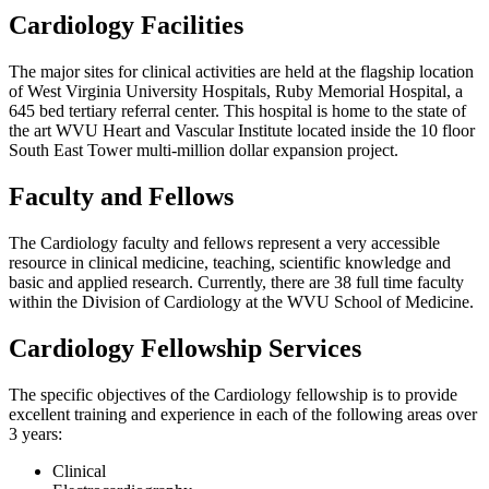
Cardiology Facilities
The major sites for clinical activities are held at the flagship location
of West Virginia University Hospitals, Ruby Memorial Hospital, a
645 bed tertiary referral center. This hospital is home to the state of
the art WVU Heart and Vascular Institute located inside the 10 floor
South East Tower multi-million dollar expansion project.
Faculty and Fellows
The Cardiology faculty and fellows represent a very accessible
resource in clinical medicine, teaching, scientific knowledge and
basic and applied research. Currently, there are 38 full time faculty
within the Division of Cardiology at the WVU School of Medicine.
Cardiology Fellowship Services
The specific objectives of the Cardiology fellowship is to provide
excellent training and experience in each of the following areas over
3 years:
Clinical