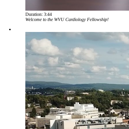
Duration:
3:44
Welcome to the WVU Cardiology Fellowship!