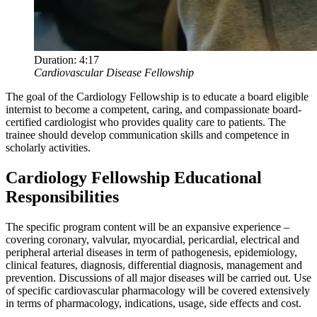
Duration:
4:17
Cardiovascular Disease Fellowship
The goal of the Cardiology Fellowship is to educate a board eligible
internist to become a competent, caring, and compassionate board-
certified cardiologist who provides quality care to patients. The
trainee should develop communication skills and competence in
scholarly activities.
Cardiology Fellowship Educational
Responsibilities
The specific program content will be an expansive experience –
covering coronary, valvular, myocardial, pericardial, electrical and
peripheral arterial diseases in term of pathogenesis, epidemiology,
clinical features, diagnosis, differential diagnosis, management and
prevention. Discussions of all major diseases will be carried out. Use
of specific cardiovascular pharmacology will be covered extensively
in terms of pharmacology, indications, usage, side effects and cost.