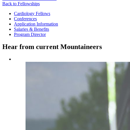
Back to Fellowships
Cardiology Fellows
Conferences
Application Information
Salaries & Benefits
Program Director
Hear from current Mountaineers