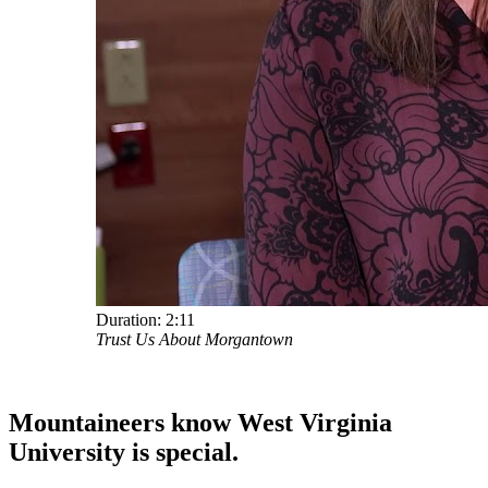
Duration:
2:11
Trust Us About Morgantown
Mountaineers know West Virginia
University
is special.