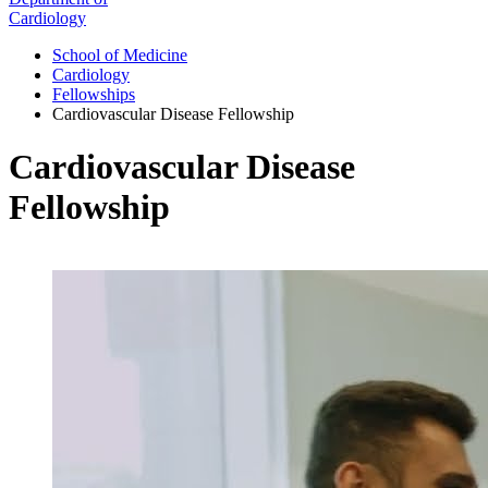
Cardiology
School of Medicine
Cardiology
Fellowships
Cardiovascular Disease Fellowship
Cardiovascular Disease
Fellowship