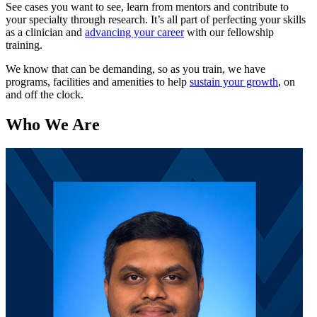
See cases you want to see, learn from mentors and contribute to
your specialty through research. It’s all part of perfecting your skills
as a clinician and
advancing your career
with our fellowship
training.
We know that can be demanding, so as you train, we have
programs, facilities and amenities to help
sustain your growth
, on
and off the clock.
Who We Are