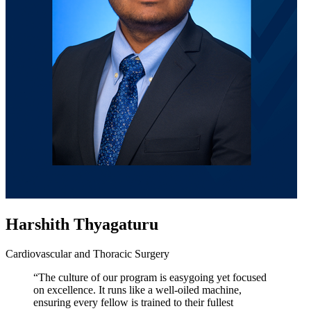
Harshith Thyagaturu
Cardiovascular and Thoracic Surgery
“The culture of our program is easygoing yet focused
on excellence. It runs like a well-oiled machine,
ensuring every fellow is trained to their fullest