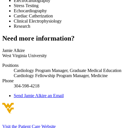
Electrocardiography
Stress Testing
Echocardiography
Cardiac Catherization
Clinical Electrophysiology
Research
Need more information?
Jamie Alkire
West Virginia University
Positions
Cardiology Program Manager, Graduate Medical Education
Cardiology Fellowship Program Manager, Medicine
Phone
304-598-4218
Send
Jamie Alkire
an Email
Visit the Patient Care Website