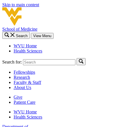
Skip to main content
School of Medicine
Search
View Menu
WVU Home
Health Sciences
Search for:
Fellowships
Research
Faculty & Staff
About Us
Give
Patient Care
WVU Home
Health Sciences
Department of