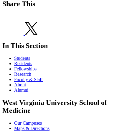
Share This
In This Section
Students
Residents
Fellowships
Research
Faculty & Staff
About
Alumni
West Virginia University School of
Medicine
Our Campuses
Maps & Directions