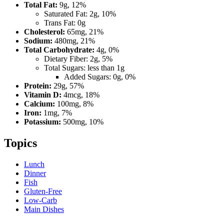
Total Fat:
9g, 12%
Saturated Fat: 2g, 10%
Trans Fat: 0g
Cholesterol:
65mg, 21%
Sodium:
480mg, 21%
Total Carbohydrate:
4g, 0%
Dietary Fiber: 2g, 5%
Total Sugars: less than 1g
Added Sugars: 0g, 0%
Protein:
29g, 57%
Vitamin D:
4mcg, 18%
Calcium:
100mg, 8%
Iron:
1mg, 7%
Potassium:
500mg, 10%
Topics
Lunch
Dinner
Fish
Gluten-Free
Low-Carb
Main Dishes