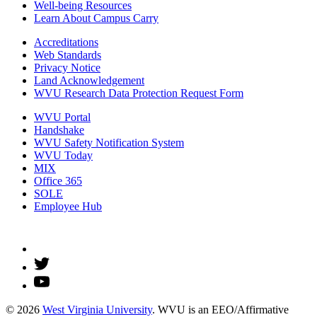
Well-being Resources
Learn About Campus Carry
Accreditations
Web Standards
Privacy Notice
Land Acknowledgement
WVU Research Data Protection Request Form
WVU Portal
Handshake
WVU Safety Notification System
WVU Today
MIX
Office 365
SOLE
Employee Hub
© 2026
West Virginia University
. WVU is an EEO/Affirmative