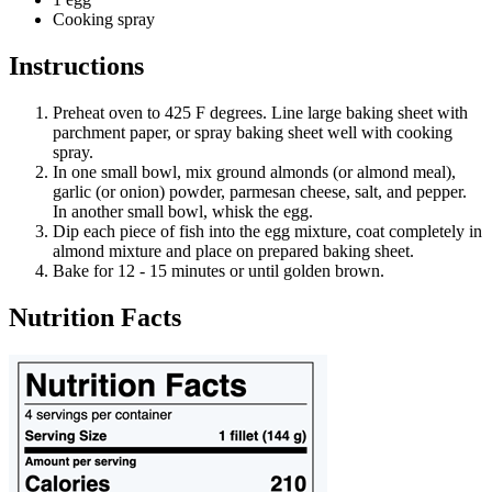
Cooking spray
Instructions
Preheat oven to 425 F degrees. Line large baking sheet with
parchment paper, or spray baking sheet well with cooking
spray.
In one small bowl, mix ground almonds (or almond meal),
garlic (or onion) powder, parmesan cheese, salt, and pepper.
In another small bowl, whisk the egg.
Dip each piece of fish into the egg mixture, coat completely in
almond mixture and place on prepared baking sheet.
Bake for 12 - 15 minutes or until golden brown.
Nutrition Facts