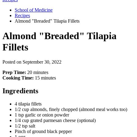
School of Medicine
Recipes
Almond "Breaded" Tilapia Fillets
Almond "Breaded" Tilapia
Fillets
Posted on
September 30, 2022
Prep Time:
20 minutes
Cooking Time:
15 minutes
Ingredients
4 tilapia fillets
1/2
cup almonds, finely chopped (almond meal works too)
1 tsp garlic or onion powder
1/4 cup grated parmesan cheese (optional)
1/2 tsp salt
Pinch of ground black pepper
1 egg