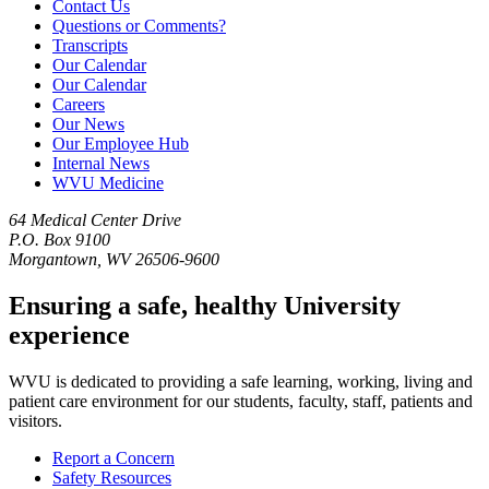
Contact Us
Questions or Comments?
Transcripts
Our Calendar
Our Calendar
Careers
Our News
Our Employee Hub
Internal News
WVU Medicine
64 Medical Center Drive
P.O. Box 9100
Morgantown, WV 26506-9600
Ensuring a safe, healthy University
experience
WVU is dedicated to providing a safe learning, working, living and
patient care environment for our students, faculty, staff, patients and
visitors.
Report a Concern
Safety Resources