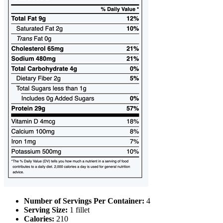
Number of Servings Per Container:
4
Serving Size:
1 fillet
Calories:
210