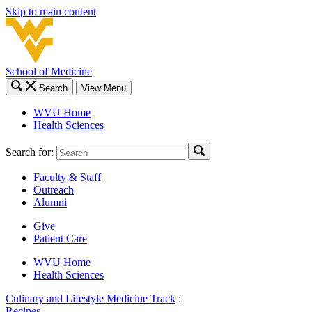
Skip to main content
School of Medicine
Search
View Menu
WVU Home
Health Sciences
Search for:
Faculty & Staff
Outreach
Alumni
Give
Patient Care
WVU Home
Health Sciences
Culinary and Lifestyle Medicine Track
:
Recipes