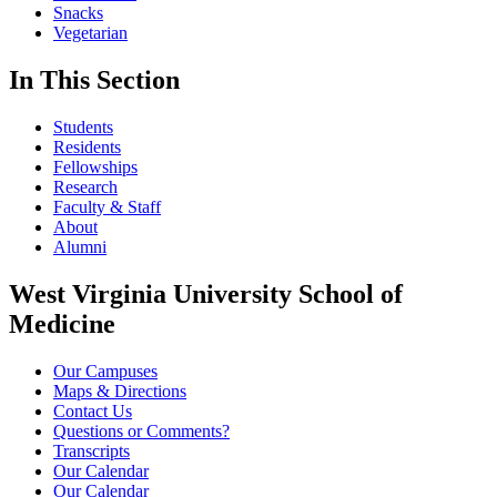
Snacks
Vegetarian
In This Section
Students
Residents
Fellowships
Research
Faculty & Staff
About
Alumni
West Virginia University School of
Medicine
Our Campuses
Maps & Directions
Contact Us
Questions or Comments?
Transcripts
Our Calendar
Our Calendar