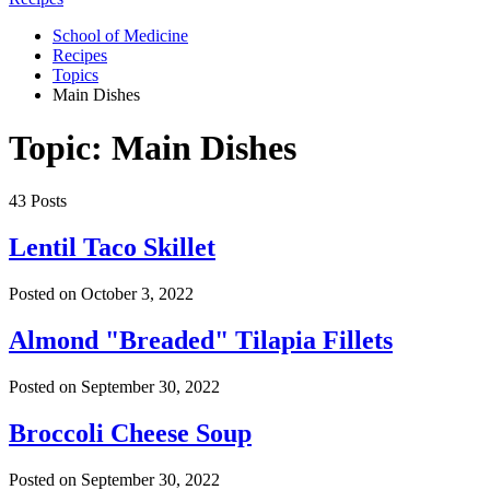
School of Medicine
Recipes
Topics
Main Dishes
Topic: Main Dishes
43 Posts
Lentil Taco Skillet
Posted on
October 3, 2022
Almond "Breaded" Tilapia Fillets
Posted on
September 30, 2022
Broccoli Cheese Soup
Posted on
September 30, 2022