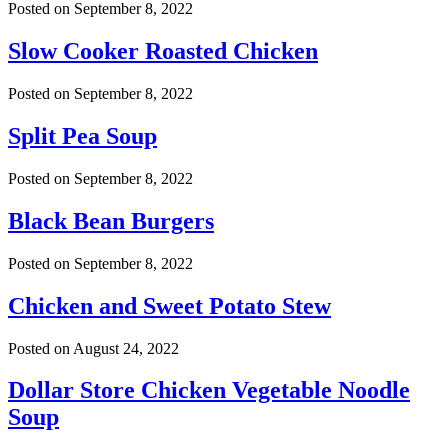
Posted on
September 8, 2022
Slow Cooker Roasted Chicken
Posted on
September 8, 2022
Split Pea Soup
Posted on
September 8, 2022
Black Bean Burgers
Posted on
September 8, 2022
Chicken and Sweet Potato Stew
Posted on
August 24, 2022
Dollar Store Chicken Vegetable Noodle
Soup