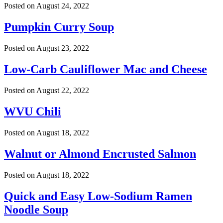
Posted on
August 24, 2022
Pumpkin Curry Soup
Posted on
August 23, 2022
Low-Carb Cauliflower Mac and Cheese
Posted on
August 22, 2022
WVU Chili
Posted on
August 18, 2022
Walnut or Almond Encrusted Salmon
Posted on
August 18, 2022
Quick and Easy Low-Sodium Ramen
Noodle Soup