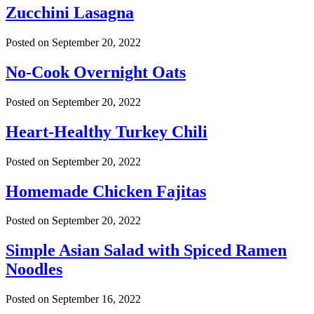
Zucchini Lasagna
Posted on
September 20, 2022
No-Cook Overnight Oats
Posted on
September 20, 2022
Heart-Healthy Turkey Chili
Posted on
September 20, 2022
Homemade Chicken Fajitas
Posted on
September 20, 2022
Simple Asian Salad with Spiced Ramen
Noodles
Posted on
September 16, 2022