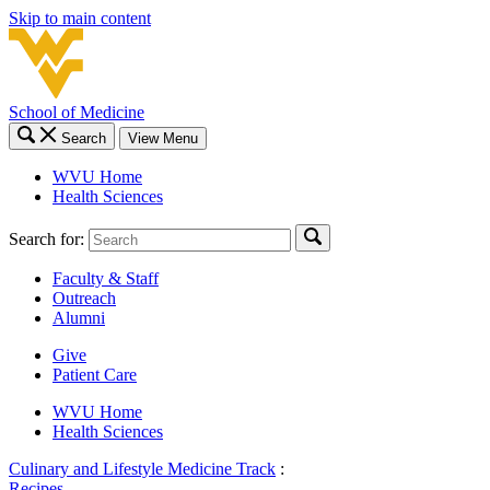
Skip to main content
School of Medicine
Search
View Menu
WVU Home
Health Sciences
Search for:
Faculty & Staff
Outreach
Alumni
Give
Patient Care
WVU Home
Health Sciences
Culinary and Lifestyle Medicine Track
:
Recipes