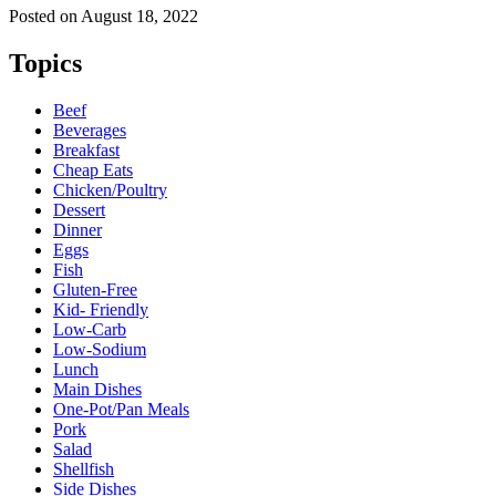
Posted on
August 18, 2022
Topics
Beef
Beverages
Breakfast
Cheap Eats
Chicken/Poultry
Dessert
Dinner
Eggs
Fish
Gluten-Free
Kid- Friendly
Low-Carb
Low-Sodium
Lunch
Main Dishes
One-Pot/Pan Meals
Pork
Salad
Shellfish
Side Dishes