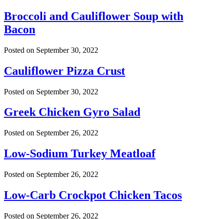
Broccoli and Cauliflower Soup with
Bacon
Posted on
September 30, 2022
Cauliflower Pizza Crust
Posted on
September 30, 2022
Greek Chicken Gyro Salad
Posted on
September 26, 2022
Low-Sodium Turkey Meatloaf
Posted on
September 26, 2022
Low-Carb Crockpot Chicken Tacos
Posted on
September 26, 2022