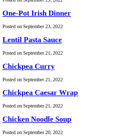
One-Pot Irish Dinner
Posted on
September 23, 2022
Lentil Pasta Sauce
Posted on
September 21, 2022
Chickpea Curry
Posted on
September 21, 2022
Chickpea Caesar Wrap
Posted on
September 21, 2022
Chicken Noodle Soup
Posted on
September 20, 2022