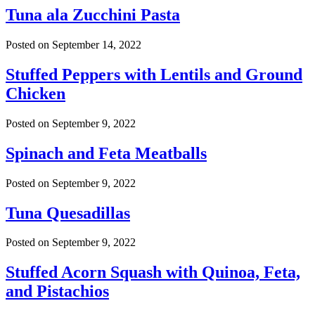
Tuna ala Zucchini Pasta
Posted on
September 14, 2022
Stuffed Peppers with Lentils and Ground
Chicken
Posted on
September 9, 2022
Spinach and Feta Meatballs
Posted on
September 9, 2022
Tuna Quesadillas
Posted on
September 9, 2022
Stuffed Acorn Squash with Quinoa, Feta,
and Pistachios