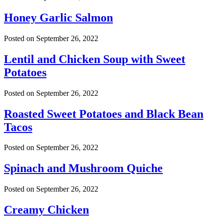
Honey Garlic Salmon
Posted on
September 26, 2022
Lentil and Chicken Soup with Sweet
Potatoes
Posted on
September 26, 2022
Roasted Sweet Potatoes and Black Bean
Tacos
Posted on
September 26, 2022
Spinach and Mushroom Quiche
Posted on
September 26, 2022
Creamy Chicken