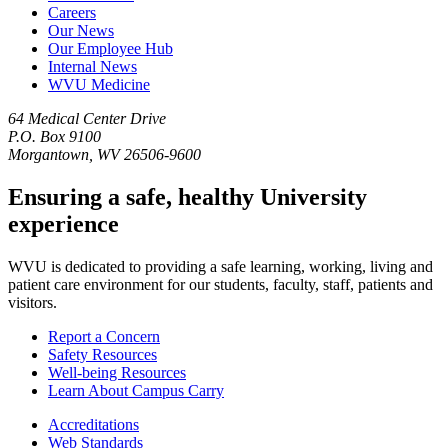
Careers
Our News
Our Employee Hub
Internal News
WVU Medicine
64 Medical Center Drive
P.O. Box 9100
Morgantown, WV 26506-9600
Ensuring a safe, healthy University
experience
WVU is dedicated to providing a safe learning, working, living and
patient care environment for our students, faculty, staff, patients and
visitors.
Report a Concern
Safety Resources
Well-being Resources
Learn About Campus Carry
Accreditations
Web Standards