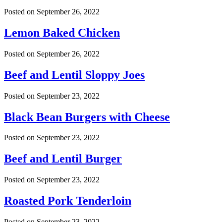
Posted on
September 26, 2022
Lemon Baked Chicken
Posted on
September 26, 2022
Beef and Lentil Sloppy Joes
Posted on
September 23, 2022
Black Bean Burgers with Cheese
Posted on
September 23, 2022
Beef and Lentil Burger
Posted on
September 23, 2022
Roasted Pork Tenderloin
Posted on
September 23, 2022